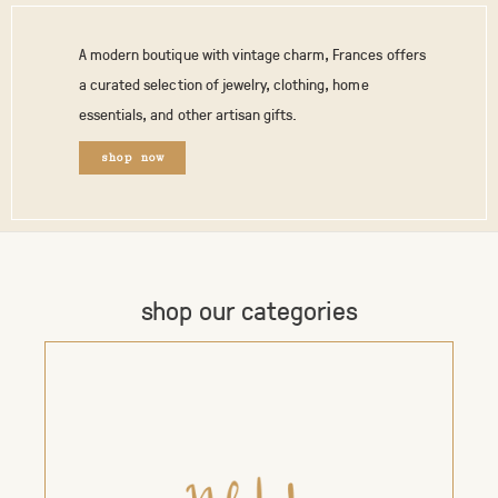
A modern boutique with vintage charm, Frances offers
a curated selection of jewelry, clothing, home
essentials, and other artisan gifts.
shop now
shop our categories