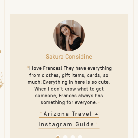
Sakura Considine
I love Frances! They have everything
“
from clothes, gift items, cards, so
much! Everything in here is so cute.
When I don’t know what to get
someone, Frances always has
something for everyone.
”
Arizona Travel
+
“
Instagram Guide
”