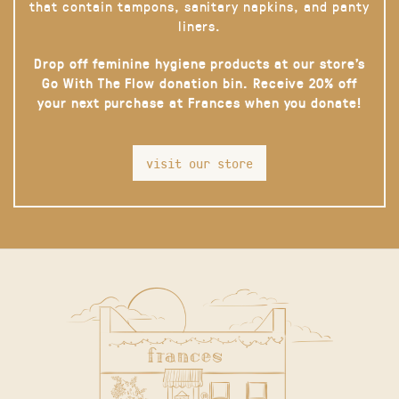
that contain tampons, sanitary napkins, and panty
liners.
Drop off feminine hygiene products at our store’s
Go With The Flow donation bin. Receive 20% off
your next purchase at Frances when you donate!
visit our store