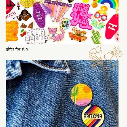
gifts for fun