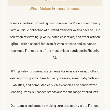
What Makes Frances Special
Frances has been providing customers in the Phoenix community
with a unique collection of curated items for over a decade. Our
selection of clothing, jewelry, home essentials, and other artisan
gifts – with a special focus on Arizona artisans and souvenirs –
has made Frances one of the most unique boutiques in Phoenix,
AZ.
With jewelry for making statements for everyday wear, clothing
ranging from graphic tees to party dresses, sweet baby bells and
whistles, and home staples such as candles and handcrafted
cooking utensils, Frances stands out for our range of products.
Our team is dedicated to making sure that each visit to Frances