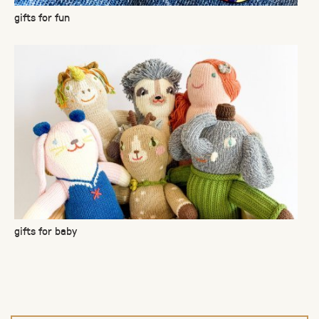
gifts for fun
gifts for baby