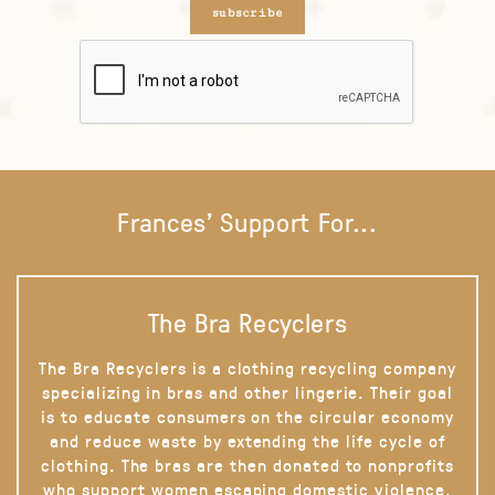
subscribe
Frances' Support For...
The Bra Recyclers
The Bra Recyclers is a clothing recycling company
specializing in bras and other lingerie. Their goal
is to educate consumers on the circular economy
and reduce waste by extending the life cycle of
clothing. The bras are then donated to nonprofits
who support women escaping domestic violence,