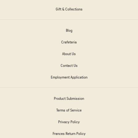
Gift & Collections
Blog
Crafeteria
About Us
Contact Us
Employment Application
Product Submission
Terms of Service
Privacy Policy
Frances Return Policy