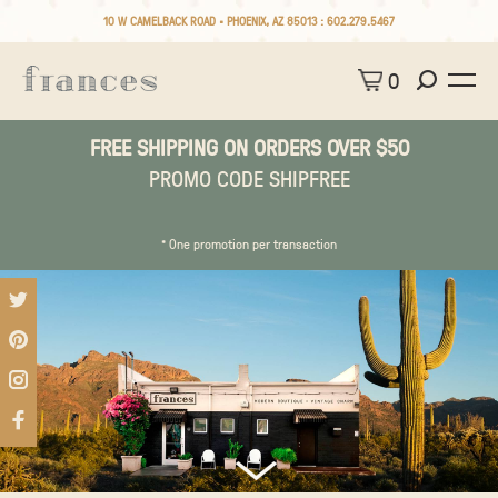
10 W CAMELBACK ROAD • PHOENIX, AZ 85013 :
602.279.5467
0
FREE SHIPPING ON ORDERS OVER $50
PROMO CODE SHIPFREE
* One promotion per transaction