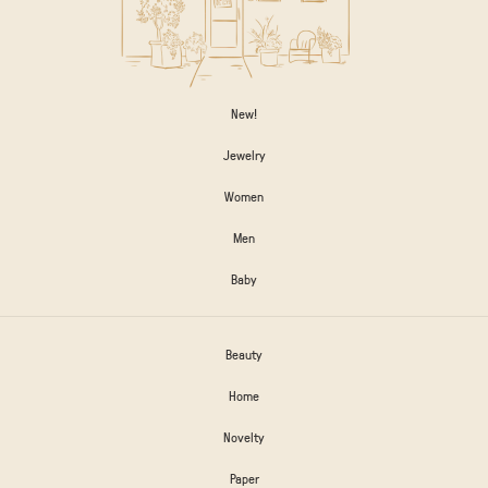
New!
Jewelry
Women
Men
Baby
Beauty
Home
Novelty
Paper