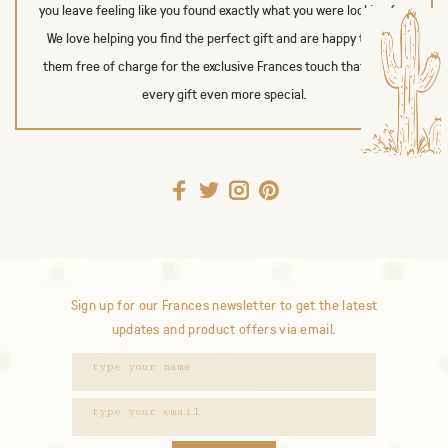
you leave feeling like you found exactly what you were looking for.
We love helping you find the perfect gift and are happy to wrap
them free of charge for the exclusive Frances touch that makes
every gift even more special.
Sign up for our Frances newsletter to get the latest
updates and product offers via email.