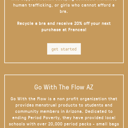
human trafficking, or girls who cannot afford a
bra.
Recycle a bra and receive 20% off your next
purchase at Frances!
get started
Go With The Flow AZ
Go With the Flow is a non profit organization that
provides menstrual products to students and
community members in Arizona. Dedicated to
ending Period Poverty, they have provided local
schools with over 20,000 period packs - small bags