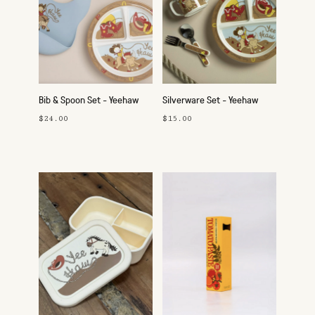
Bib & Spoon Set - Yeehaw
Silverware Set - Yeehaw
$24.00
$15.00