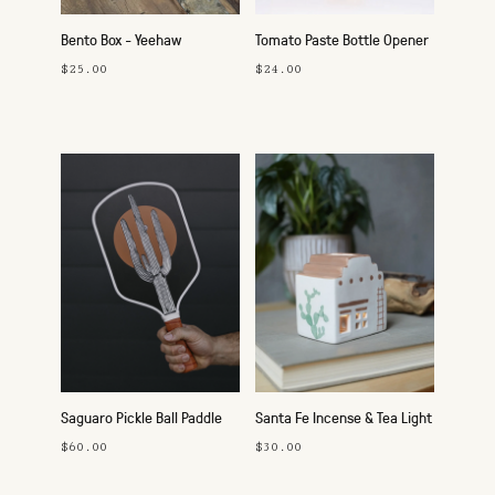
Bento Box - Yeehaw
Tomato Paste Bottle Opener
$25.00
$24.00
Saguaro Pickle Ball Paddle
Santa Fe Incense & Tea Light
Holder
$60.00
$30.00