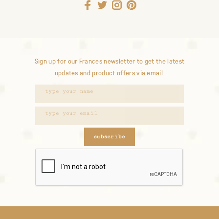
Sign up for our Frances newsletter to get the latest
updates and product offers via email.
subscribe