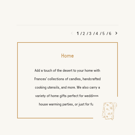
1
/
2
/
3
/
4
/
5
/
6
Home
Add a touch of the desert to your home with
Frances’ collections of candles, handcrafted
cooking utensils, and more. We also carry a
variety of home gifts perfect for weddings,
house warming parties, or just for fun.