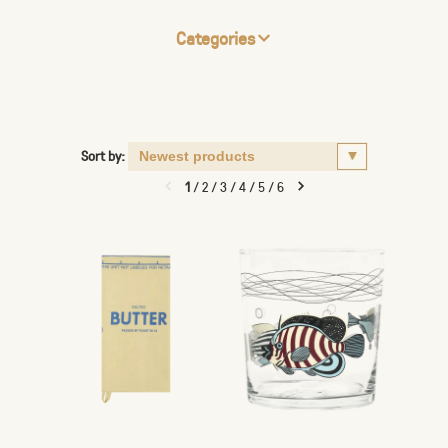
Categories
Sort by:
1
/
2
/
3
/
4
/
5
/
6