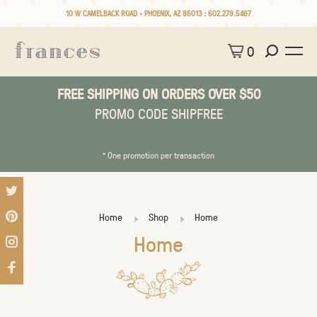
10 W CAMELBACK ROAD • PHOENIX, AZ 85013 :
602.279.5467
0
FREE SHIPPING ON ORDERS OVER $50
PROMO CODE SHIPFREE
* One promotion per transaction
Home
Shop
Home
Home