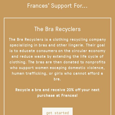
Frances' Support For...
The Bra Recyclers
The Bra Recyclers is a clothing recycling company
specializing in bras and other lingerie. Their goal
is to educate consumers on the circular economy
and reduce waste by extending the life cycle of
clothing. The bras are then donated to nonprofits
who support women escaping domestic violence,
human trafficking, or girls who cannot afford a
bra.
Recycle a bra and receive 20% off your next
purchase at Frances!
get started