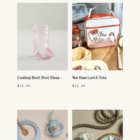
Cowboy Boot Shot Glass -
Yee Haw Lunch Tote
Pink
$15.00
$25.00