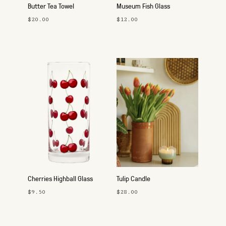
Butter Tea Towel
Museum Fish Glass
$20.00
$12.00
Cherries Highball Glass
Tulip Candle
$9.50
$28.00