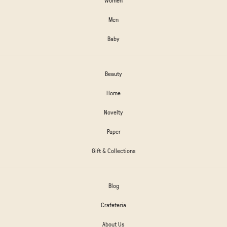
Men
Baby
Beauty
Home
Novelty
Paper
Gift & Collections
Blog
Crafeteria
About Us