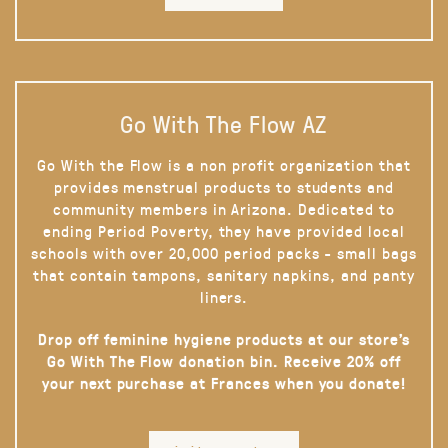
Go With The Flow AZ
Go With the Flow is a non profit organization that
provides menstrual products to students and
community members in Arizona. Dedicated to
ending Period Poverty, they have provided local
schools with over 20,000 period packs - small bags
that contain tampons, sanitary napkins, and panty
liners.
Drop off feminine hygiene products at our store’s
Go With The Flow donation bin. Receive 20% off
your next purchase at Frances when you donate!