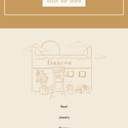
visit our store
New!
Jewelry
Women