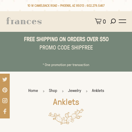
10 W CAMELBACK ROAD • PHOENIX, AZ 85013 :
602.279.5467
0
FREE SHIPPING ON ORDERS OVER $50
PROMO CODE SHIPFREE
* One promotion per transaction
Home
Shop
Jewelry
Anklets
Anklets