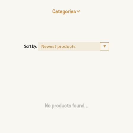
Categories
Sort by:
No products found...