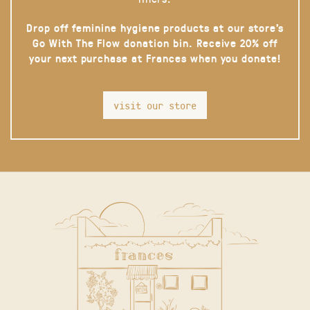
Drop off feminine hygiene products at our store’s
Go With The Flow donation bin. Receive 20% off
your next purchase at Frances when you donate!
visit our store