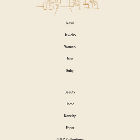
New!
Jewelry
Women
Men
Baby
Beauty
Home
Novelty
Paper
Gift & Collections