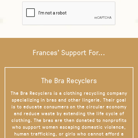
Frances' Support For...
The Bra Recyclers
The Bra Recyclers is a clothing recycling company
specializing in bras and other lingerie. Their goal
is to educate consumers on the circular economy
and reduce waste by extending the life cycle of
clothing. The bras are then donated to nonprofits
who support women escaping domestic violence,
human trafficking, or girls who cannot afford a