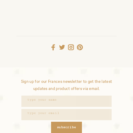
Sign up for our Frances newsletter to get the latest
updates and product offers via email.
subscribe