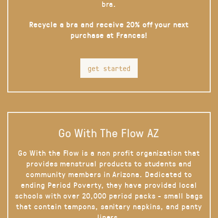
bra.
Recycle a bra and receive 20% off your next
purchase at Frances!
get started
Go With The Flow AZ
Go With the Flow is a non profit organization that
provides menstrual products to students and
community members in Arizona. Dedicated to
ending Period Poverty, they have provided local
schools with over 20,000 period packs - small bags
that contain tampons, sanitary napkins, and panty
liners.