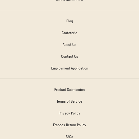
Blog
Crafeteria
About Us
Contact Us
Employment Application
Product Submission
Terms of Service
Privacy Policy
Frances Return Policy
FAQs