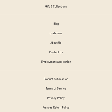
Gift & Collections
Blog
Crafeteria
About Us
Contact Us
Employment Application
Product Submission
Terms of Service
Privacy Policy
Frances Return Policy