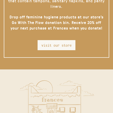
that contain tampons, sanitary napkins, and panty
liners.
Drop off feminine hygiene products at our store’s
Go With The Flow donation bin. Receive 20% off
your next purchase at Frances when you donate!
visit our store