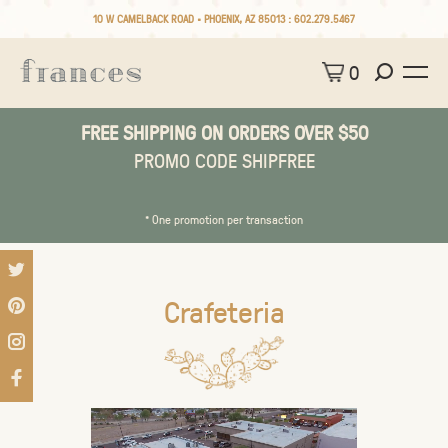
10 W CAMELBACK ROAD • PHOENIX, AZ 85013 :
602.279.5467
0
FREE SHIPPING ON ORDERS OVER $50
PROMO CODE SHIPFREE
* One promotion per transaction
Crafeteria