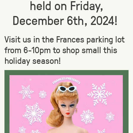
held on Friday,
December 6th, 2024!
Visit us in the Frances parking lot
from 6-10pm to shop small this
holiday season!