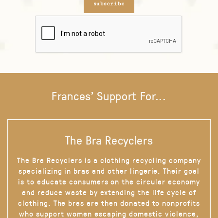
subscribe
Frances' Support For...
The Bra Recyclers
The Bra Recyclers is a clothing recycling company
specializing in bras and other lingerie. Their goal
is to educate consumers on the circular economy
and reduce waste by extending the life cycle of
clothing. The bras are then donated to nonprofits
who support women escaping domestic violence,