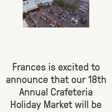
Frances is excited to
announce that our 18th
Annual Crafeteria
Holiday Market will be