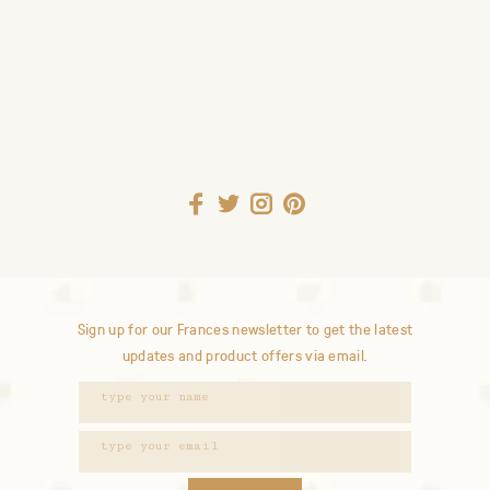
Sign up for our Frances newsletter to get the latest
updates and product offers via email.