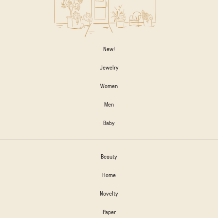
New!
Jewelry
Women
Men
Baby
Beauty
Home
Novelty
Paper