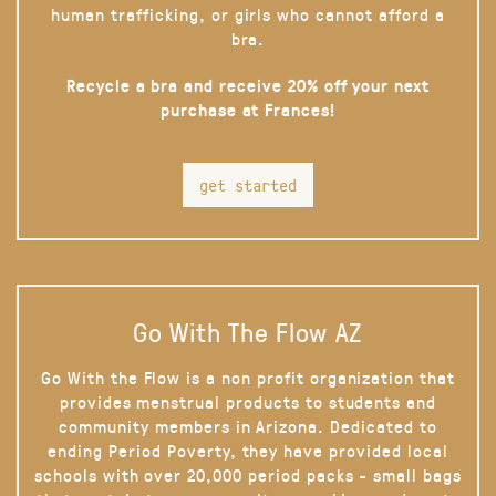
human trafficking, or girls who cannot afford a
bra.
Recycle a bra and receive 20% off your next
purchase at Frances!
get started
Go With The Flow AZ
Go With the Flow is a non profit organization that
provides menstrual products to students and
community members in Arizona. Dedicated to
ending Period Poverty, they have provided local
schools with over 20,000 period packs - small bags