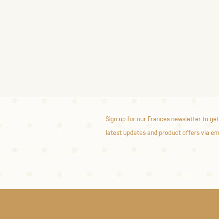
Sign up for our Frances newsletter to get
latest updates and product offers via em