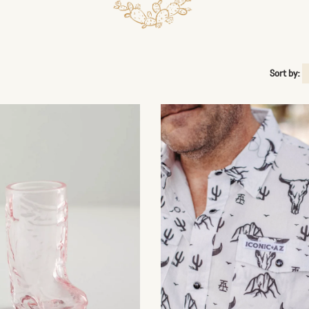
Sort by: