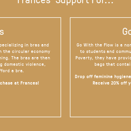
s
Go
pecializing in bras and
Go With the Flow is a no
on the circular economy
to students and commu
hing. The bras are then
Poverty, they have provi
g domestic violence,
bags that contai
fford a bra.
Drop off feminine hygiene
rchase at Frances!
Receive 20% off 