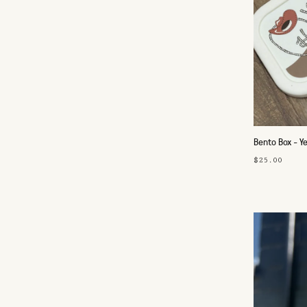
Bento Box - 
$25.00