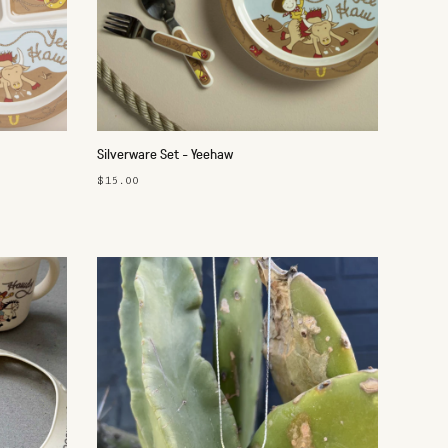
Silverware Set - Yeehaw
$15.00