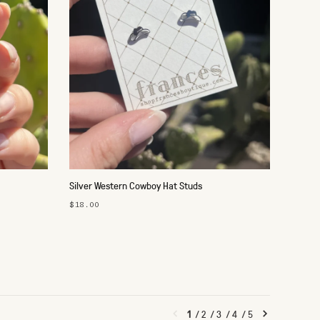
Silver Western Cowboy Hat Studs
$18.00
1
/
2
/
3
/
4
/
5