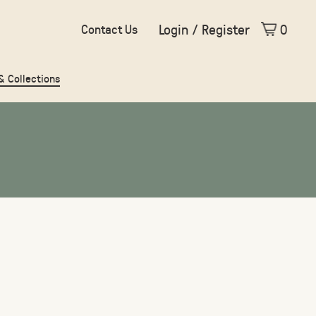
Login / Register
0
Contact Us
 & Collections