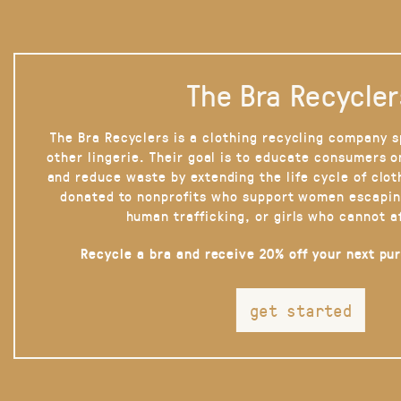
The Bra Recycler
The Bra Recyclers is a clothing recycling company s
other lingerie. Their goal is to educate consumers 
and reduce waste by extending the life cycle of clot
donated to nonprofits who support women escapin
human trafficking, or girls who cannot a
Recycle a bra and receive 20% off your next pu
get started