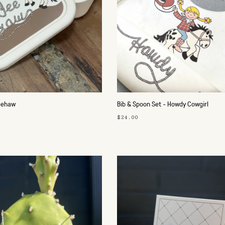
Yeehaw
Bib & Spoon Set - Howdy Cowgirl
$24.00