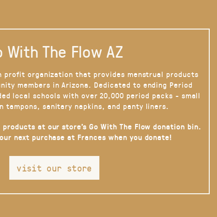
 With The Flow AZ
n profit organization that provides menstrual products
nity members in Arizona. Dedicated to ending Period
ded local schools with over 20,000 period packs - small
n tampons, sanitary napkins, and panty liners.
 products at our store’s Go With The Flow donation bin.
your next purchase at Frances when you donate!
visit our store