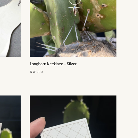
Longhorn Necklace - Silver
$38.00