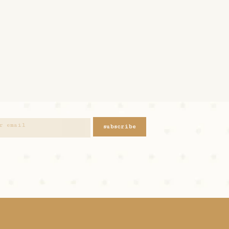
subscribe