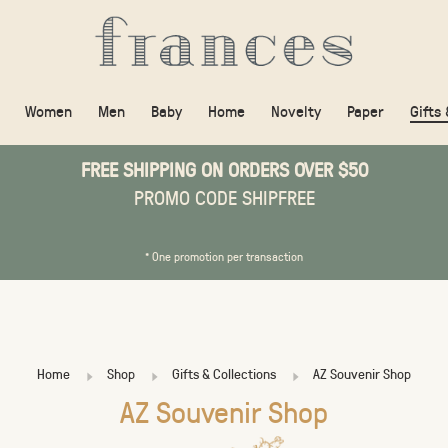
Women
Men
Baby
Home
Novelty
Paper
Gifts
FREE SHIPPING ON ORDERS OVER $50
PROMO CODE SHIPFREE
* One promotion per transaction
Home
Shop
Gifts & Collections
AZ Souvenir Shop
AZ Souvenir Shop