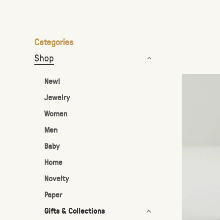
the
selected
search
Categories
result.
Shop
Touch
device
New!
users
Jewelry
can
Women
use
touch
Men
and
Baby
swipe
Home
gestures.
Novelty
Paper
Gifts & Collections