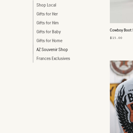
Shop Local
Gifts for Her
Gifts for Him
Cowboy Boot S
Gifts for Baby
$15.00
Gifts for Home
AZ Souvenir Shop
Frances Exclusives