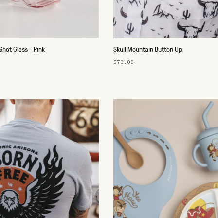
hot Glass - Pink
Skull Mountain Button Up
$70.00