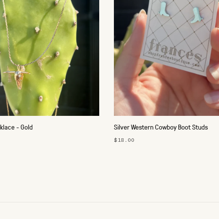
klace - Gold
Silver Western Cowboy Boot Studs
$18.00