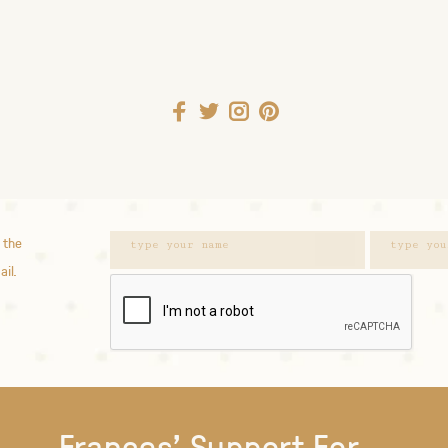
 the
ail.
Frances' Support For...