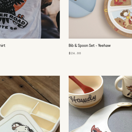
hirt
Bib & Spoon Set - Yeehaw
$24.00