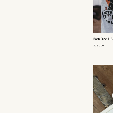
Born Free T-S
$38.00