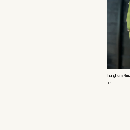
Longhorn Nec
$38.00