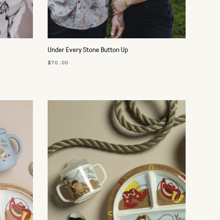
Under Every Stone Button Up
$70.00