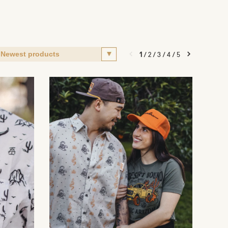
1
/
2
/
3
/
4
/
5