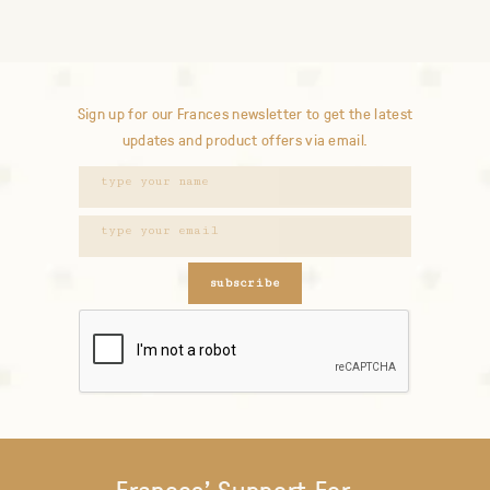
Sign up for our Frances newsletter to get the latest
updates and product offers via email.
subscribe
Frances' Support For...