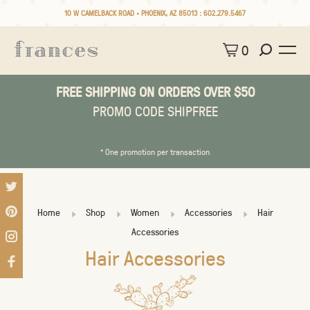
10 W CAMELBACK ROAD • PHOENIX, AZ 85013 :
602.279.5467
0
FREE SHIPPING ON ORDERS OVER $50
PROMO CODE SHIPFREE
* One promotion per transaction
Home
Shop
Women
Accessories
Hair
Accessories
Hair Accessories