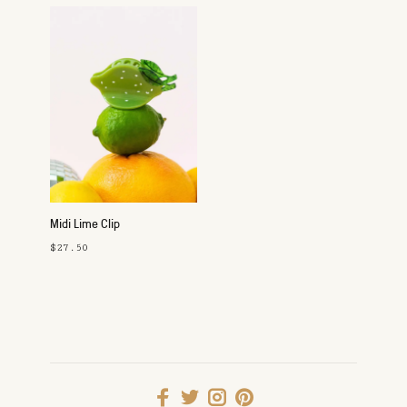
Midi Lime Clip
$27.50