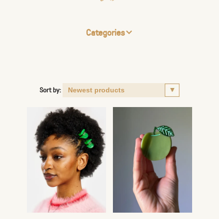
Categories
Sort by: