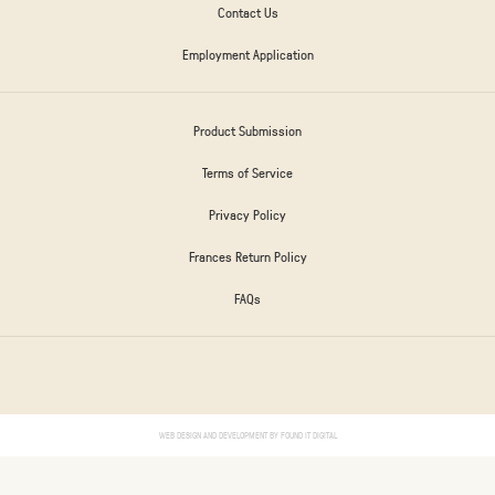
Contact Us
Employment Application
Product Submission
Terms of Service
Privacy Policy
Frances Return Policy
FAQs
WEB DESIGN AND DEVELOPMENT BY
FOUND IT DIGITAL