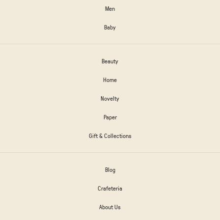
Men
Baby
Beauty
Home
Novelty
Paper
Gift & Collections
Blog
Crafeteria
About Us