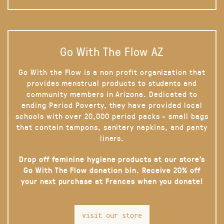
Go With The Flow AZ
Go With the Flow is a non profit organization that
provides menstrual products to students and
community members in Arizona. Dedicated to
ending Period Poverty, they have provided local
schools with over 20,000 period packs - small bags
that contain tampons, sanitary napkins, and panty
liners.
Drop off feminine hygiene products at our store’s
Go With The Flow donation bin. Receive 20% off
your next purchase at Frances when you donate!
visit our store