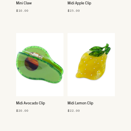
Mini Claw
Midi Apple Clip
$10.00
$25.00
Midi Avocado Clip
Midi Lemon Clip
$20.00
$22.00