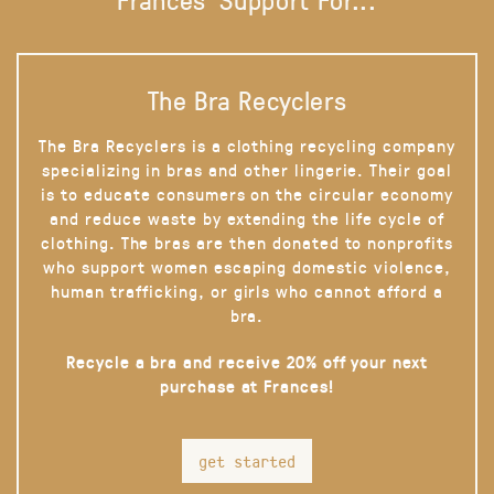
The Bra Recyclers
The Bra Recyclers is a clothing recycling company
specializing in bras and other lingerie. Their goal
is to educate consumers on the circular economy
and reduce waste by extending the life cycle of
clothing. The bras are then donated to nonprofits
who support women escaping domestic violence,
human trafficking, or girls who cannot afford a
bra.
Recycle a bra and receive 20% off your next
purchase at Frances!
get started