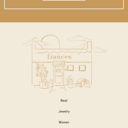
New!
Jewelry
Women