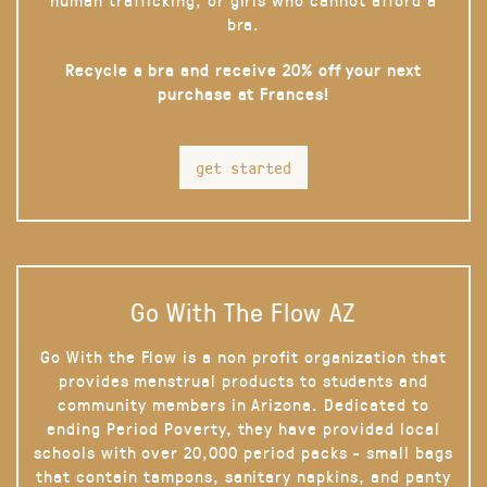
bra.
Recycle a bra and receive 20% off your next
purchase at Frances!
get started
Go With The Flow AZ
Go With the Flow is a non profit organization that
provides menstrual products to students and
community members in Arizona. Dedicated to
ending Period Poverty, they have provided local
schools with over 20,000 period packs - small bags
that contain tampons, sanitary napkins, and panty