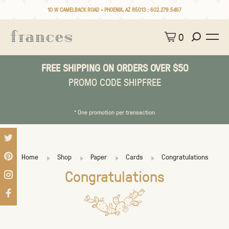
10 W CAMELBACK ROAD • PHOENIX, AZ 85013 :
602.279.5467
0
FREE SHIPPING ON ORDERS OVER $50
PROMO CODE SHIPFREE
* One promotion per transaction
Home
Shop
Paper
Cards
Congratulations
Congratulations