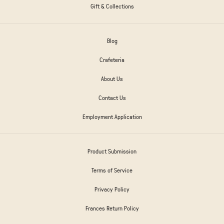
Gift & Collections
Blog
Crafeteria
About Us
Contact Us
Employment Application
Product Submission
Terms of Service
Privacy Policy
Frances Return Policy