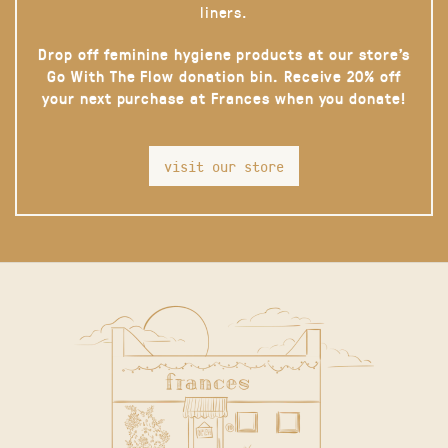
liners.
Drop off feminine hygiene products at our store’s
Go With The Flow donation bin. Receive 20% off
your next purchase at Frances when you donate!
visit our store