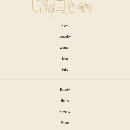
New!
Jewelry
Women
Men
Baby
Beauty
Home
Novelty
Paper