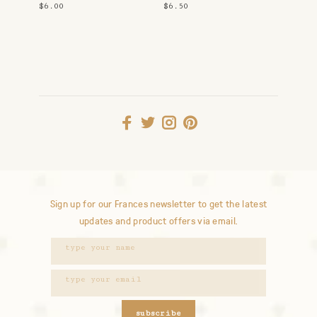
Snuggle
$6.00
$6.50
Sign up for our Frances newsletter to get the latest
updates and product offers via email.
subscribe