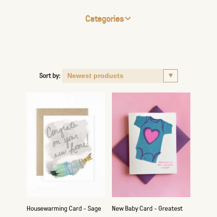
Categories
Sort by:
Housewarming Card - Sage
New Baby Card - Greatest