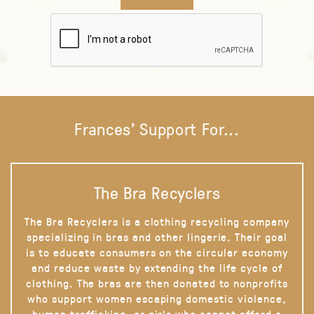
Frances' Support For...
The Bra Recyclers
The Bra Recyclers is a clothing recycling company
specializing in bras and other lingerie. Their goal
is to educate consumers on the circular economy
and reduce waste by extending the life cycle of
clothing. The bras are then donated to nonprofits
who support women escaping domestic violence,
human trafficking, or girls who cannot afford a