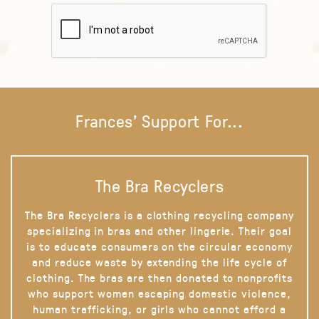
Frances' Support For...
The Bra Recyclers
The Bra Recyclers is a clothing recycling company
specializing in bras and other lingerie. Their goal
is to educate consumers on the circular economy
and reduce waste by extending the life cycle of
clothing. The bras are then donated to nonprofits
who support women escaping domestic violence,
human trafficking, or girls who cannot afford a