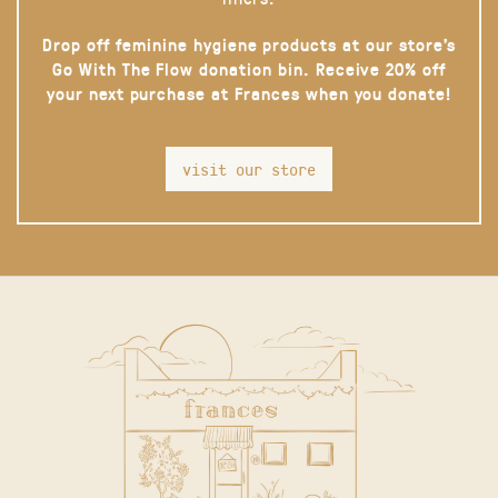
Drop off feminine hygiene products at our store’s
Go With The Flow donation bin. Receive 20% off
your next purchase at Frances when you donate!
visit our store