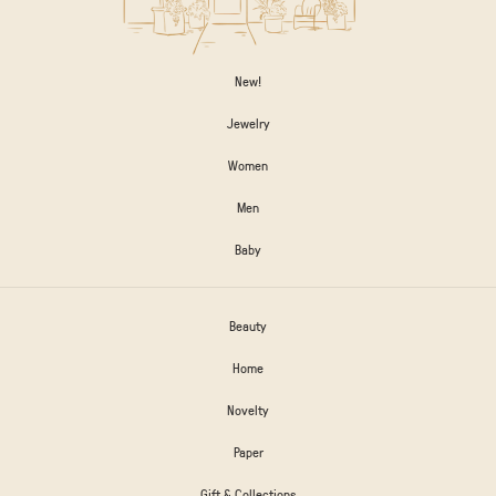
New!
Jewelry
Women
Men
Baby
Beauty
Home
Novelty
Paper
Gift & Collections