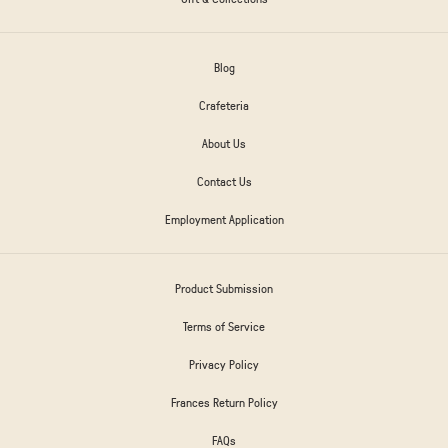
Blog
Crafeteria
About Us
Contact Us
Employment Application
Product Submission
Terms of Service
Privacy Policy
Frances Return Policy
FAQs