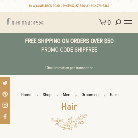
10 W CAMELBACK ROAD • PHOENIX, AZ 85013 :
602.279.5467
0
FREE SHIPPING ON ORDERS OVER $50
PROMO CODE SHIPFREE
* One promotion per transaction
Home
Shop
Men
Grooming
Hair
Hair