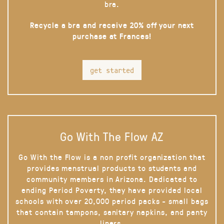
bra.
Recycle a bra and receive 20% off your next
purchase at Frances!
get started
Go With The Flow AZ
Go With the Flow is a non profit organization that
provides menstrual products to students and
community members in Arizona. Dedicated to
ending Period Poverty, they have provided local
schools with over 20,000 period packs - small bags
that contain tampons, sanitary napkins, and panty
liners.