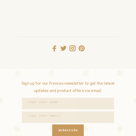
Sign up for our Frances newsletter to get the latest
updates and product offers via email.
subscribe