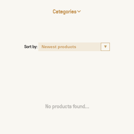
Categories
Sort by:
No products found...