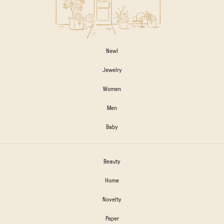
New!
Jewelry
Women
Men
Baby
Beauty
Home
Novelty
Paper