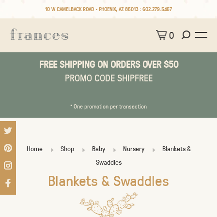
10 W CAMELBACK ROAD • PHOENIX, AZ 85013 :
602.279.5467
0
FREE SHIPPING ON ORDERS OVER $50
PROMO CODE SHIPFREE
* One promotion per transaction
Home
Shop
Baby
Nursery
Blankets &
Swaddles
Blankets & Swaddles