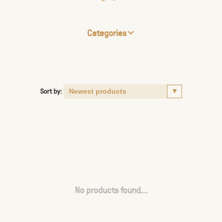
Categories
Sort by:
No products found...