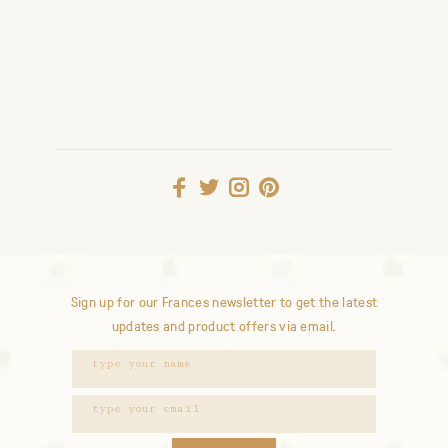
Sign up for our Frances newsletter to get the latest
updates and product offers via email.