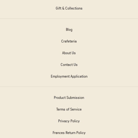
Gift & Collections
Blog
Crafeteria
About Us
Contact Us
Employment Application
Product Submission
Terms of Service
Privacy Policy
Frances Return Policy