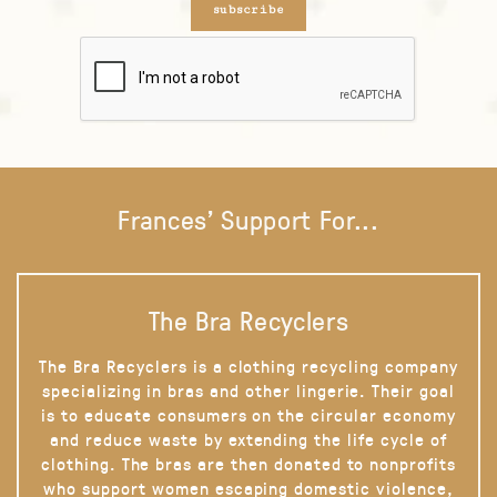
subscribe
Frances' Support For...
The Bra Recyclers
The Bra Recyclers is a clothing recycling company
specializing in bras and other lingerie. Their goal
is to educate consumers on the circular economy
and reduce waste by extending the life cycle of
clothing. The bras are then donated to nonprofits
who support women escaping domestic violence,