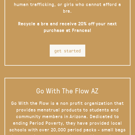
human trafficking, or girls who cannot afford a
bra.
Recycle a bra and receive 20% off your next
purchase at Frances!
get started
Go With The Flow AZ
Go With the Flow is a non profit organization that
provides menstrual products to students and
community members in Arizona. Dedicated to
ending Period Poverty, they have provided local
schools with over 20,000 period packs - small bags