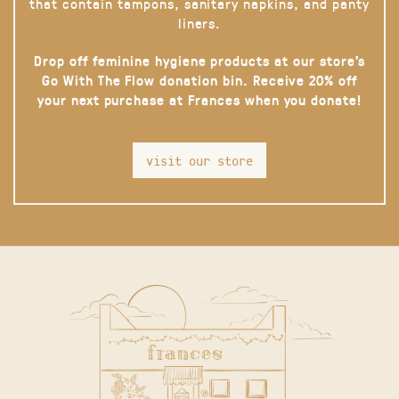
that contain tampons, sanitary napkins, and panty
liners.
Drop off feminine hygiene products at our store’s
Go With The Flow donation bin. Receive 20% off
your next purchase at Frances when you donate!
visit our store