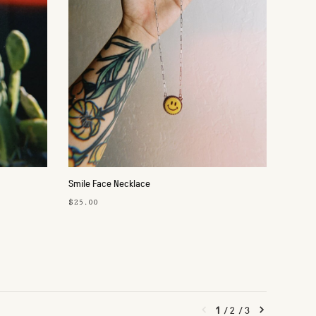
Smile Face Necklace
$25.00
1
/
2
/
3