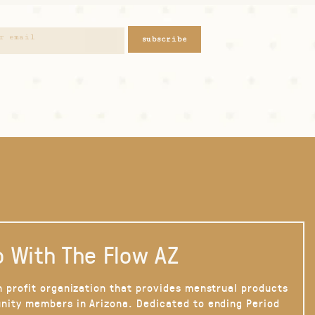
subscribe
 With The Flow AZ
n profit organization that provides menstrual products
nity members in Arizona. Dedicated to ending Period