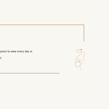
 piece to wear every day or
f.