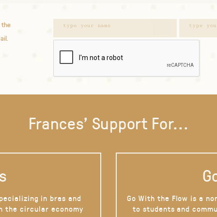
 the
ail.
Frances' Support For...
s
Go
pecializing in bras and
Go With the Flow is a no
on the circular economy
to students and commu