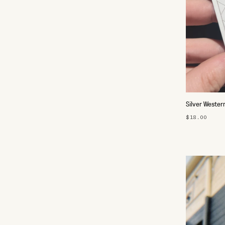
Silver Wester
$18.00