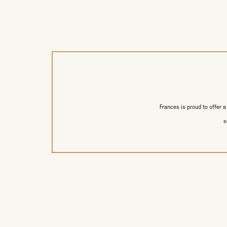
Frances is proud to offer 
s