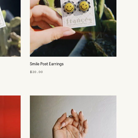
Smile Post Earrings
$20.00