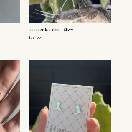
Longhorn Necklace - Silver
$38.00