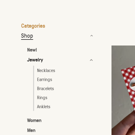
the
selected
search
Categories
result.
Shop
Touch
device
New!
users
Jewelry
can
use
Necklaces
touch
Earrings
and
Bracelets
swipe
Rings
gestures.
Anklets
Women
Men