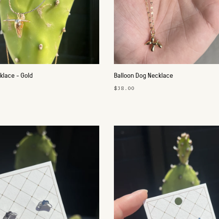
klace - Gold
Balloon Dog Necklace
$38.00