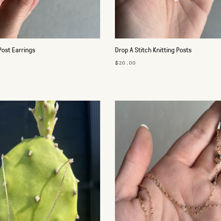
Post Earrings
Drop A Stitch Knitting Posts
$20.00