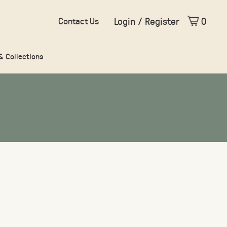
Login / Register
0
Contact Us
 & Collections