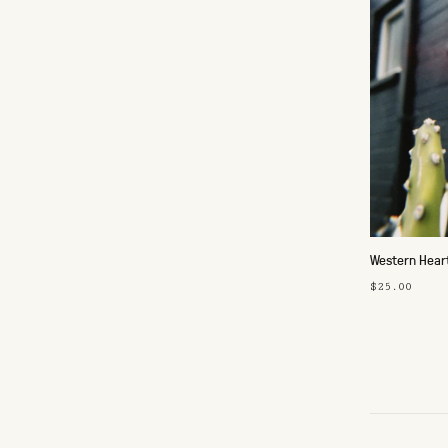
Western Hear
$25.00