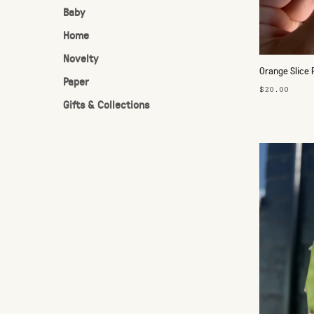
Baby
Home
Novelty
Orange Slice 
Paper
$20.00
Gifts & Collections