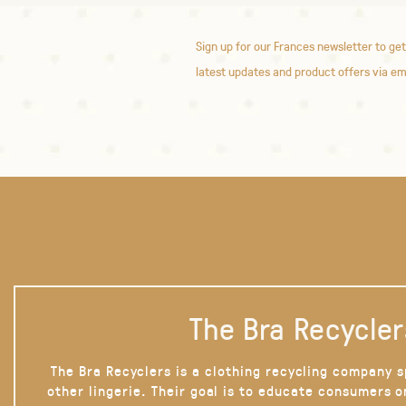
Sign up for our Frances newsletter to get
latest updates and product offers via em
The Bra Recycler
The Bra Recyclers is a clothing recycling company s
other lingerie. Their goal is to educate consumers 