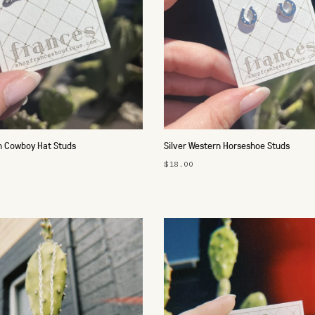
n Cowboy Hat Studs
Silver Western Horseshoe Studs
$18.00