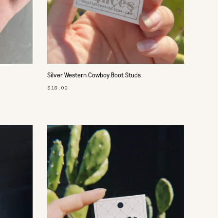
Silver Western Cowboy Boot Studs
$18.00