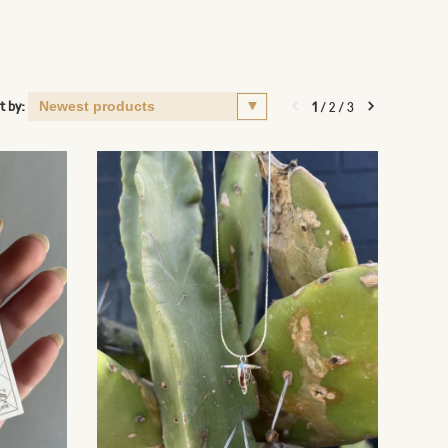
t by:
1
/
2
/
3