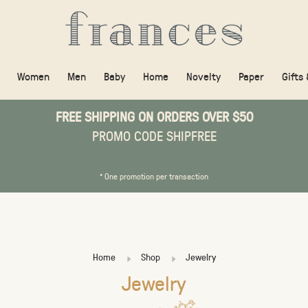
Women
Men
Baby
Home
Novelty
Paper
Gifts
FREE SHIPPING ON ORDERS OVER $50
PROMO CODE SHIPFREE
* One promotion per transaction
Home
Shop
Jewelry
Jewelry