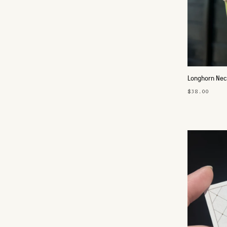
Longhorn Nec
$38.00