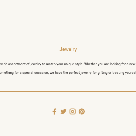
Jewelry
a wide assortment of jewelry to match your unique style. Whether you are looking for a new
omething for a special occasion, we have the perfect jewelry for gifting or treating yoursel