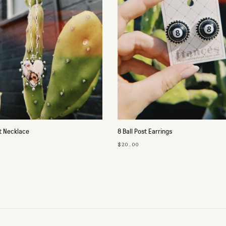
t Necklace
8 Ball Post Earrings
$20.00