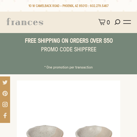
10 W CAMELBACK ROAD • PHOENIX, AZ 85013 :
602.279.5467
0
FREE SHIPPING ON ORDERS OVER $50
PROMO CODE SHIPFREE
* One promotion per transaction