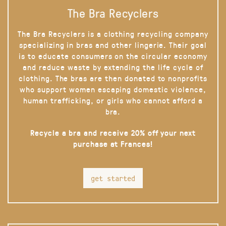
The Bra Recyclers
The Bra Recyclers is a clothing recycling company
specializing in bras and other lingerie. Their goal
is to educate consumers on the circular economy
and reduce waste by extending the life cycle of
clothing. The bras are then donated to nonprofits
who support women escaping domestic violence,
human trafficking, or girls who cannot afford a
bra.
Recycle a bra and receive 20% off your next
purchase at Frances!
get started