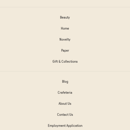
Beauty
Home
Novelty
Paper
Gift & Collections
Blog
Crafeteria
About Us
Contact Us
Employment Application