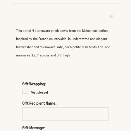
This set of 4 stoneware pinch bowls from the Maison collection,
inspired by the French countryside, is understated and elegant.
Dishwasher and microwave safe, each petite dish holds 1 oz. and
measures 3.25” across and 0.5" high.
Gift Wrapping:
Yes, please!
Gift Recipient Name:
Gift Message: