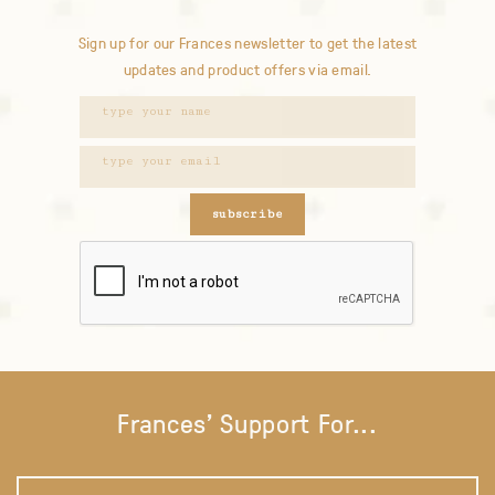
Sign up for our Frances newsletter to get the latest
updates and product offers via email.
subscribe
Frances' Support For...