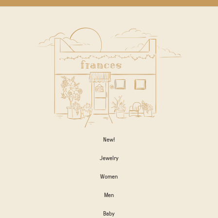
New!
Jewelry
Women
Men
Baby