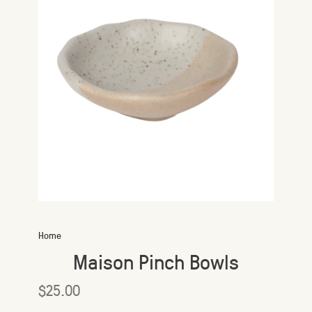
Home
Maison Pinch Bowls
$25.00