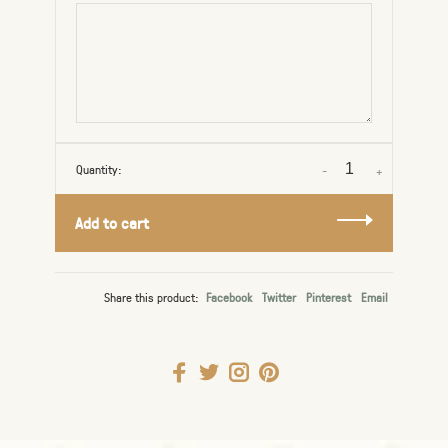
Quantity:
-
+
Add to cart
Share this product:
Facebook
Twitter
Pinterest
Email