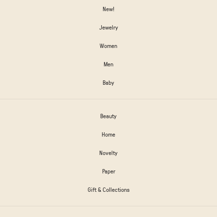
New!
Jewelry
Women
Men
Baby
Beauty
Home
Novelty
Paper
Gift & Collections