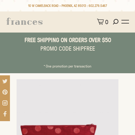
10 W CAMELBACK ROAD • PHOENIX, AZ 85013 :
602.279.5467
0
FREE SHIPPING ON ORDERS OVER $50
PROMO CODE SHIPFREE
* One promotion per transaction