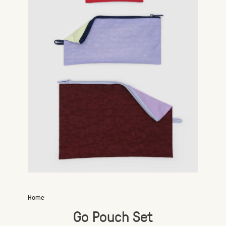
Home
Go Pouch Set