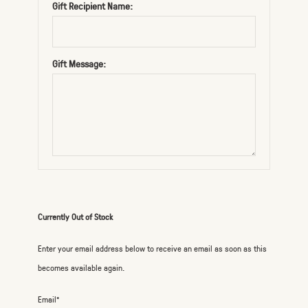
Gift Recipient Name:
Gift Message:
Currently Out of Stock
Enter your email address below to receive an email as soon as this
becomes available again.
Email*