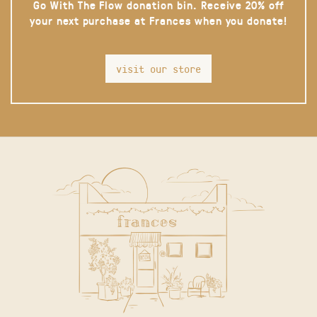
Go With The Flow donation bin. Receive 20% off
your next purchase at Frances when you donate!
visit our store