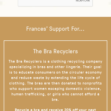
Frances' Support For...
The Bra Recyclers
The Bra Recyclers is a clothing recycling company
specializing in bras and other lingerie. Their goal
is to educate consumers on the circular economy
and reduce waste by extending the life cycle of
clothing. The bras are then donated to nonprofits
who support women escaping domestic violence,
human trafficking, or girls who cannot afford a
bra.
Recycle a bra and receive 20% off your next