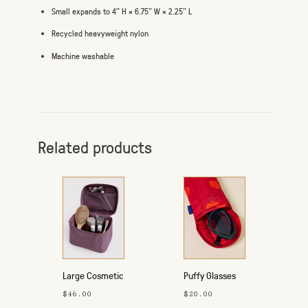
Small expands to 4" H × 6.75" W × 2.25" L
Recycled heavyweight nylon
Machine washable
Related products
Large Cosmetic
Puffy Glasses
Case
Sleeve
$46.00
$20.00