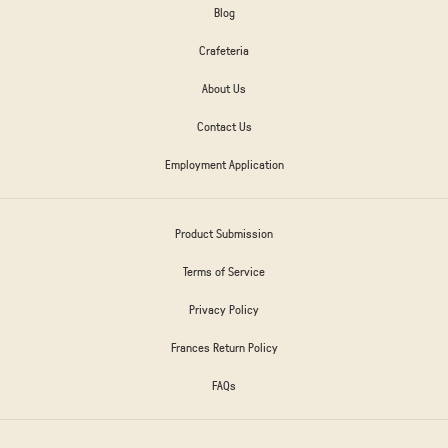
Blog
Crafeteria
About Us
Contact Us
Employment Application
Product Submission
Terms of Service
Privacy Policy
Frances Return Policy
FAQs