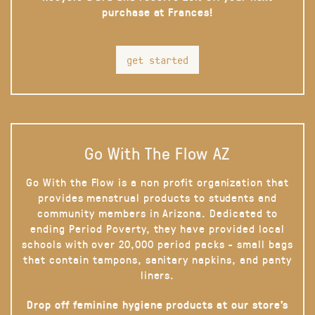
purchase at Frances!
get started
Go With The Flow AZ
Go With the Flow is a non profit organization that
provides menstrual products to students and
community members in Arizona. Dedicated to
ending Period Poverty, they have provided local
schools with over 20,000 period packs - small bags
that contain tampons, sanitary napkins, and panty
liners.
Drop off feminine hygiene products at our store’s