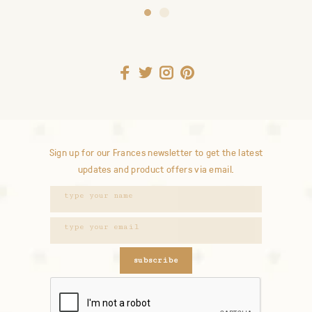
Sign up for our Frances newsletter to get the latest
updates and product offers via email.
subscribe