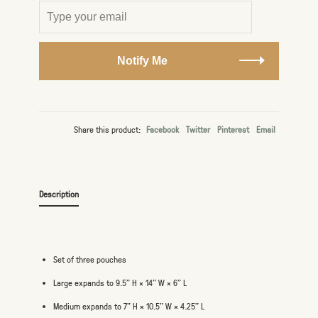
Notify Me
Share this product:
Facebook
Twitter
Pinterest
Email
Description
Set of three pouches
Large expands to 9.5" H × 14" W × 6" L
Medium expands to 7" H × 10.5" W × 4.25" L