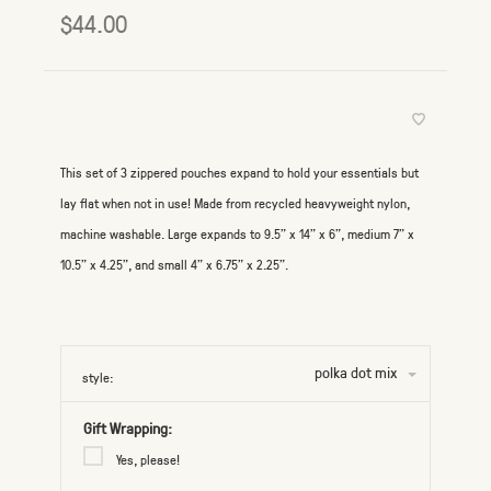
$44.00
This set of 3 zippered pouches expand to hold your essentials but
lay flat when not in use! Made from recycled heavyweight nylon,
machine washable. Large expands to 9.5" x 14" x 6", medium 7" x
10.5" x 4.25", and small 4" x 6.75" x 2.25".
polka dot mix
style:
Gift Wrapping:
Yes, please!