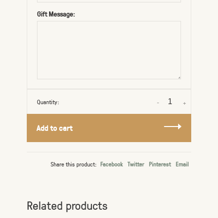
Gift Message:
Quantity:
-
+
Add to cart
Share this product:
Facebook
Twitter
Pinterest
Email
Related products