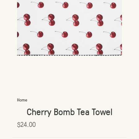
Home
Cherry Bomb Tea Towel
$24.00