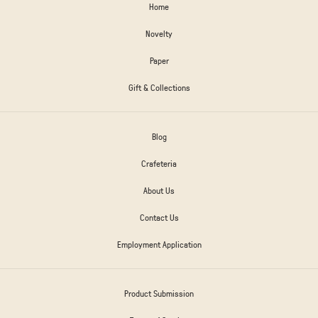
Home
Novelty
Paper
Gift & Collections
Blog
Crafeteria
About Us
Contact Us
Employment Application
Product Submission