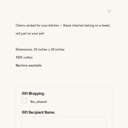
Cherry-picked for your kitchen — these cherries belong on a towel,
not just on your pie!
Dimensions: 20 inches x 28 inches
100% cotton
Machine washable
Gift Wrapping:
Yes, please!
Gift Recipient Name: