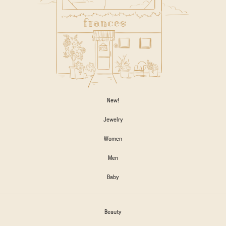
New!
Jewelry
Women
Men
Baby
Beauty