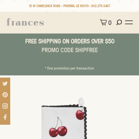
10 W CAMELBACK ROAD • PHOENIX, AZ 85013 :
602.279.5467
0
FREE SHIPPING ON ORDERS OVER $50
PROMO CODE SHIPFREE
* One promotion per transaction