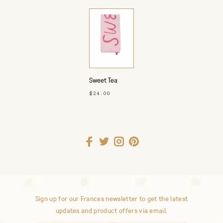
Sweet Tea
Towel
$24.00
Sign up for our Frances newsletter to get the latest
updates and product offers via email.