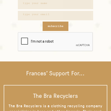
subscribe
Frances' Support For...
The Bra Recyclers
The Bra Recyclers is a clothing recycling company