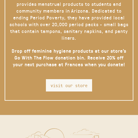
provides menstrual products to students and
community members in Arizona. Dedicated to
ending Period Poverty, they have provided local
schools with over 20,000 period packs - small bags
that contain tampons, sanitary napkins, and panty
liners.
Drop off feminine hygiene products at our store’s
Go With The Flow donation bin. Receive 20% off
your next purchase at Frances when you donate!
visit our store