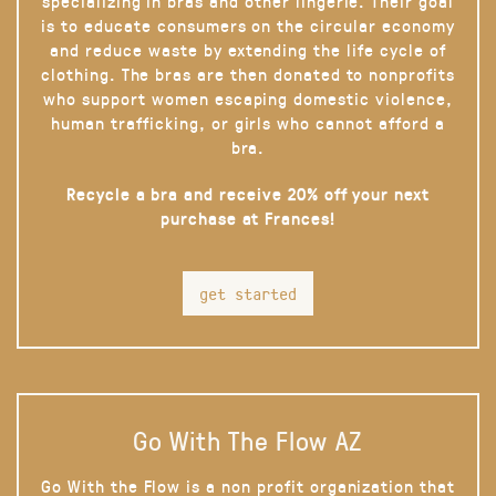
specializing in bras and other lingerie. Their goal
is to educate consumers on the circular economy
and reduce waste by extending the life cycle of
clothing. The bras are then donated to nonprofits
who support women escaping domestic violence,
human trafficking, or girls who cannot afford a
bra.
Recycle a bra and receive 20% off your next
purchase at Frances!
get started
Go With The Flow AZ
Go With the Flow is a non profit organization that