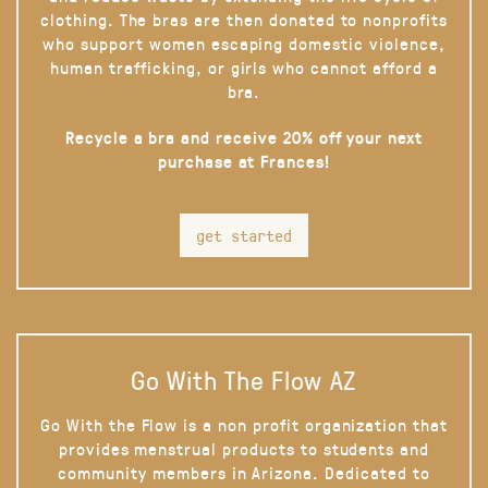
clothing. The bras are then donated to nonprofits
who support women escaping domestic violence,
human trafficking, or girls who cannot afford a
bra.
Recycle a bra and receive 20% off your next
purchase at Frances!
get started
Go With The Flow AZ
Go With the Flow is a non profit organization that
provides menstrual products to students and
community members in Arizona. Dedicated to