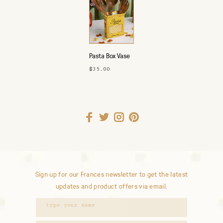
Pasta Box Vase
$35.00
Sign up for our Frances newsletter to get the latest
updates and product offers via email.