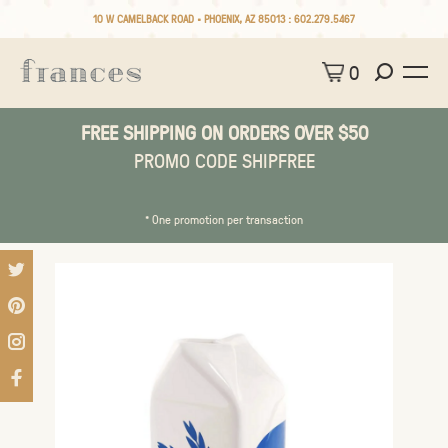
10 W CAMELBACK ROAD • PHOENIX, AZ 85013 :
602.279.5467
0
FREE SHIPPING ON ORDERS OVER $50
PROMO CODE SHIPFREE
* One promotion per transaction