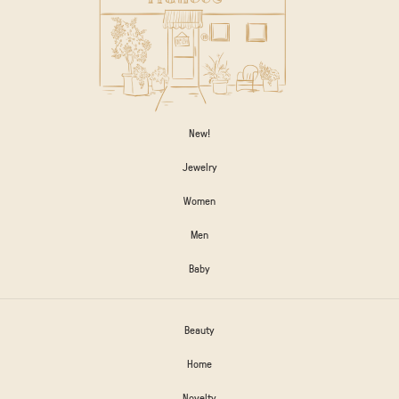
New!
Jewelry
Women
Men
Baby
Beauty
Home
Novelty