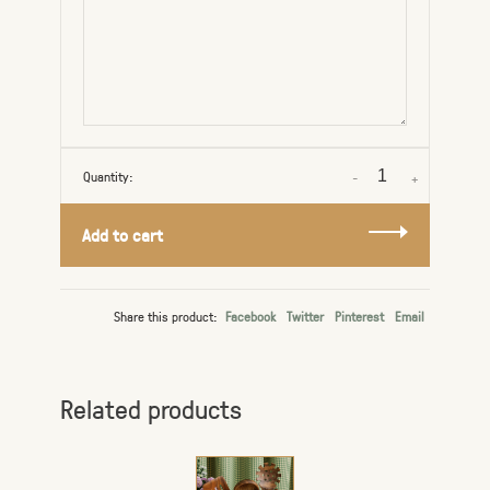
Quantity:
-
+
Add to cart
Share this product:
Facebook
Twitter
Pinterest
Email
Related products