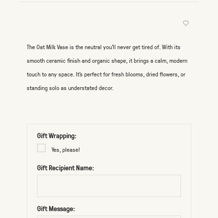
The Oat Milk Vase is the neutral you’ll never get tired of. With its
smooth ceramic finish and organic shape, it brings a calm, modern
touch to any space. It’s perfect for fresh blooms, dried flowers, or
standing solo as understated decor.
Gift Wrapping:
Yes, please!
Gift Recipient Name:
Gift Message: