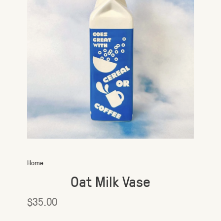
Home
Oat Milk Vase
$35.00