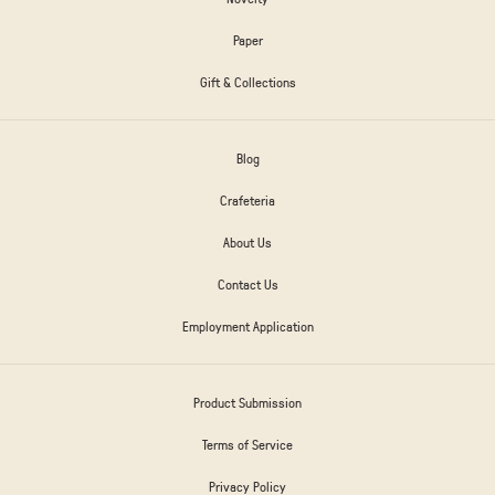
Paper
Gift & Collections
Blog
Crafeteria
About Us
Contact Us
Employment Application
Product Submission
Terms of Service
Privacy Policy