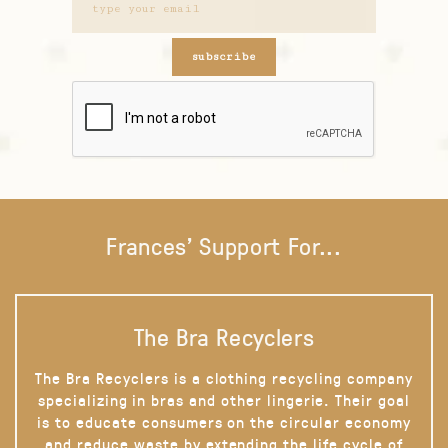
subscribe
Frances' Support For...
The Bra Recyclers
The Bra Recyclers is a clothing recycling company
specializing in bras and other lingerie. Their goal
is to educate consumers on the circular economy
and reduce waste by extending the life cycle of