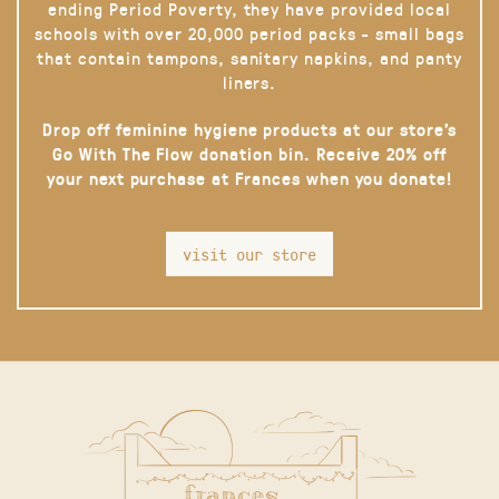
ending Period Poverty, they have provided local
schools with over 20,000 period packs - small bags
that contain tampons, sanitary napkins, and panty
liners.
Drop off feminine hygiene products at our store’s
Go With The Flow donation bin. Receive 20% off
your next purchase at Frances when you donate!
visit our store