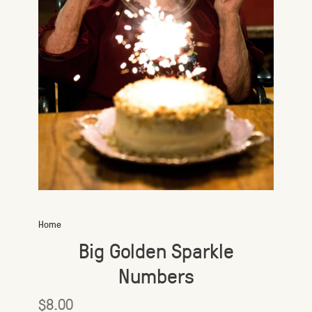
Home
Big Golden Sparkle
Numbers
$8.00