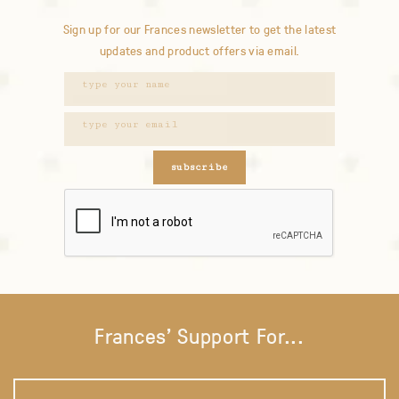
Sign up for our Frances newsletter to get the latest
updates and product offers via email.
subscribe
Frances' Support For...