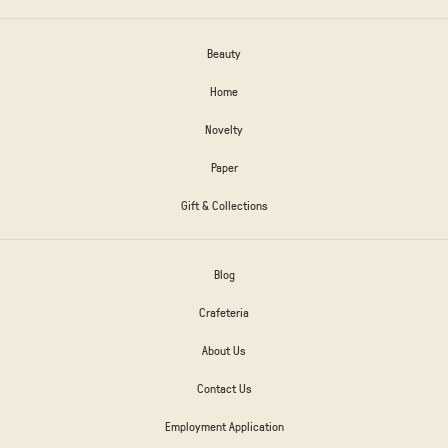
Beauty
Home
Novelty
Paper
Gift & Collections
Blog
Crafeteria
About Us
Contact Us
Employment Application