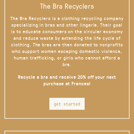
The Bra Recyclers
The Bra Recyclers is a clothing recycling company
specializing in bras and other lingerie. Their goal
is to educate consumers on the circular economy
and reduce waste by extending the life cycle of
clothing. The bras are then donated to nonprofits
who support women escaping domestic violence,
human trafficking, or girls who cannot afford a
bra.
Recycle a bra and receive 20% off your next
purchase at Frances!
get started