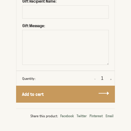
Gift Recipient Name:
Gift Message:
Quantity:
-
+
Add to cart
Share this product:
Facebook
Twitter
Pinterest
Email