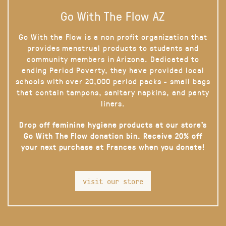
Go With The Flow AZ
Go With the Flow is a non profit organization that
provides menstrual products to students and
community members in Arizona. Dedicated to
ending Period Poverty, they have provided local
schools with over 20,000 period packs - small bags
that contain tampons, sanitary napkins, and panty
liners.
Drop off feminine hygiene products at our store’s
Go With The Flow donation bin. Receive 20% off
your next purchase at Frances when you donate!
visit our store