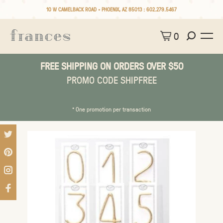
10 W CAMELBACK ROAD • PHOENIX, AZ 85013 :
602.279.5467
0
FREE SHIPPING ON ORDERS OVER $50
PROMO CODE SHIPFREE
* One promotion per transaction