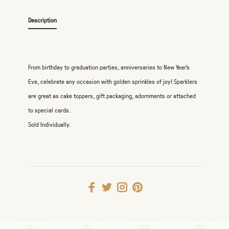
Description
From birthday to graduation parties, anniversaries to New Year's
Eve, celebrate any occasion with golden sprinkles of joy! Sparklers
are great as cake toppers, gift packaging, adornments or attached
to special cards.
Sold Individually.