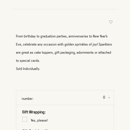
From birthday to graduation parties, anniversaries to New Year's
Eve, celebrate any occasion with golden sprinkles of joy! Sparklers
are great as cake toppers, gift packaging, adornments or attached
to special cards.
Sold Individually.
0
number:
Gift Wrapping:
Yes, please!