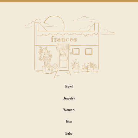
New!
Jewelry
Women
Men
Baby