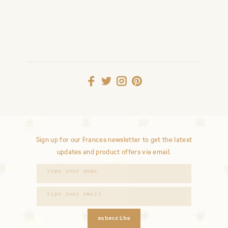
Sign up for our Frances newsletter to get the latest
updates and product offers via email.
subscribe