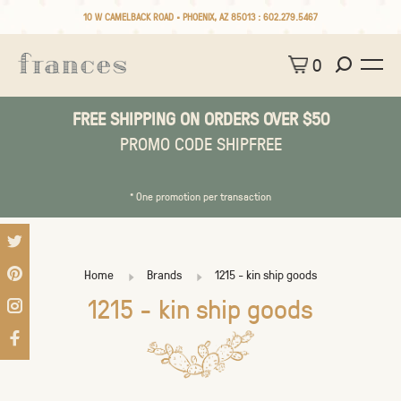
10 W CAMELBACK ROAD • PHOENIX, AZ 85013 :
602.279.5467
0
FREE SHIPPING ON ORDERS OVER $50
PROMO CODE SHIPFREE
* One promotion per transaction
Home
Brands
1215 - kin ship goods
1215 - kin ship goods