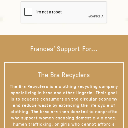
Frances' Support For...
The Bra Recyclers
The Bra Recyclers is a clothing recycling company
specializing in bras and other lingerie. Their goal
is to educate consumers on the circular economy
and reduce waste by extending the life cycle of
clothing. The bras are then donated to nonprofits
who support women escaping domestic violence,
human trafficking, or girls who cannot afford a