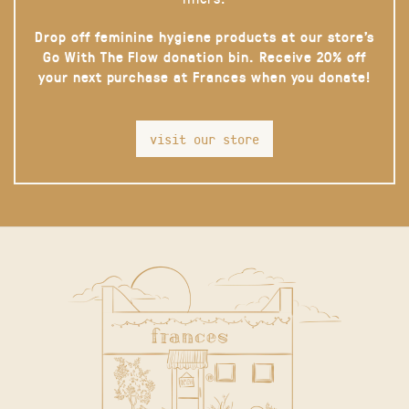
Drop off feminine hygiene products at our store’s
Go With The Flow donation bin. Receive 20% off
your next purchase at Frances when you donate!
visit our store