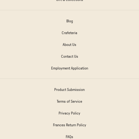
Blog
Crafeteria
About Us
Contact Us
Employment Application
Product Submission
Terms of Service
Privacy Policy
Frances Return Policy
FAQs