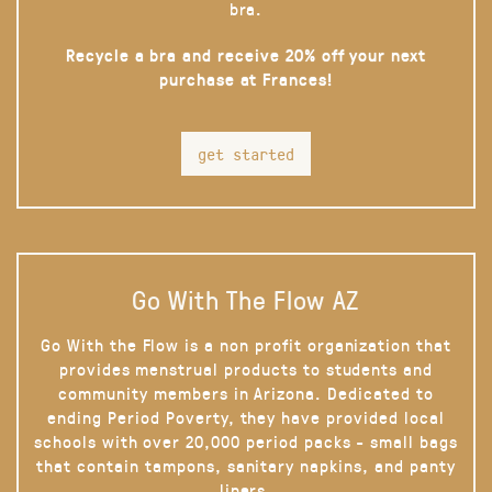
bra.
Recycle a bra and receive 20% off your next
purchase at Frances!
get started
Go With The Flow AZ
Go With the Flow is a non profit organization that
provides menstrual products to students and
community members in Arizona. Dedicated to
ending Period Poverty, they have provided local
schools with over 20,000 period packs - small bags
that contain tampons, sanitary napkins, and panty
liners.