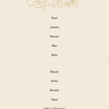
New!
Jewelry
Women
Men
Baby
Beauty
Home
Novelty
Paper
Gift & Collections