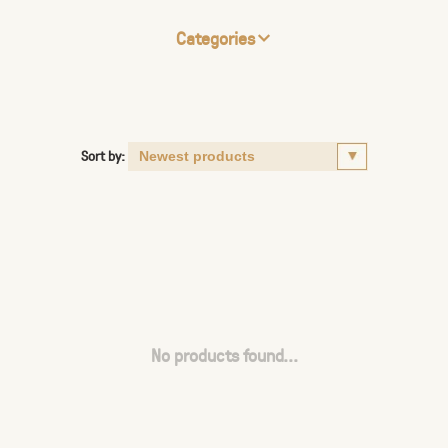
Categories
Sort by:
No products found...