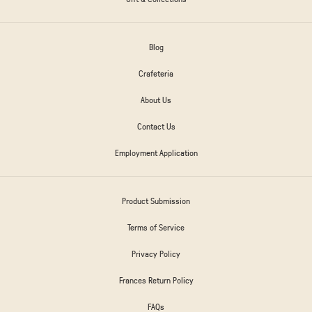
Blog
Crafeteria
About Us
Contact Us
Employment Application
Product Submission
Terms of Service
Privacy Policy
Frances Return Policy
FAQs