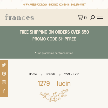
10 W CAMELBACK ROAD • PHOENIX, AZ 85013 :
602.279.5467
0
FREE SHIPPING ON ORDERS OVER $50
PROMO CODE SHIPFREE
* One promotion per transaction
Home
Brands
1279 - lucin
1279 - lucin