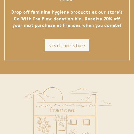
Drop off feminine hygiene products at our store’s
Go With The Flow donation bin. Receive 20% off
your next purchase at Frances when you donate!
visit our store