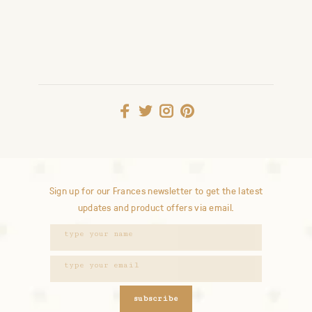
Sign up for our Frances newsletter to get the latest
updates and product offers via email.
subscribe