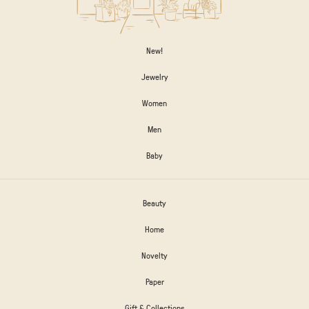
New!
Jewelry
Women
Men
Baby
Beauty
Home
Novelty
Paper
Gift & Collections