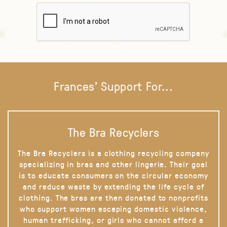
Frances' Support For...
The Bra Recyclers
The Bra Recyclers is a clothing recycling company
specializing in bras and other lingerie. Their goal
is to educate consumers on the circular economy
and reduce waste by extending the life cycle of
clothing. The bras are then donated to nonprofits
who support women escaping domestic violence,
human trafficking, or girls who cannot afford a