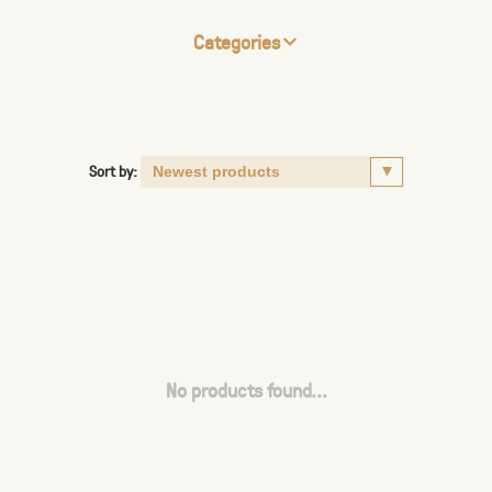
Categories
Sort by:
No products found...