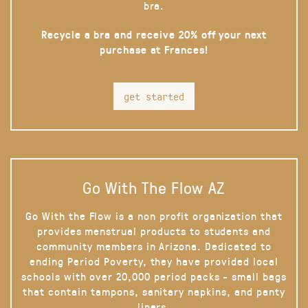
bra.
Recycle a bra and receive 20% off your next
purchase at Frances!
get started
Go With The Flow AZ
Go With the Flow is a non profit organization that
provides menstrual products to students and
community members in Arizona. Dedicated to
ending Period Poverty, they have provided local
schools with over 20,000 period packs - small bags
that contain tampons, sanitary napkins, and panty
liners.