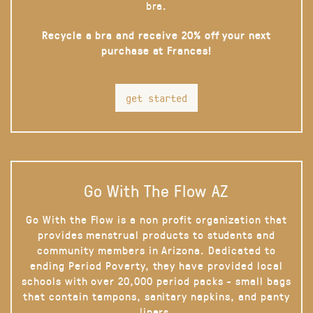
bra.
Recycle a bra and receive 20% off your next
purchase at Frances!
get started
Go With The Flow AZ
Go With the Flow is a non profit organization that
provides menstrual products to students and
community members in Arizona. Dedicated to
ending Period Poverty, they have provided local
schools with over 20,000 period packs - small bags
that contain tampons, sanitary napkins, and panty
liners.