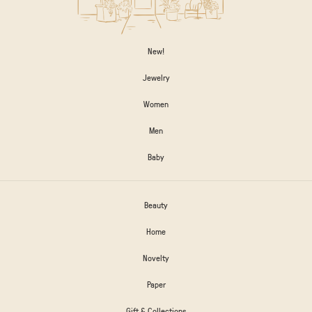
New!
Jewelry
Women
Men
Baby
Beauty
Home
Novelty
Paper
Gift & Collections