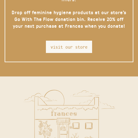
Drop off feminine hygiene products at our store’s
Go With The Flow donation bin. Receive 20% off
your next purchase at Frances when you donate!
visit our store