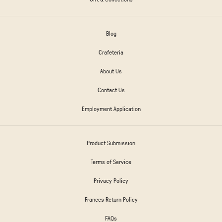
Blog
Crafeteria
About Us
Contact Us
Employment Application
Product Submission
Terms of Service
Privacy Policy
Frances Return Policy
FAQs