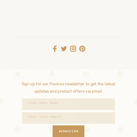
Sign up for our Frances newsletter to get the latest
updates and product offers via email.
subscribe