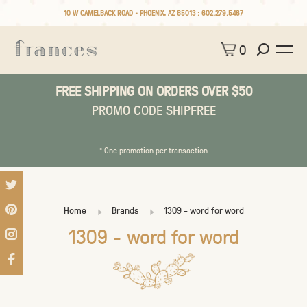
10 W CAMELBACK ROAD • PHOENIX, AZ 85013 :
602.279.5467
0
FREE SHIPPING ON ORDERS OVER $50
PROMO CODE SHIPFREE
* One promotion per transaction
Home
Brands
1309 - word for word
1309 - word for word