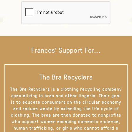
Frances' Support For...
The Bra Recyclers
The Bra Recyclers is a clothing recycling company
specializing in bras and other lingerie. Their goal
is to educate consumers on the circular economy
and reduce waste by extending the life cycle of
clothing. The bras are then donated to nonprofits
who support women escaping domestic violence,
human trafficking, or girls who cannot afford a