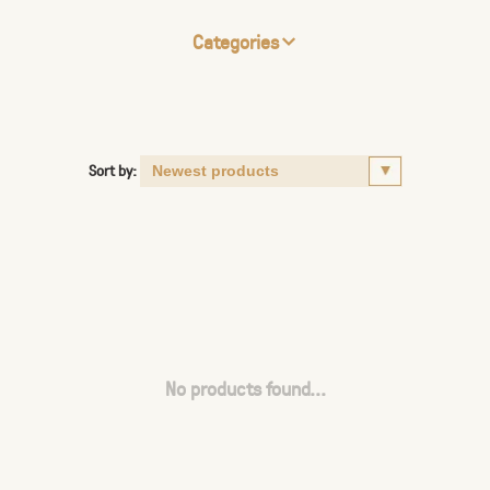
Categories
Sort by:
No products found...