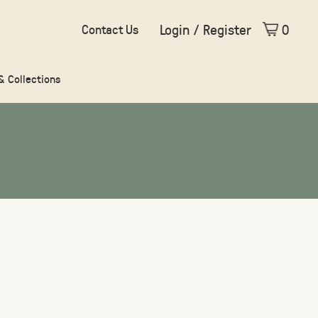
Login / Register
0
Contact Us
 & Collections