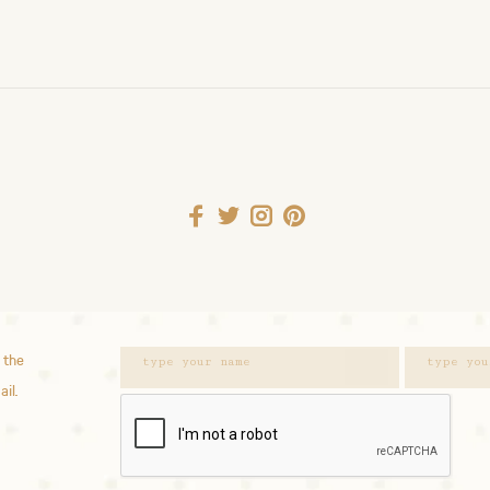
 the
ail.