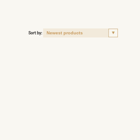
Sort by: