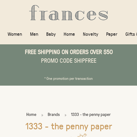
Women
Men
Baby
Home
Novelty
Paper
Gifts
FREE SHIPPING ON ORDERS OVER $50
PROMO CODE SHIPFREE
* One promotion per transaction
Home
Brands
1333 - the penny paper
1333 - the penny paper