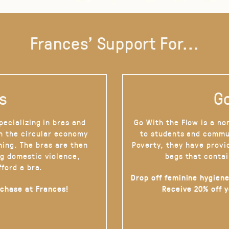
Frances' Support For...
s
Go
pecializing in bras and
Go With the Flow is a no
on the circular economy
to students and commu
hing. The bras are then
Poverty, they have provi
g domestic violence,
bags that contai
fford a bra.
Drop off feminine hygiene
rchase at Frances!
Receive 20% off 