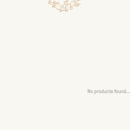
No products found...