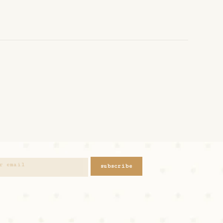
subscribe