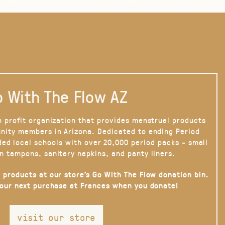
 With The Flow AZ
n profit organization that provides menstrual products
nity members in Arizona. Dedicated to ending Period
ded local schools with over 20,000 period packs - small
n tampons, sanitary napkins, and panty liners.
 products at our store’s Go With The Flow donation bin.
your next purchase at Frances when you donate!
visit our store