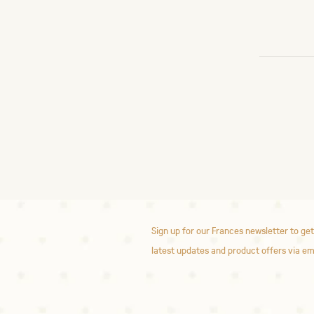
Sign up for our Frances newsletter to get
latest updates and product offers via em