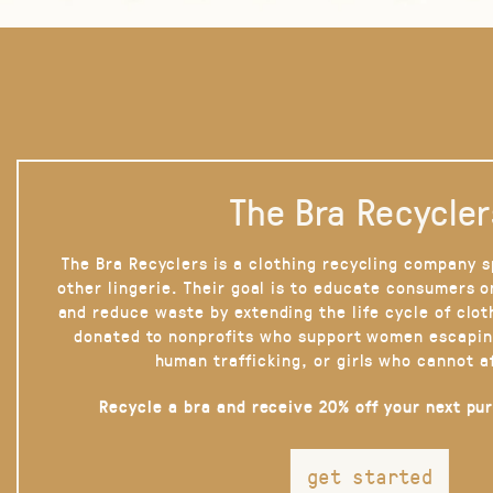
The Bra Recycler
The Bra Recyclers is a clothing recycling company s
other lingerie. Their goal is to educate consumers 
and reduce waste by extending the life cycle of clot
donated to nonprofits who support women escapin
human trafficking, or girls who cannot a
Recycle a bra and receive 20% off your next pu
get started