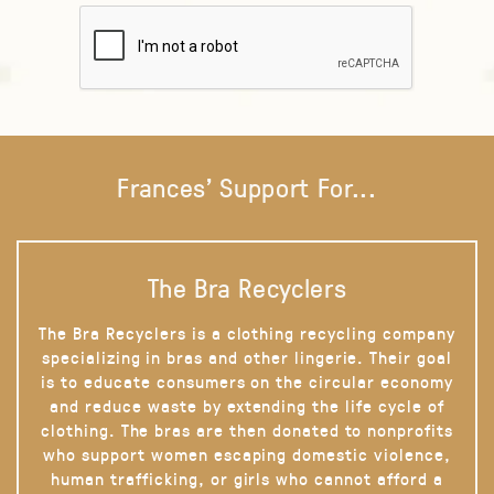
Frances' Support For...
The Bra Recyclers
The Bra Recyclers is a clothing recycling company
specializing in bras and other lingerie. Their goal
is to educate consumers on the circular economy
and reduce waste by extending the life cycle of
clothing. The bras are then donated to nonprofits
who support women escaping domestic violence,
human trafficking, or girls who cannot afford a