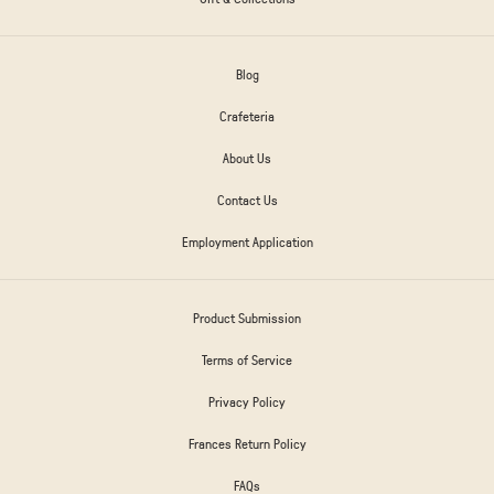
Blog
Crafeteria
About Us
Contact Us
Employment Application
Product Submission
Terms of Service
Privacy Policy
Frances Return Policy
FAQs