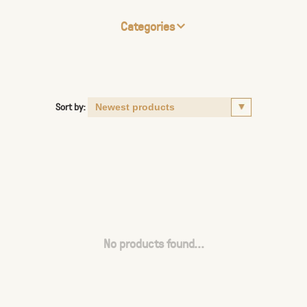
Categories
Sort by:
No products found...