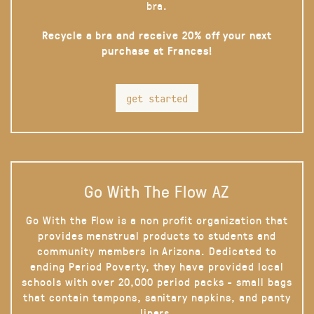
bra.
Recycle a bra and receive 20% off your next
purchase at Frances!
get started
Go With The Flow AZ
Go With the Flow is a non profit organization that
provides menstrual products to students and
community members in Arizona. Dedicated to
ending Period Poverty, they have provided local
schools with over 20,000 period packs - small bags
that contain tampons, sanitary napkins, and panty
liners.