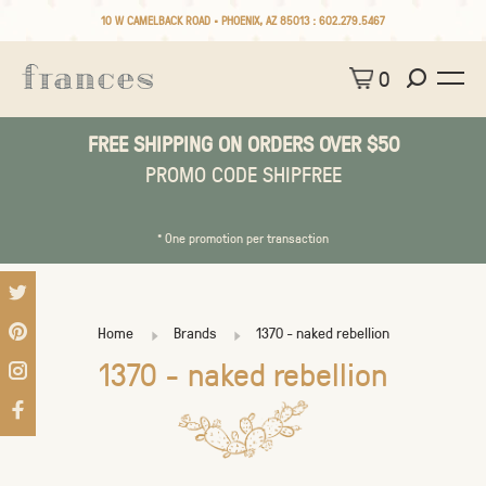
10 W CAMELBACK ROAD • PHOENIX, AZ 85013 :
602.279.5467
0
FREE SHIPPING ON ORDERS OVER $50
PROMO CODE SHIPFREE
* One promotion per transaction
Home
Brands
1370 - naked rebellion
1370 - naked rebellion