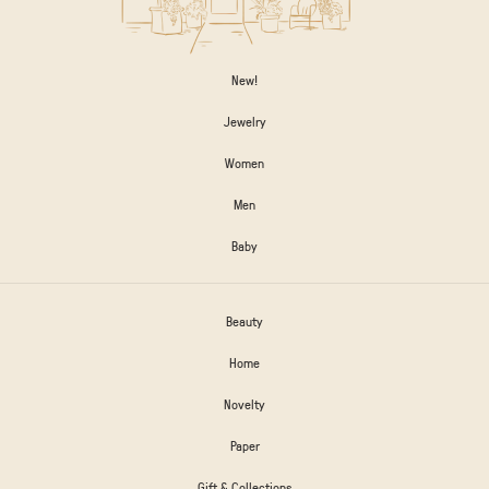
New!
Jewelry
Women
Men
Baby
Beauty
Home
Novelty
Paper
Gift & Collections