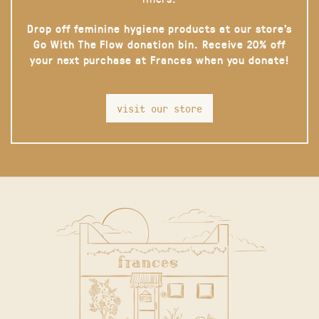
Drop off feminine hygiene products at our store’s
Go With The Flow donation bin. Receive 20% off
your next purchase at Frances when you donate!
visit our store