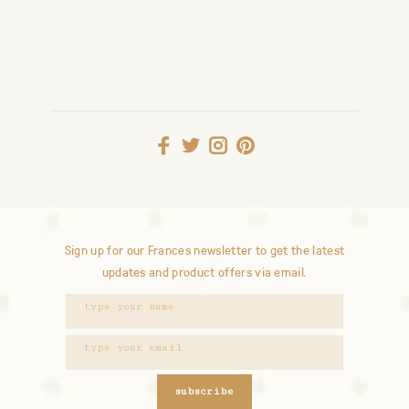
Sign up for our Frances newsletter to get the latest
updates and product offers via email.
subscribe