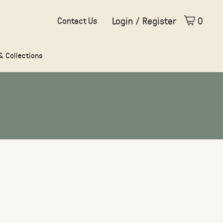
Login / Register
0
Contact Us
 & Collections