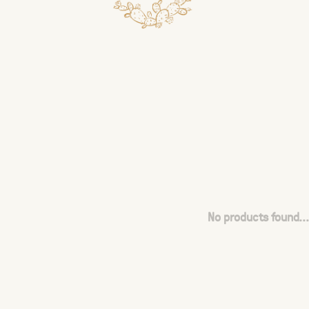
No products found...