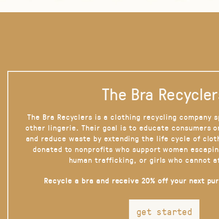
The Bra Recycler
The Bra Recyclers is a clothing recycling company s
other lingerie. Their goal is to educate consumers 
and reduce waste by extending the life cycle of clot
donated to nonprofits who support women escapin
human trafficking, or girls who cannot a
Recycle a bra and receive 20% off your next pu
get started