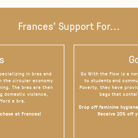
Frances' Support For...
s
Go
pecializing in bras and
Go With the Flow is a no
on the circular economy
to students and commu
hing. The bras are then
Poverty, they have provi
g domestic violence,
bags that contai
fford a bra.
Drop off feminine hygiene
rchase at Frances!
Receive 20% off 