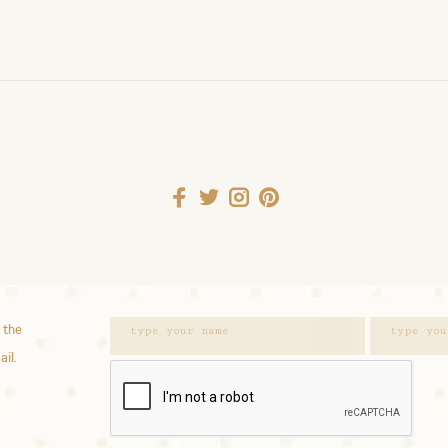
 the
ail.