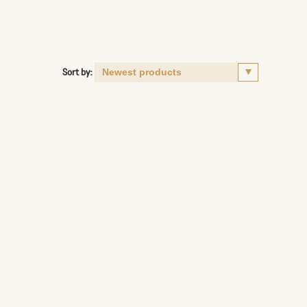
Sort by: