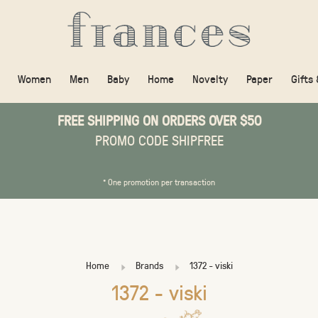
Women
Men
Baby
Home
Novelty
Paper
Gifts
FREE SHIPPING ON ORDERS OVER $50
PROMO CODE SHIPFREE
* One promotion per transaction
Home
Brands
1372 - viski
1372 - viski