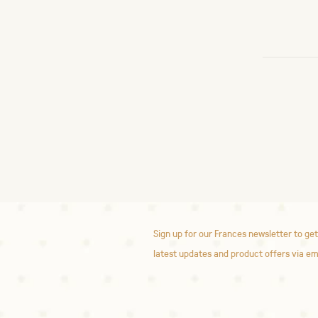
Sign up for our Frances newsletter to get
latest updates and product offers via em