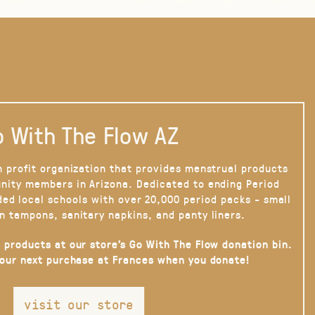
 With The Flow AZ
n profit organization that provides menstrual products
nity members in Arizona. Dedicated to ending Period
ded local schools with over 20,000 period packs - small
n tampons, sanitary napkins, and panty liners.
 products at our store’s Go With The Flow donation bin.
your next purchase at Frances when you donate!
visit our store