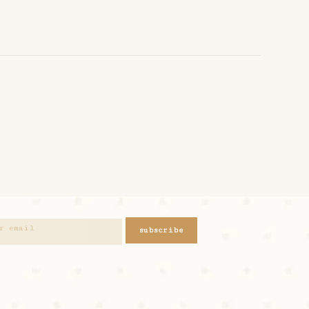
subscribe