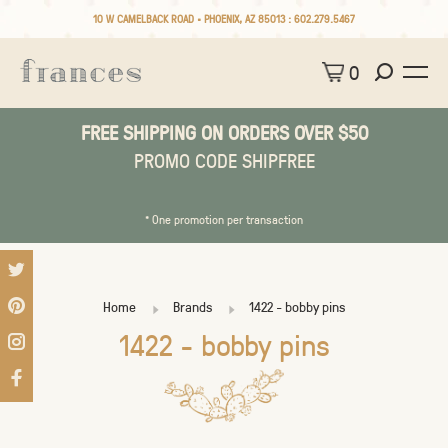
10 W CAMELBACK ROAD • PHOENIX, AZ 85013 :
602.279.5467
0
FREE SHIPPING ON ORDERS OVER $50
PROMO CODE SHIPFREE
* One promotion per transaction
Home
Brands
1422 - bobby pins
1422 - bobby pins