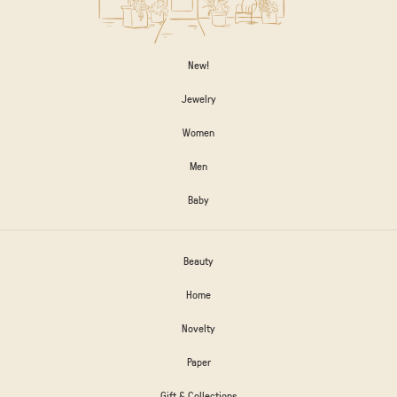
New!
Jewelry
Women
Men
Baby
Beauty
Home
Novelty
Paper
Gift & Collections