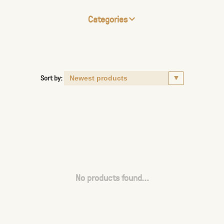
Categories
Sort by:
No products found...