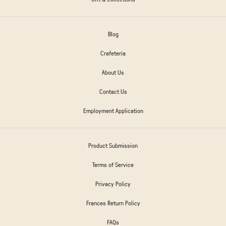
Blog
Crafeteria
About Us
Contact Us
Employment Application
Product Submission
Terms of Service
Privacy Policy
Frances Return Policy
FAQs