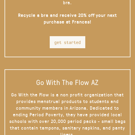
bra.
Recycle a bra and receive 20% off your next
purchase at Frances!
get started
Go With The Flow AZ
Go With the Flow is a non profit organization that
provides menstrual products to students and
community members in Arizona. Dedicated to
ending Period Poverty, they have provided local
schools with over 20,000 period packs - small bags
that contain tampons, sanitary napkins, and panty
liners.