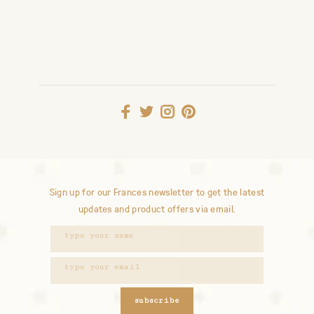
Sign up for our Frances newsletter to get the latest
updates and product offers via email.
subscribe