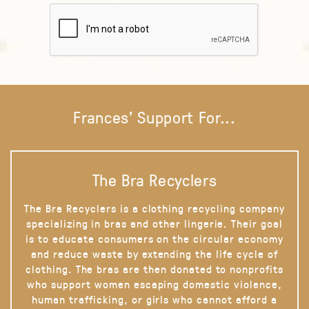
Frances' Support For...
The Bra Recyclers
The Bra Recyclers is a clothing recycling company
specializing in bras and other lingerie. Their goal
is to educate consumers on the circular economy
and reduce waste by extending the life cycle of
clothing. The bras are then donated to nonprofits
who support women escaping domestic violence,
human trafficking, or girls who cannot afford a