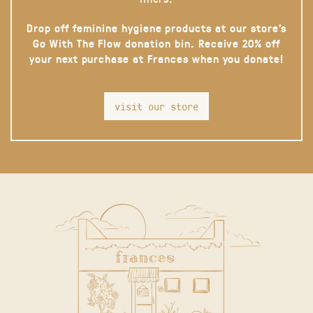
Drop off feminine hygiene products at our store’s
Go With The Flow donation bin. Receive 20% off
your next purchase at Frances when you donate!
visit our store