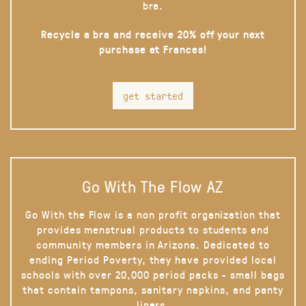
bra.
Recycle a bra and receive 20% off your next
purchase at Frances!
get started
Go With The Flow AZ
Go With the Flow is a non profit organization that
provides menstrual products to students and
community members in Arizona. Dedicated to
ending Period Poverty, they have provided local
schools with over 20,000 period packs - small bags
that contain tampons, sanitary napkins, and panty
liners.