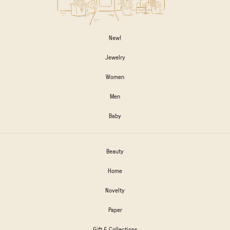
New!
Jewelry
Women
Men
Baby
Beauty
Home
Novelty
Paper
Gift & Collections