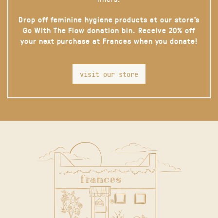
Drop off feminine hygiene products at our store’s
Go With The Flow donation bin. Receive 20% off
your next purchase at Frances when you donate!
visit our store