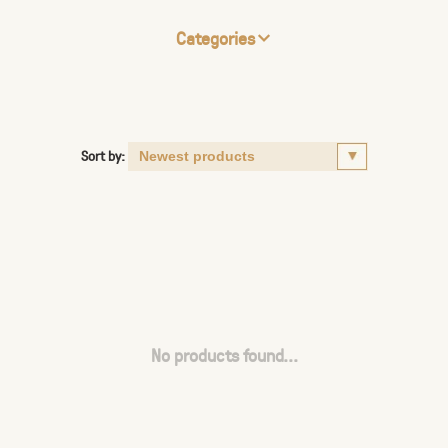
Categories
Sort by:
No products found...