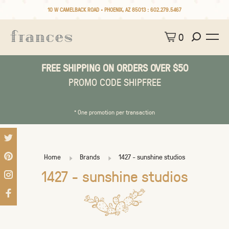
10 W CAMELBACK ROAD • PHOENIX, AZ 85013 :
602.279.5467
0
FREE SHIPPING ON ORDERS OVER $50
PROMO CODE SHIPFREE
* One promotion per transaction
Home
Brands
1427 - sunshine studios
1427 - sunshine studios