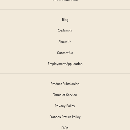
Blog
Crafeteria
About Us
Contact Us
Employment Application
Product Submission
Terms of Service
Privacy Policy
Frances Return Policy
FAQs