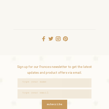
Sign up for our Frances newsletter to get the latest
updates and product offers via email.
subscribe