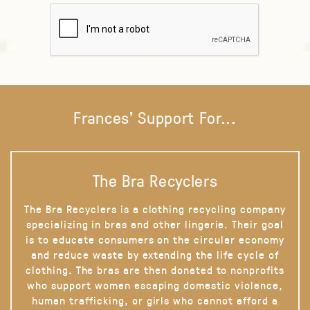
Frances' Support For...
The Bra Recyclers
The Bra Recyclers is a clothing recycling company
specializing in bras and other lingerie. Their goal
is to educate consumers on the circular economy
and reduce waste by extending the life cycle of
clothing. The bras are then donated to nonprofits
who support women escaping domestic violence,
human trafficking, or girls who cannot afford a