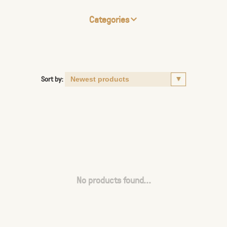
Categories
Sort by:
No products found...