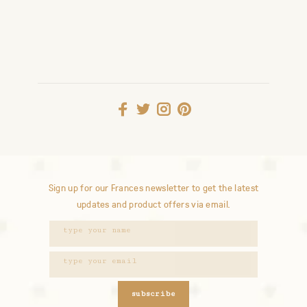
Sign up for our Frances newsletter to get the latest
updates and product offers via email.
subscribe