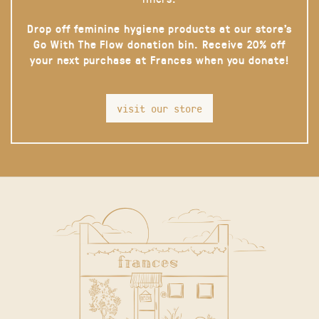
Drop off feminine hygiene products at our store’s
Go With The Flow donation bin. Receive 20% off
your next purchase at Frances when you donate!
visit our store