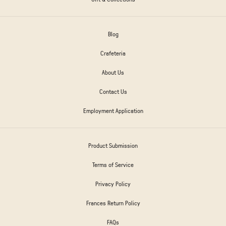
Blog
Crafeteria
About Us
Contact Us
Employment Application
Product Submission
Terms of Service
Privacy Policy
Frances Return Policy
FAQs