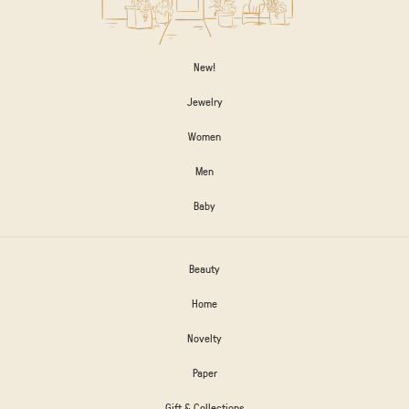
New!
Jewelry
Women
Men
Baby
Beauty
Home
Novelty
Paper
Gift & Collections