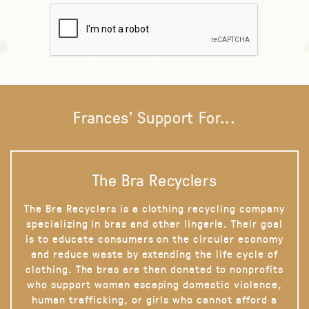
Frances' Support For...
The Bra Recyclers
The Bra Recyclers is a clothing recycling company
specializing in bras and other lingerie. Their goal
is to educate consumers on the circular economy
and reduce waste by extending the life cycle of
clothing. The bras are then donated to nonprofits
who support women escaping domestic violence,
human trafficking, or girls who cannot afford a