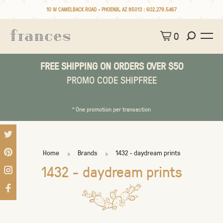
10 W CAMELBACK ROAD • PHOENIX, AZ 85013 :
602.279.5467
0
FREE SHIPPING ON ORDERS OVER $50
PROMO CODE SHIPFREE
* One promotion per transaction
Home
Brands
1432 - daydream prints
1432 - daydream prints