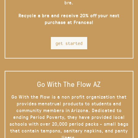
bra.
Recycle a bra and receive 20% off your next
purchase at Frances!
get started
Go With The Flow AZ
Go With the Flow is a non profit organization that
provides menstrual products to students and
community members in Arizona. Dedicated to
ending Period Poverty, they have provided local
schools with over 20,000 period packs - small bags
that contain tampons, sanitary napkins, and panty
liners.