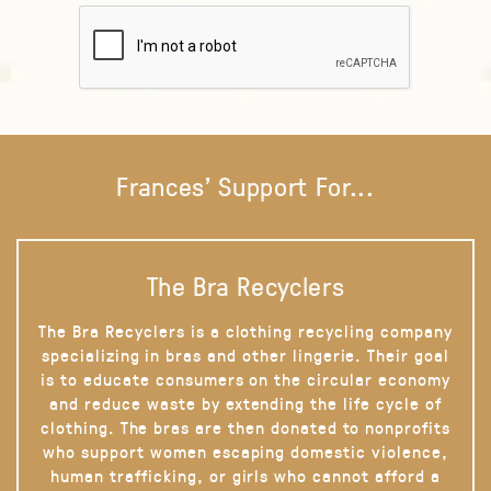
Frances' Support For...
The Bra Recyclers
The Bra Recyclers is a clothing recycling company
specializing in bras and other lingerie. Their goal
is to educate consumers on the circular economy
and reduce waste by extending the life cycle of
clothing. The bras are then donated to nonprofits
who support women escaping domestic violence,
human trafficking, or girls who cannot afford a