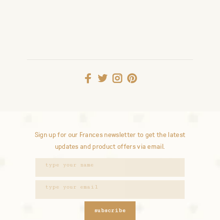
Sign up for our Frances newsletter to get the latest
updates and product offers via email.
subscribe