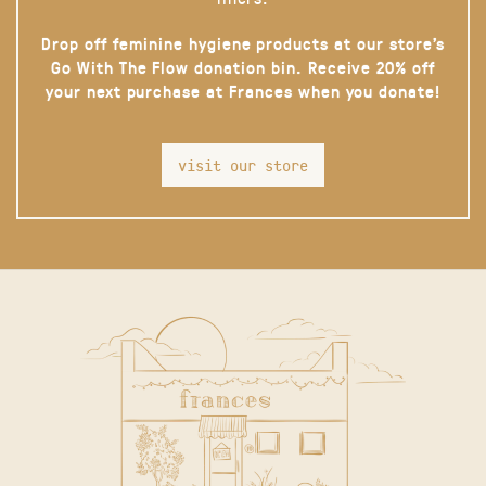
Drop off feminine hygiene products at our store’s
Go With The Flow donation bin. Receive 20% off
your next purchase at Frances when you donate!
visit our store