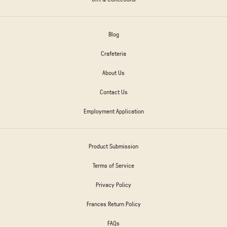
Blog
Crafeteria
About Us
Contact Us
Employment Application
Product Submission
Terms of Service
Privacy Policy
Frances Return Policy
FAQs