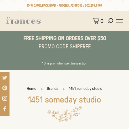
10 W CAMELBACK ROAD • PHOENIX, AZ 85013 :
602.279.5467
0
FREE SHIPPING ON ORDERS OVER $50
PROMO CODE SHIPFREE
* One promotion per transaction
Home
Brands
1451 someday studio
1451 someday studio