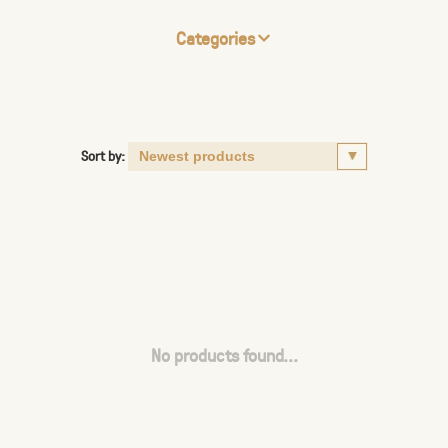
Categories
Sort by:
No products found...