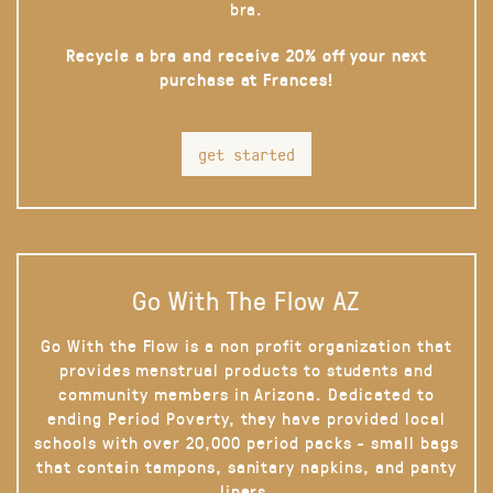
bra.
Recycle a bra and receive 20% off your next
purchase at Frances!
get started
Go With The Flow AZ
Go With the Flow is a non profit organization that
provides menstrual products to students and
community members in Arizona. Dedicated to
ending Period Poverty, they have provided local
schools with over 20,000 period packs - small bags
that contain tampons, sanitary napkins, and panty
liners.