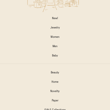
New!
Jewelry
Women
Men
Baby
Beauty
Home
Novelty
Paper
Gift & Collections