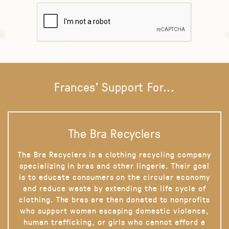
Frances' Support For...
The Bra Recyclers
The Bra Recyclers is a clothing recycling company
specializing in bras and other lingerie. Their goal
is to educate consumers on the circular economy
and reduce waste by extending the life cycle of
clothing. The bras are then donated to nonprofits
who support women escaping domestic violence,
human trafficking, or girls who cannot afford a