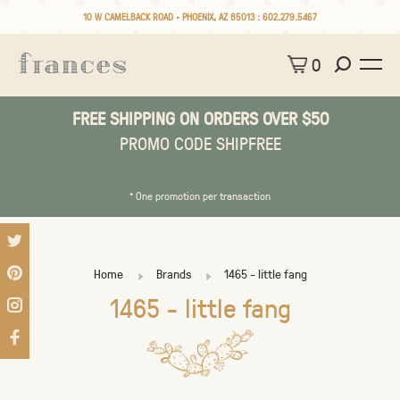
10 W CAMELBACK ROAD • PHOENIX, AZ 85013 :
602.279.5467
0
FREE SHIPPING ON ORDERS OVER $50
PROMO CODE SHIPFREE
* One promotion per transaction
Home
Brands
1465 - little fang
1465 - little fang