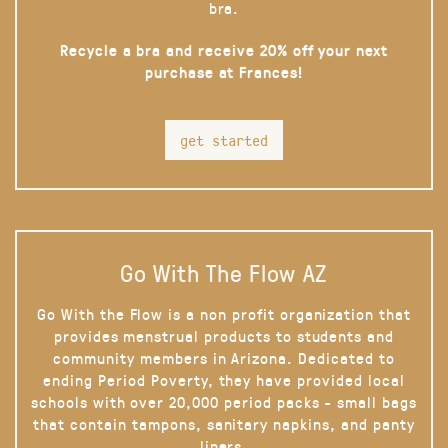
bra.
Recycle a bra and receive 20% off your next
purchase at Frances!
get started
Go With The Flow AZ
Go With the Flow is a non profit organization that
provides menstrual products to students and
community members in Arizona. Dedicated to
ending Period Poverty, they have provided local
schools with over 20,000 period packs - small bags
that contain tampons, sanitary napkins, and panty
liners.