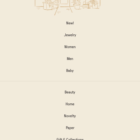
New!
Jewelry
Women
Men
Baby
Beauty
Home
Novelty
Paper
Gift & Collections