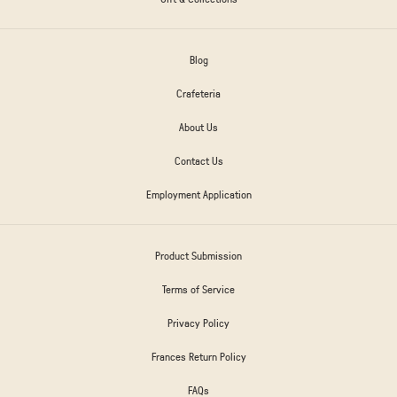
Blog
Crafeteria
About Us
Contact Us
Employment Application
Product Submission
Terms of Service
Privacy Policy
Frances Return Policy
FAQs