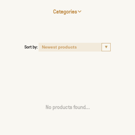
Categories
Sort by:
No products found...