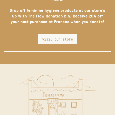
Drop off feminine hygiene products at our store’s
Go With The Flow donation bin. Receive 20% off
your next purchase at Frances when you donate!
visit our store