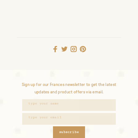
Sign up for our Frances newsletter to get the latest
updates and product offers via email.
subscribe