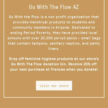
Go With The Flow AZ
Go With the Flow is a non profit organization that
provides menstrual products to students and
community members in Arizona. Dedicated to
ending Period Poverty, they have provided local
schools with over 20,000 period packs - small bags
that contain tampons, sanitary napkins, and panty
liners.
Drop off feminine hygiene products at our store’s
Go With The Flow donation bin. Receive 20% off
your next purchase at Frances when you donate!
visit our store