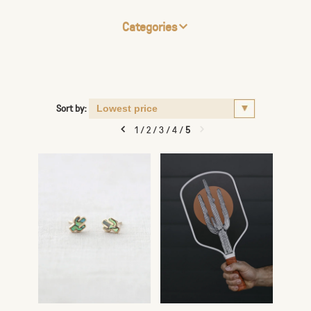
Categories
Sort by:
1
/
2
/
3
/
4
/
5