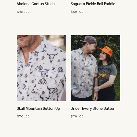
Abalone Cactus Studs
Saguaro Pickle Ball Paddle
$58.00
$60.00
Skull Mountain Button Up
Under Every Stone Button
Up
$70.00
$70.00