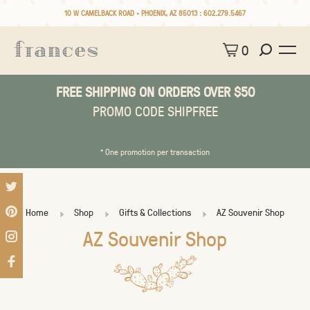
10 W CAMELBACK ROAD • PHOENIX, AZ 85013 :
602.279.5467
0
FREE SHIPPING ON ORDERS OVER $50
PROMO CODE SHIPFREE
* One promotion per transaction
Home
Shop
Gifts & Collections
AZ Souvenir Shop
AZ Souvenir Shop