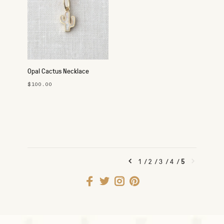
Opal Cactus Necklace
$100.00
1
/
2
/
3
/
4
/
5