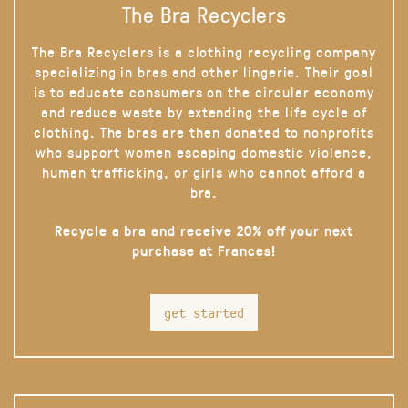
The Bra Recyclers
The Bra Recyclers is a clothing recycling company
specializing in bras and other lingerie. Their goal
is to educate consumers on the circular economy
and reduce waste by extending the life cycle of
clothing. The bras are then donated to nonprofits
who support women escaping domestic violence,
human trafficking, or girls who cannot afford a
bra.
Recycle a bra and receive 20% off your next
purchase at Frances!
get started