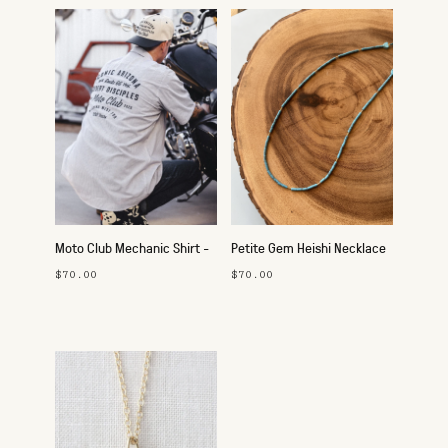
Moto Club Mechanic Shirt -
Petite Gem Heishi Necklace
Route 66
- Turquoise
$70.00
$70.00