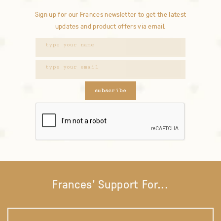
Sign up for our Frances newsletter to get the latest
updates and product offers via email.
subscribe
Frances' Support For...