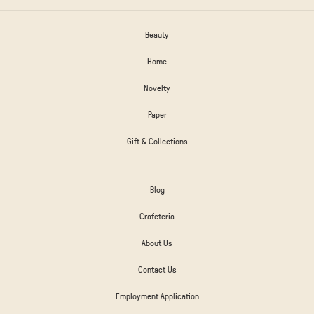
Beauty
Home
Novelty
Paper
Gift & Collections
Blog
Crafeteria
About Us
Contact Us
Employment Application