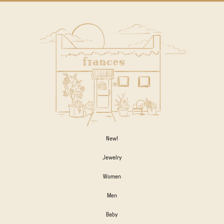
New!
Jewelry
Women
Men
Baby