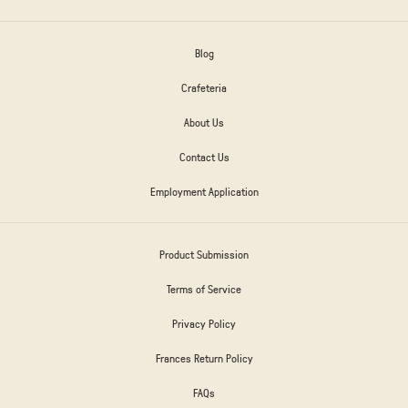
Blog
Crafeteria
About Us
Contact Us
Employment Application
Product Submission
Terms of Service
Privacy Policy
Frances Return Policy
FAQs