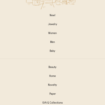
New!
Jewelry
Women
Men
Baby
Beauty
Home
Novelty
Paper
Gift & Collections