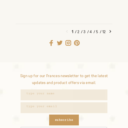
1
/
2
/
3
/
4
/
5
/
12
Sign up for our Frances newsletter to get the latest
updates and product offers via email.
subscribe