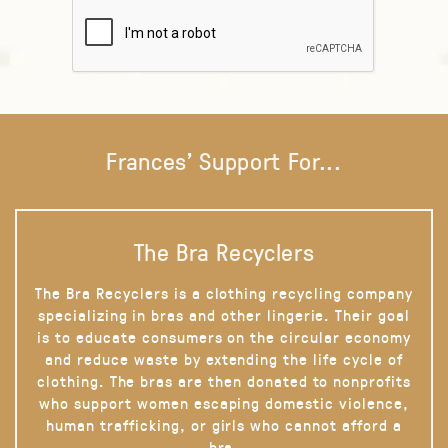
Frances' Support For...
The Bra Recyclers
The Bra Recyclers is a clothing recycling company
specializing in bras and other lingerie. Their goal
is to educate consumers on the circular economy
and reduce waste by extending the life cycle of
clothing. The bras are then donated to nonprofits
who support women escaping domestic violence,
human trafficking, or girls who cannot afford a
bra.