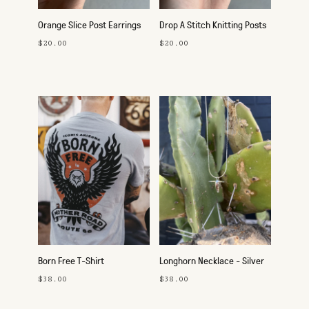
Orange Slice Post Earrings
Drop A Stitch Knitting Posts
$20.00
$20.00
Born Free T-Shirt
Longhorn Necklace - Silver
$38.00
$38.00