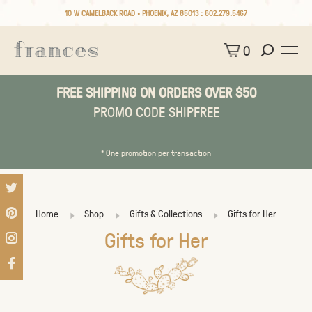
10 W CAMELBACK ROAD • PHOENIX, AZ 85013 :
602.279.5467
0
FREE SHIPPING ON ORDERS OVER $50
PROMO CODE SHIPFREE
* One promotion per transaction
Home
Shop
Gifts & Collections
Gifts for Her
Gifts for Her