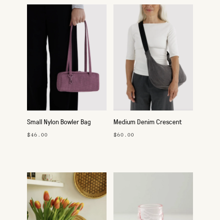
Small Nylon Bowler Bag
Medium Denim Crescent
Bag
$46.00
$60.00