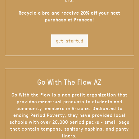
Recycle a bra and receive 20% off your next
purchase at Frances!
get started
Go With The Flow AZ
Go With the Flow is a non profit organization that
provides menstrual products to students and
community members in Arizona. Dedicated to
ending Period Poverty, they have provided local
schools with over 20,000 period packs - small bags
that contain tampons, sanitary napkins, and panty
liners.