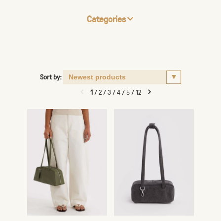
Categories
Sort by:
1
/
2
/
3
/
4
/
5
/
12