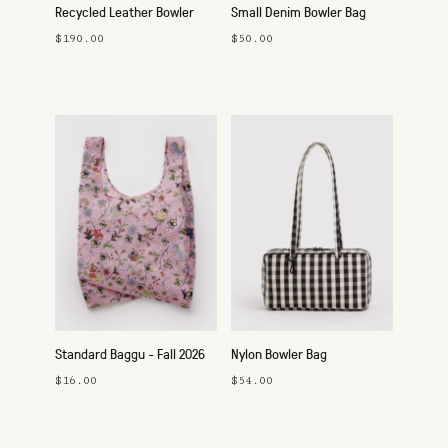
Recycled Leather Bowler
Small Denim Bowler Bag
Bag
$190.00
$50.00
Standard Baggu - Fall 2026
Nylon Bowler Bag
$16.00
$54.00