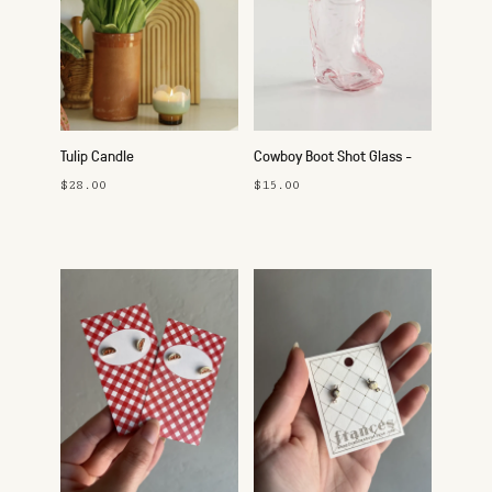
Tulip Candle
Cowboy Boot Shot Glass -
Pink
$28.00
$15.00