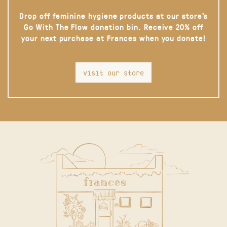
Drop off feminine hygiene products at our store’s
Go With The Flow donation bin. Receive 20% off
your next purchase at Frances when you donate!
visit our store