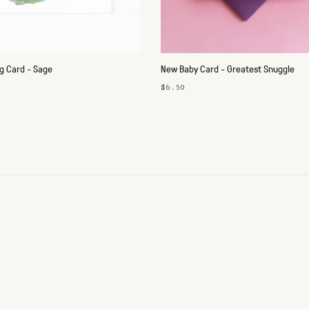
 Card - Sage
New Baby Card - Greatest Snuggle
$6.50