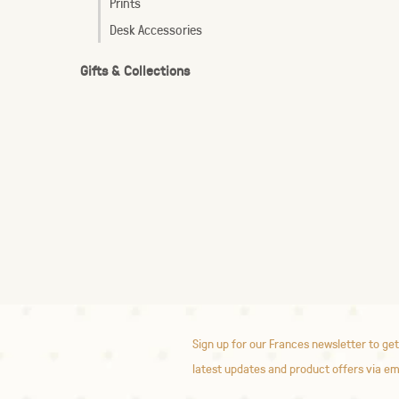
Prints
Desk Accessories
Gifts & Collections
Sign up for our Frances newsletter to get
latest updates and product offers via em