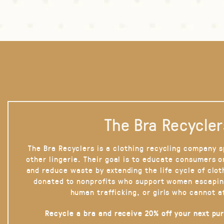
The Bra Recycler
The Bra Recyclers is a clothing recycling company s
other lingerie. Their goal is to educate consumers 
and reduce waste by extending the life cycle of clot
donated to nonprofits who support women escapin
human trafficking, or girls who cannot a
Recycle a bra and receive 20% off your next pu