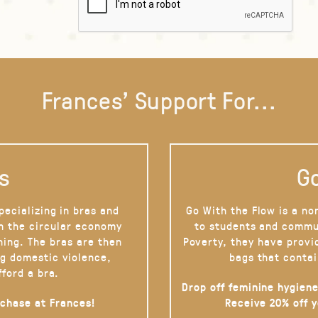
Frances' Support For...
s
Go
pecializing in bras and
Go With the Flow is a no
on the circular economy
to students and commu
hing. The bras are then
Poverty, they have provi
g domestic violence,
bags that contai
fford a bra.
Drop off feminine hygiene
rchase at Frances!
Receive 20% off 