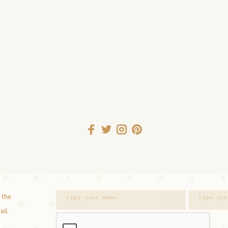
 the
ail.