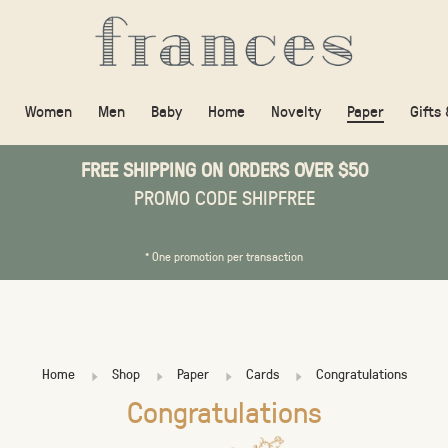
Women
Men
Baby
Home
Novelty
Paper
Gifts
FREE SHIPPING ON ORDERS OVER $50
PROMO CODE SHIPFREE
* One promotion per transaction
Home
Shop
Paper
Cards
Congratulations
Congratulations