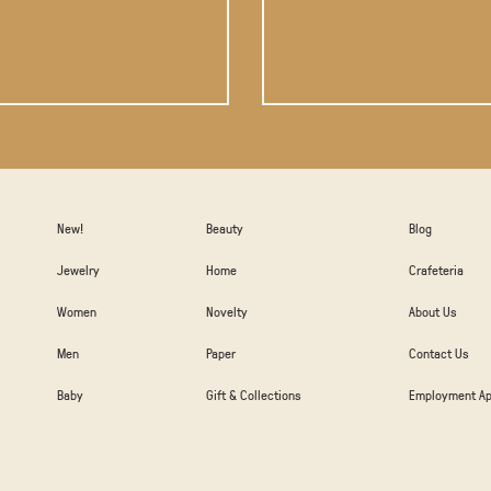
New!
Beauty
Blog
Jewelry
Home
Crafeteria
Women
Novelty
About Us
Men
Paper
Contact Us
Baby
Gift & Collections
Employment Ap