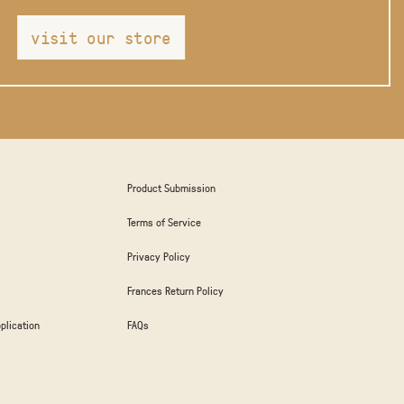
visit our store
Product Submission
Terms of Service
Privacy Policy
Frances Return Policy
plication
FAQs