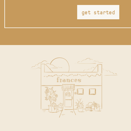
get started