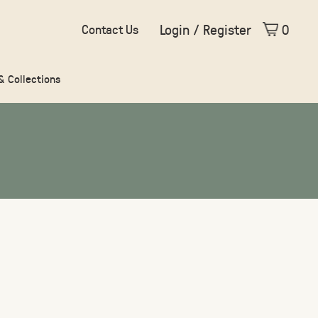
Login / Register
0
Contact Us
 & Collections