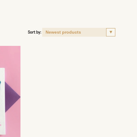
Sort by: