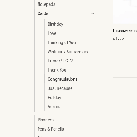
Notepads
Cards
Birthday
Housewarming
Love
$6.00
Thinking of You
Wedding/ Anniversary
Humor/ PG-13
Thank You
Congratulations
Just Because
Holiday
Arizona
Planners
Pens & Pencils