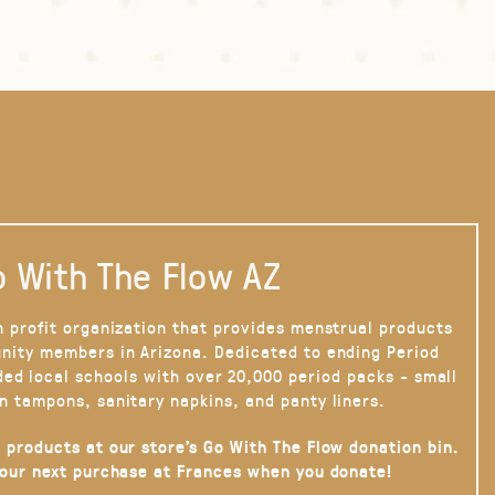
 With The Flow AZ
n profit organization that provides menstrual products
nity members in Arizona. Dedicated to ending Period
ded local schools with over 20,000 period packs - small
n tampons, sanitary napkins, and panty liners.
 products at our store’s Go With The Flow donation bin.
your next purchase at Frances when you donate!