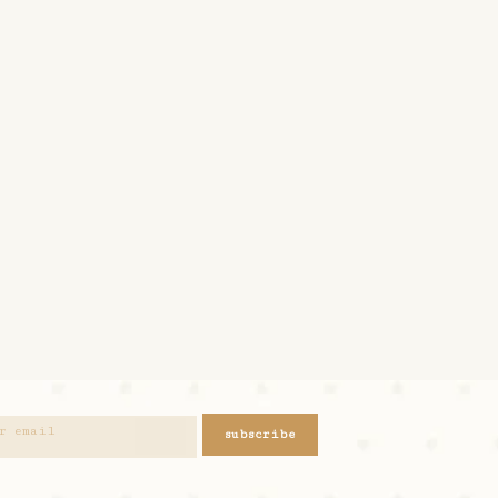
subscribe