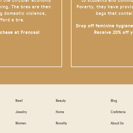
hing. The bras are then
Poverty, they have provi
g domestic violence,
bags that contai
fford a bra.
Drop off feminine hygiene
rchase at Frances!
Receive 20% off 
New!
Beauty
Blog
Jewelry
Home
Crafeteria
Women
Novelty
About Us