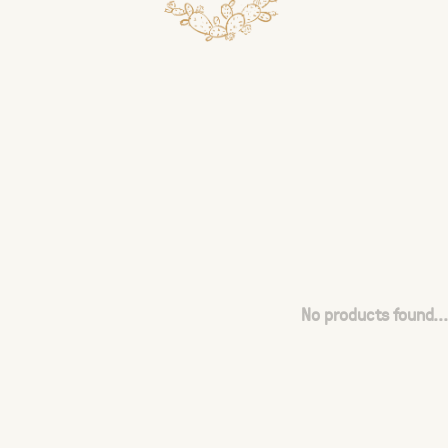
No products found...