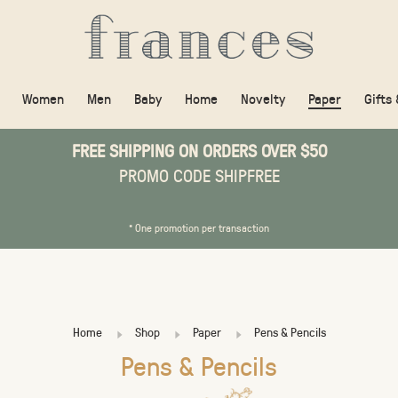
Women
Men
Baby
Home
Novelty
Paper
Gifts
FREE SHIPPING ON ORDERS OVER $50
PROMO CODE SHIPFREE
* One promotion per transaction
Home
Shop
Paper
Pens & Pencils
Pens & Pencils