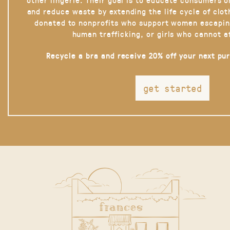
and reduce waste by extending the life cycle of clot
donated to nonprofits who support women escapin
human trafficking, or girls who cannot a
Recycle a bra and receive 20% off your next pu
get started