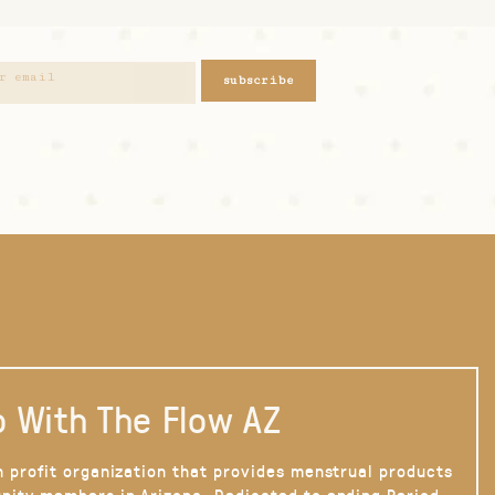
subscribe
 With The Flow AZ
n profit organization that provides menstrual products
nity members in Arizona. Dedicated to ending Period