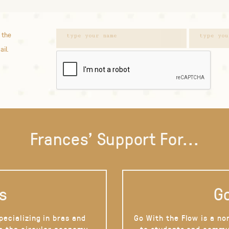
 the
ail.
Frances' Support For...
s
Go
pecializing in bras and
Go With the Flow is a no
on the circular economy
to students and commu