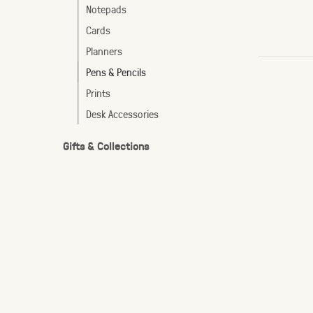
Notepads
Cards
Planners
Pens & Pencils
Prints
Desk Accessories
Gifts & Collections