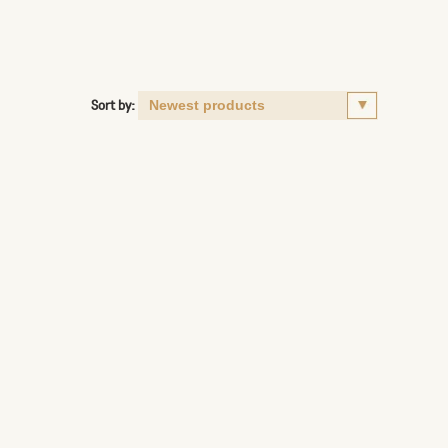
Sort by: