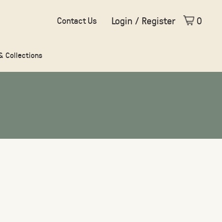
Login / Register
0
Contact Us
 & Collections