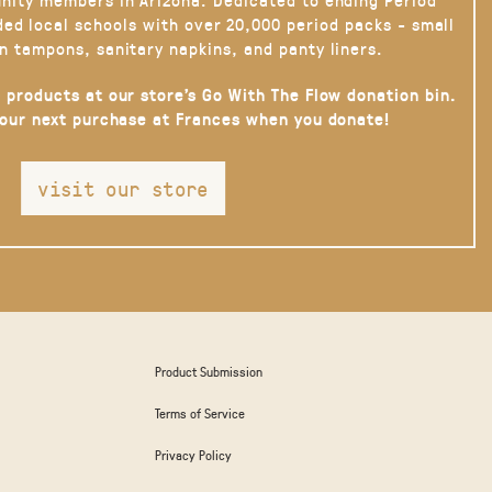
ded local schools with over 20,000 period packs - small
n tampons, sanitary napkins, and panty liners.
 products at our store’s Go With The Flow donation bin.
your next purchase at Frances when you donate!
visit our store
Product Submission
Terms of Service
Privacy Policy