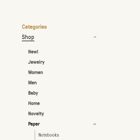
the
selected
search
Categories
result.
Shop
Touch
device
New!
users
Jewelry
can
Women
use
touch
Men
and
Baby
swipe
Home
gestures.
Novelty
Paper
Notebooks