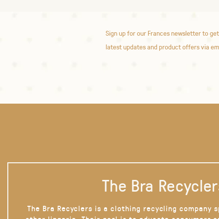
Sign up for our Frances newsletter to get
latest updates and product offers via em
The Bra Recycler
The Bra Recyclers is a clothing recycling company s
other lingerie. Their goal is to educate consumers 