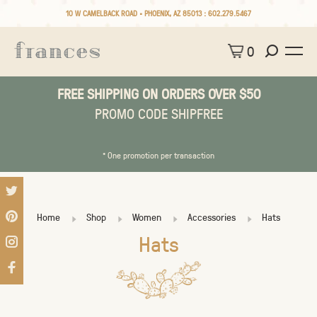
10 W CAMELBACK ROAD • PHOENIX, AZ 85013 :
602.279.5467
0
FREE SHIPPING ON ORDERS OVER $50
PROMO CODE SHIPFREE
* One promotion per transaction
Home
Shop
Women
Accessories
Hats
Hats