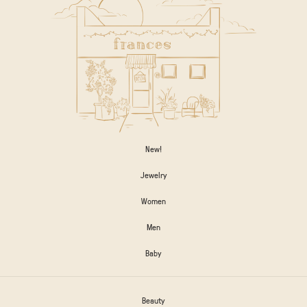
New!
Jewelry
Women
Men
Baby
Beauty