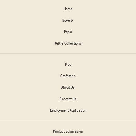
Home
Novelty
Paper
Gift & Collections
Blog
Crafeteria
About Us
Contact Us
Employment Application
Product Submission