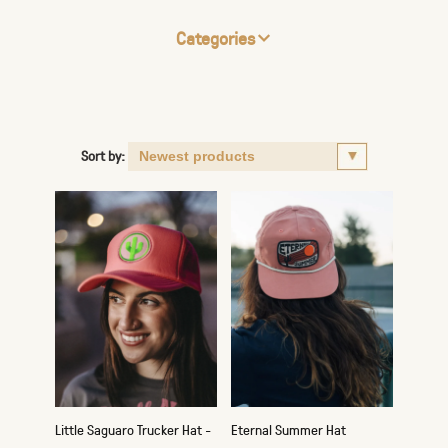
Categories
Sort by:
Little Saguaro Trucker Hat -
Eternal Summer Hat