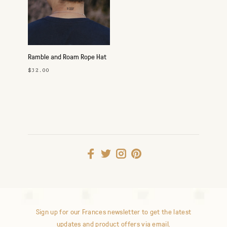
Ramble and Roam Rope Hat
- Loden/Gold
$32.00
Sign up for our Frances newsletter to get the latest
updates and product offers via email.