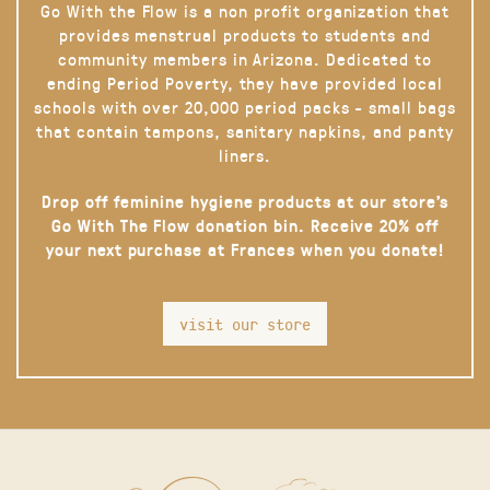
Go With the Flow is a non profit organization that
provides menstrual products to students and
community members in Arizona. Dedicated to
ending Period Poverty, they have provided local
schools with over 20,000 period packs - small bags
that contain tampons, sanitary napkins, and panty
liners.
Drop off feminine hygiene products at our store’s
Go With The Flow donation bin. Receive 20% off
your next purchase at Frances when you donate!
visit our store