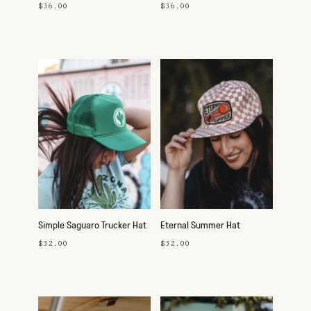
Pink
$36.00
$36.00
Simple Saguaro Trucker Hat
Eternal Summer Hat
$32.00
$32.00