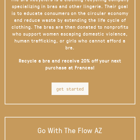
specializing in bras and other lingerie. Their goal
is to educate consumers on the circular economy
and reduce waste by extending the life cycle of
clothing. The bras are then donated to nonprofits
who support women escaping domestic violence,
human trafficking, or girls who cannot afford a
bra.
Recycle a bra and receive 20% off your next
purchase at Frances!
get started
Go With The Flow AZ