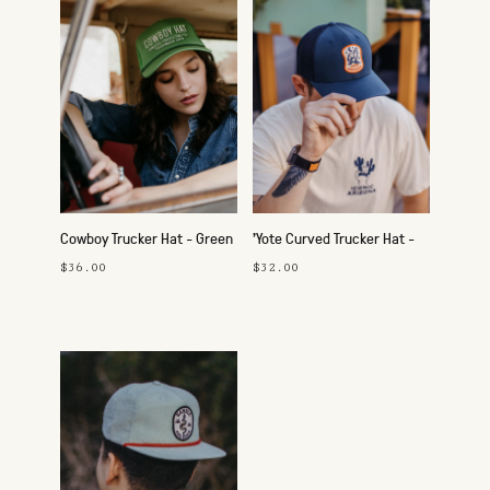
Cowboy Trucker Hat - Green
'Yote Curved Trucker Hat -
Navy
$36.00
$32.00