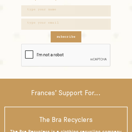
subscribe
Frances' Support For...
The Bra Recyclers
The Bra Recyclers is a clothing recycling company