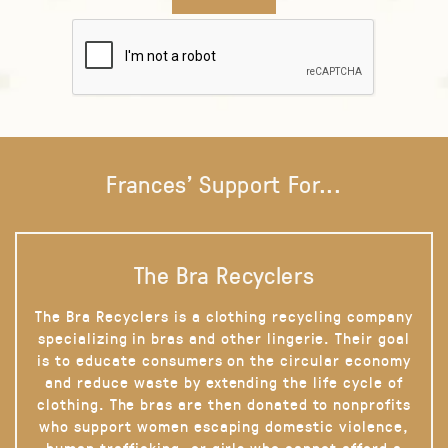
Frances' Support For...
The Bra Recyclers
The Bra Recyclers is a clothing recycling company
specializing in bras and other lingerie. Their goal
is to educate consumers on the circular economy
and reduce waste by extending the life cycle of
clothing. The bras are then donated to nonprofits
who support women escaping domestic violence,
human trafficking, or girls who cannot afford a