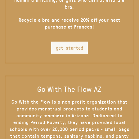
bra.
Recycle a bra and receive 20% off your next
purchase at Frances!
get started
Go With The Flow AZ
Go With the Flow is a non profit organization that
provides menstrual products to students and
community members in Arizona. Dedicated to
ending Period Poverty, they have provided local
schools with over 20,000 period packs - small bags
that contain tampons, sanitary napkins, and panty