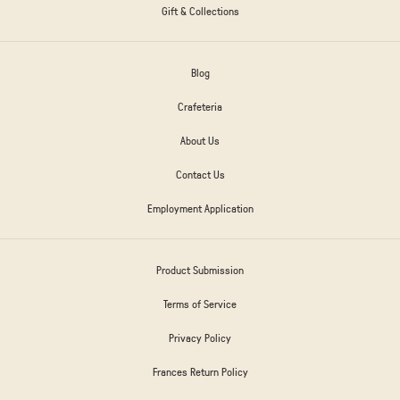
Gift & Collections
Blog
Crafeteria
About Us
Contact Us
Employment Application
Product Submission
Terms of Service
Privacy Policy
Frances Return Policy