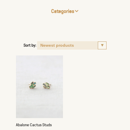
Categories
Sort by:
Abalone Cactus Studs