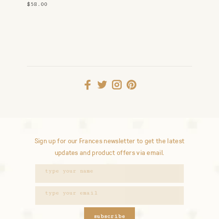
$58.00
Sign up for our Frances newsletter to get the latest
updates and product offers via email.
subscribe