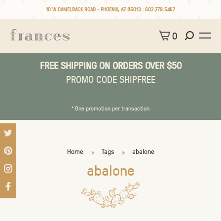
10 W CAMELBACK ROAD • PHOENIX, AZ 85013 :
602.279.5467
0
FREE SHIPPING ON ORDERS OVER $50
PROMO CODE SHIPFREE
* One promotion per transaction
Home
Tags
abalone
abalone