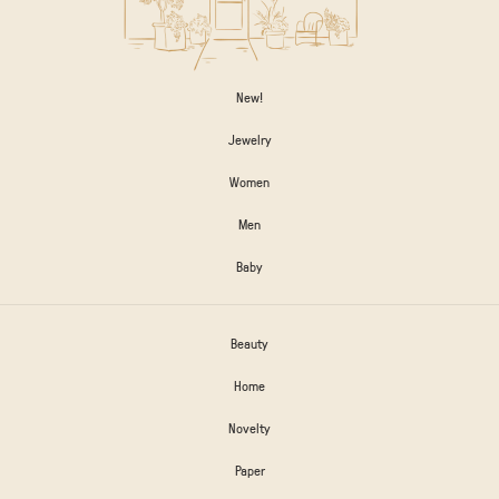
New!
Jewelry
Women
Men
Baby
Beauty
Home
Novelty
Paper