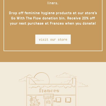
liners.
Drop off feminine hygiene products at our store’s
Go With The Flow donation bin. Receive 20% off
your next purchase at Frances when you donate!
visit our store