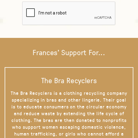
Frances' Support For...
The Bra Recyclers
The Bra Recyclers is a clothing recycling company
specializing in bras and other lingerie. Their goal
is to educate consumers on the circular economy
and reduce waste by extending the life cycle of
clothing. The bras are then donated to nonprofits
who support women escaping domestic violence,
human trafficking, or girls who cannot afford a