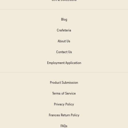
Blog
Crafeteria
About Us
Contact Us
Employment Application
Product Submission
Terms of Service
Privacy Policy
Frances Return Policy
FAQs