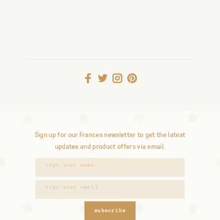
Sign up for our Frances newsletter to get the latest
updates and product offers via email.
subscribe