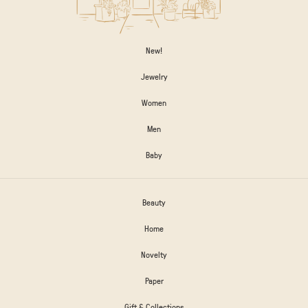
New!
Jewelry
Women
Men
Baby
Beauty
Home
Novelty
Paper
Gift & Collections