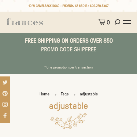
10 W CAMELBACK ROAD • PHOENIX, AZ 85013 :
602.279.5467
0
FREE SHIPPING ON ORDERS OVER $50
PROMO CODE SHIPFREE
* One promotion per transaction
Home
Tags
adjustable
adjustable