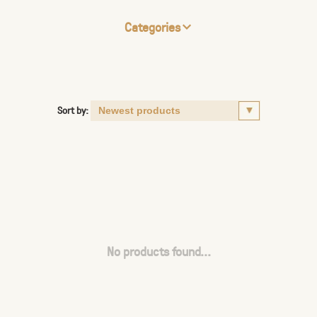
Categories
Sort by:
No products found...