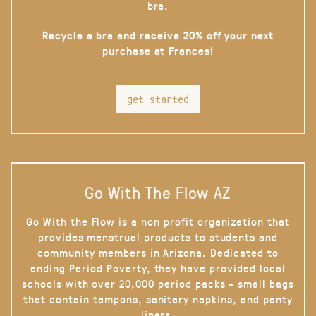
bra.
Recycle a bra and receive 20% off your next
purchase at Frances!
get started
Go With The Flow AZ
Go With the Flow is a non profit organization that
provides menstrual products to students and
community members in Arizona. Dedicated to
ending Period Poverty, they have provided local
schools with over 20,000 period packs - small bags
that contain tampons, sanitary napkins, and panty
liners.