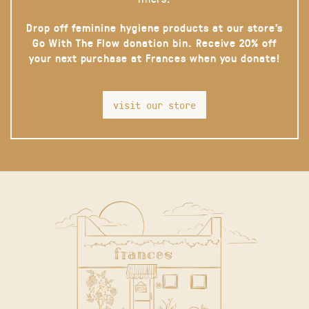
Drop off feminine hygiene products at our store’s
Go With The Flow donation bin. Receive 20% off
your next purchase at Frances when you donate!
visit our store