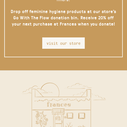
Drop off feminine hygiene products at our store’s
Go With The Flow donation bin. Receive 20% off
your next purchase at Frances when you donate!
visit our store