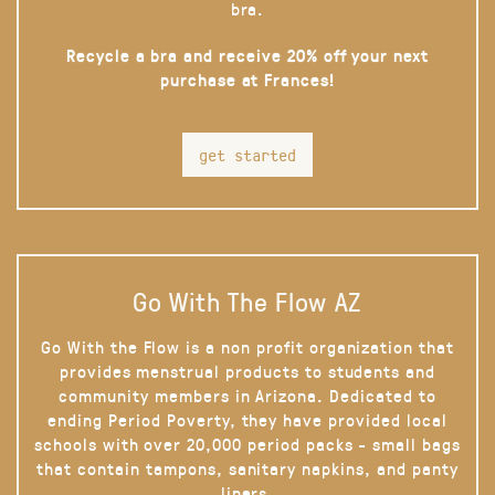
bra.
Recycle a bra and receive 20% off your next
purchase at Frances!
get started
Go With The Flow AZ
Go With the Flow is a non profit organization that
provides menstrual products to students and
community members in Arizona. Dedicated to
ending Period Poverty, they have provided local
schools with over 20,000 period packs - small bags
that contain tampons, sanitary napkins, and panty
liners.