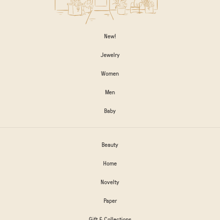
New!
Jewelry
Women
Men
Baby
Beauty
Home
Novelty
Paper
Gift & Collections