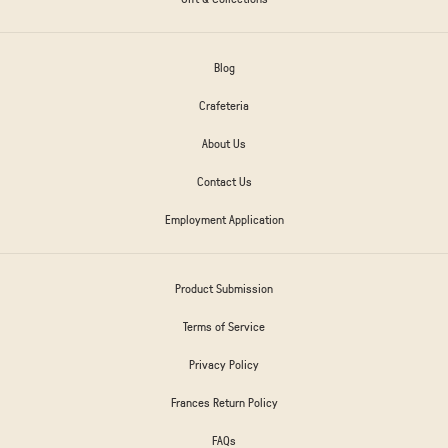
Blog
Crafeteria
About Us
Contact Us
Employment Application
Product Submission
Terms of Service
Privacy Policy
Frances Return Policy
FAQs