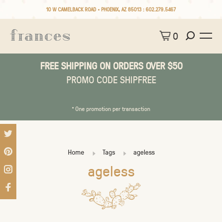
10 W CAMELBACK ROAD • PHOENIX, AZ 85013 :
602.279.5467
0
FREE SHIPPING ON ORDERS OVER $50
PROMO CODE SHIPFREE
* One promotion per transaction
Home
Tags
ageless
ageless