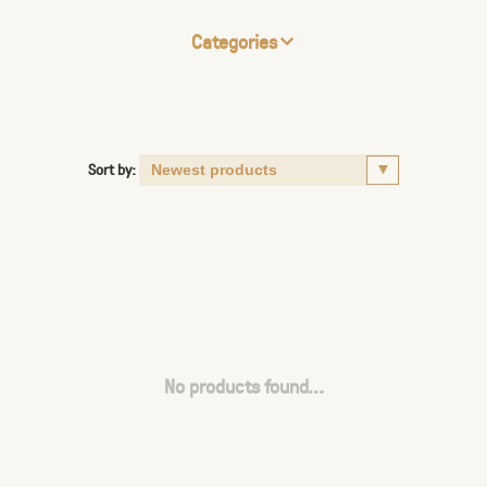
Categories
Sort by:
No products found...