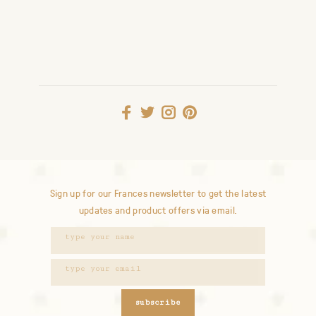
Sign up for our Frances newsletter to get the latest
updates and product offers via email.
subscribe