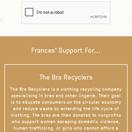
Frances' Support For...
The Bra Recyclers
The Bra Recyclers is a clothing recycling company
specializing in bras and other lingerie. Their goal
is to educate consumers on the circular economy
and reduce waste by extending the life cycle of
clothing. The bras are then donated to nonprofits
who support women escaping domestic violence,
human trafficking, or girls who cannot afford a