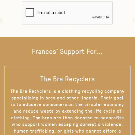
Frances' Support For...
The Bra Recyclers
The Bra Recyclers is a clothing recycling company
specializing in bras and other lingerie. Their goal
is to educate consumers on the circular economy
and reduce waste by extending the life cycle of
clothing. The bras are then donated to nonprofits
who support women escaping domestic violence,
human trafficking, or girls who cannot afford a