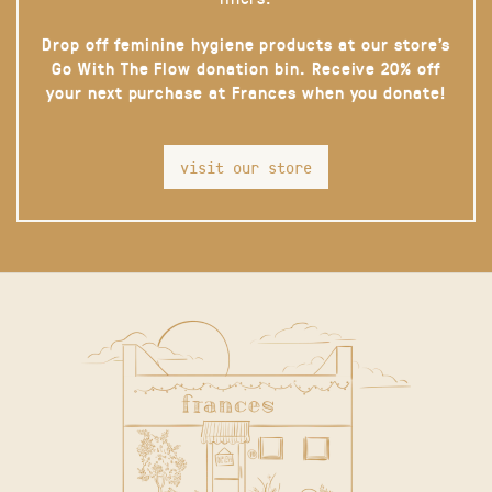
Drop off feminine hygiene products at our store’s
Go With The Flow donation bin. Receive 20% off
your next purchase at Frances when you donate!
visit our store