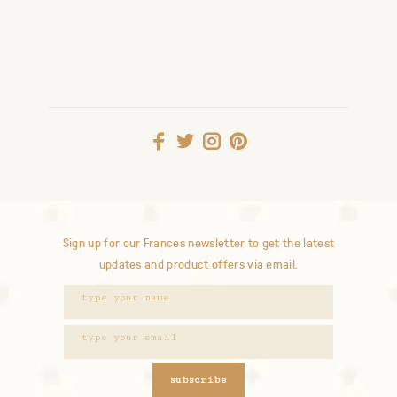
Sign up for our Frances newsletter to get the latest
updates and product offers via email.
subscribe