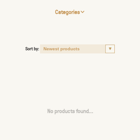
Categories
Sort by:
No products found...