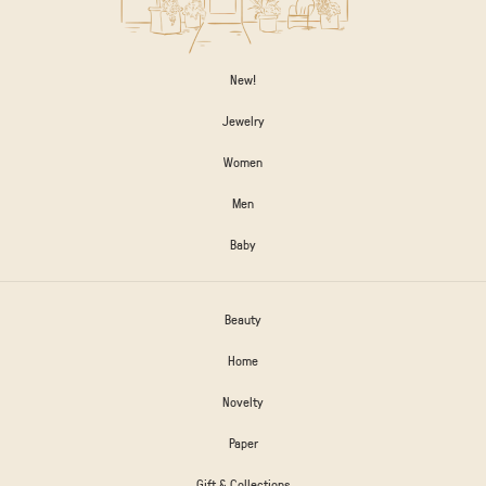
New!
Jewelry
Women
Men
Baby
Beauty
Home
Novelty
Paper
Gift & Collections