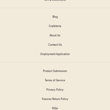
Blog
Crafeteria
About Us
Contact Us
Employment Application
Product Submission
Terms of Service
Privacy Policy
Frances Return Policy
FAQs