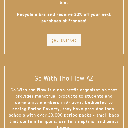
bra.
Recycle a bra and receive 20% off your next
purchase at Frances!
get started
Go With The Flow AZ
Go With the Flow is a non profit organization that
provides menstrual products to students and
community members in Arizona. Dedicated to
ending Period Poverty, they have provided local
schools with over 20,000 period packs - small bags
that contain tampons, sanitary napkins, and panty
liners.