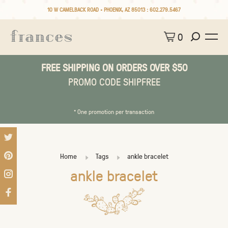
10 W CAMELBACK ROAD • PHOENIX, AZ 85013 :
602.279.5467
0
FREE SHIPPING ON ORDERS OVER $50
PROMO CODE SHIPFREE
* One promotion per transaction
Home
Tags
ankle bracelet
ankle bracelet