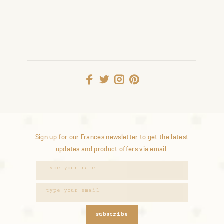
Sign up for our Frances newsletter to get the latest
updates and product offers via email.
subscribe