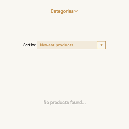
Categories
Sort by:
No products found...