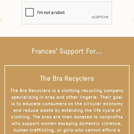
Frances' Support For...
The Bra Recyclers
The Bra Recyclers is a clothing recycling company
specializing in bras and other lingerie. Their goal
is to educate consumers on the circular economy
and reduce waste by extending the life cycle of
clothing. The bras are then donated to nonprofits
who support women escaping domestic violence,
human trafficking, or girls who cannot afford a