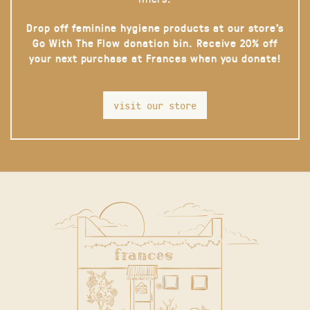
Drop off feminine hygiene products at our store’s
Go With The Flow donation bin. Receive 20% off
your next purchase at Frances when you donate!
visit our store