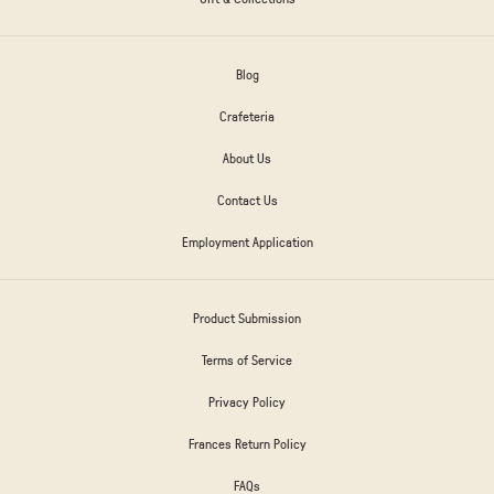
Blog
Crafeteria
About Us
Contact Us
Employment Application
Product Submission
Terms of Service
Privacy Policy
Frances Return Policy
FAQs