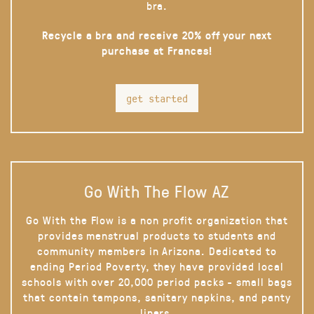
bra.
Recycle a bra and receive 20% off your next
purchase at Frances!
get started
Go With The Flow AZ
Go With the Flow is a non profit organization that
provides menstrual products to students and
community members in Arizona. Dedicated to
ending Period Poverty, they have provided local
schools with over 20,000 period packs - small bags
that contain tampons, sanitary napkins, and panty
liners.