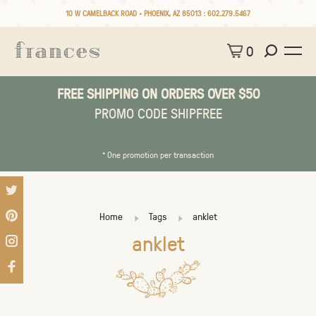
10 W CAMELBACK ROAD • PHOENIX, AZ 85013 :
602.279.5467
0
FREE SHIPPING ON ORDERS OVER $50
PROMO CODE SHIPFREE
* One promotion per transaction
Home
Tags
anklet
anklet