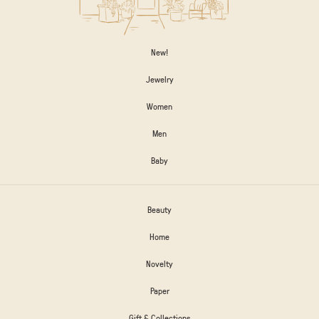
New!
Jewelry
Women
Men
Baby
Beauty
Home
Novelty
Paper
Gift & Collections