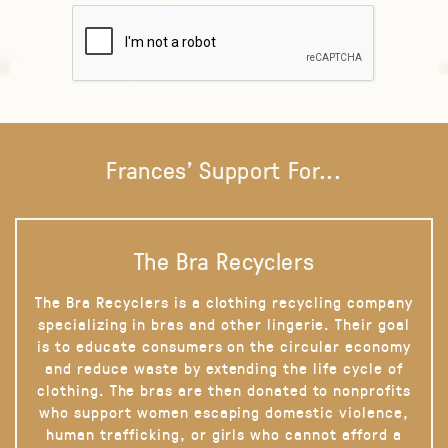
Frances' Support For...
The Bra Recyclers
The Bra Recyclers is a clothing recycling company
specializing in bras and other lingerie. Their goal
is to educate consumers on the circular economy
and reduce waste by extending the life cycle of
clothing. The bras are then donated to nonprofits
who support women escaping domestic violence,
human trafficking, or girls who cannot afford a