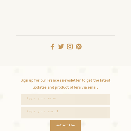
Sign up for our Frances newsletter to get the latest
updates and product offers via email.
subscribe