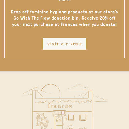
Drop off feminine hygiene products at our store’s
Go With The Flow donation bin. Receive 20% off
your next purchase at Frances when you donate!
visit our store