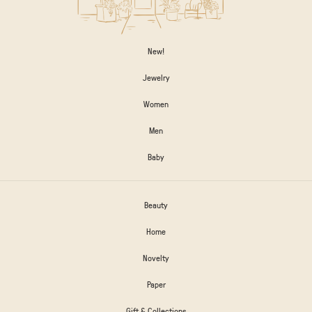
New!
Jewelry
Women
Men
Baby
Beauty
Home
Novelty
Paper
Gift & Collections