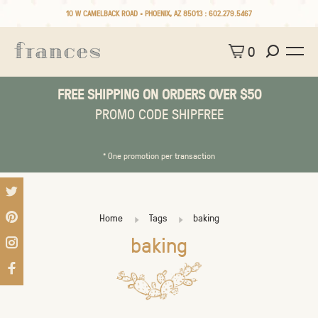
10 W CAMELBACK ROAD • PHOENIX, AZ 85013 :
602.279.5467
0
FREE SHIPPING ON ORDERS OVER $50
PROMO CODE SHIPFREE
* One promotion per transaction
Home
Tags
baking
baking