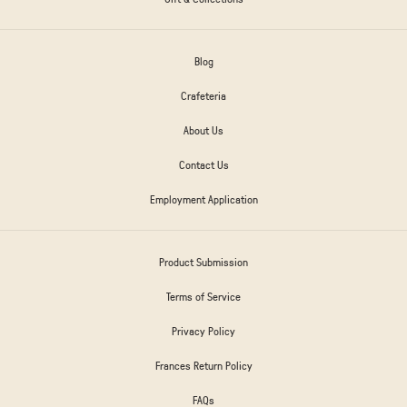
Blog
Crafeteria
About Us
Contact Us
Employment Application
Product Submission
Terms of Service
Privacy Policy
Frances Return Policy
FAQs