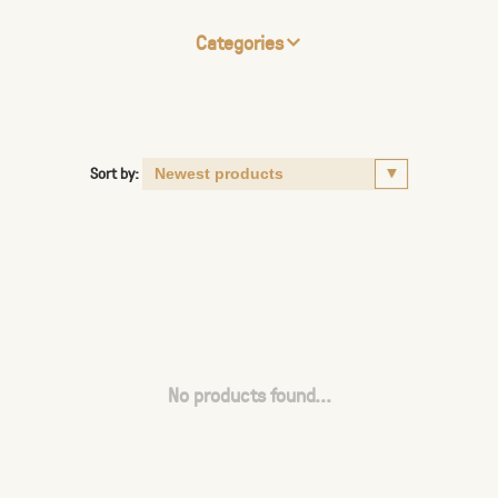
Categories
Sort by:
No products found...