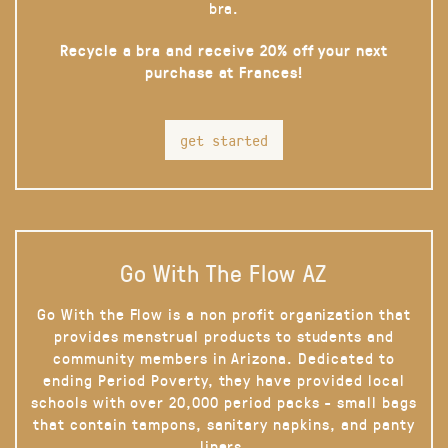
bra.
Recycle a bra and receive 20% off your next
purchase at Frances!
get started
Go With The Flow AZ
Go With the Flow is a non profit organization that
provides menstrual products to students and
community members in Arizona. Dedicated to
ending Period Poverty, they have provided local
schools with over 20,000 period packs - small bags
that contain tampons, sanitary napkins, and panty
liners.