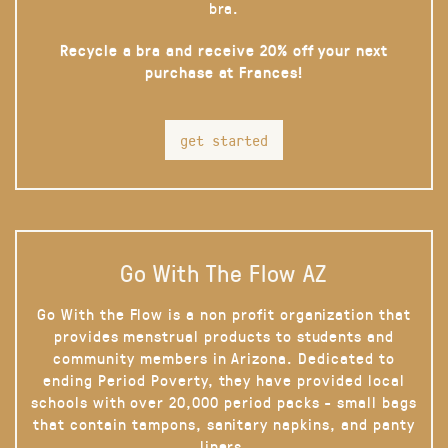
bra.
Recycle a bra and receive 20% off your next
purchase at Frances!
get started
Go With The Flow AZ
Go With the Flow is a non profit organization that
provides menstrual products to students and
community members in Arizona. Dedicated to
ending Period Poverty, they have provided local
schools with over 20,000 period packs - small bags
that contain tampons, sanitary napkins, and panty
liners.