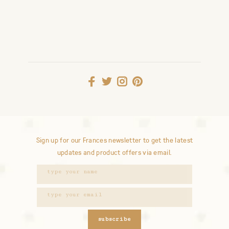
Sign up for our Frances newsletter to get the latest
updates and product offers via email.
subscribe