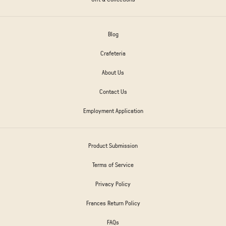
Blog
Crafeteria
About Us
Contact Us
Employment Application
Product Submission
Terms of Service
Privacy Policy
Frances Return Policy
FAQs