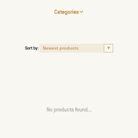
Categories
Sort by:
No products found...