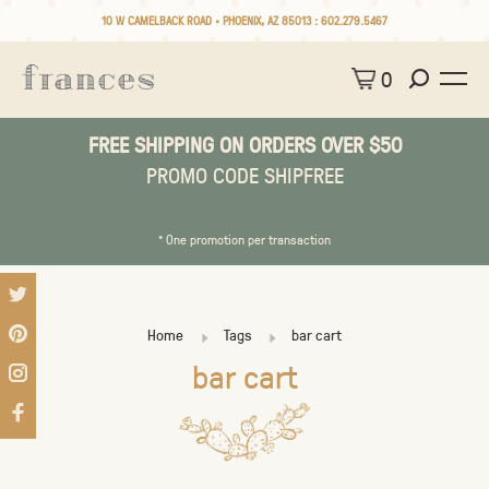
10 W CAMELBACK ROAD • PHOENIX, AZ 85013 :
602.279.5467
0
FREE SHIPPING ON ORDERS OVER $50
PROMO CODE SHIPFREE
* One promotion per transaction
Home
Tags
bar cart
bar cart