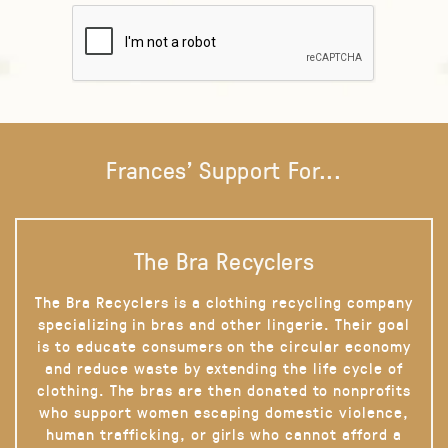
Frances' Support For...
The Bra Recyclers
The Bra Recyclers is a clothing recycling company
specializing in bras and other lingerie. Their goal
is to educate consumers on the circular economy
and reduce waste by extending the life cycle of
clothing. The bras are then donated to nonprofits
who support women escaping domestic violence,
human trafficking, or girls who cannot afford a