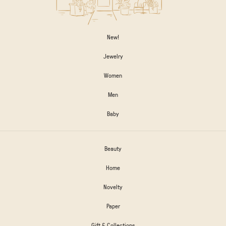
New!
Jewelry
Women
Men
Baby
Beauty
Home
Novelty
Paper
Gift & Collections