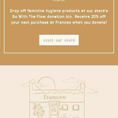
Drop off feminine hygiene products at our store’s
Go With The Flow donation bin. Receive 20% off
your next purchase at Frances when you donate!
visit our store