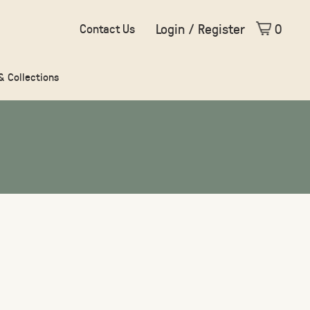
Login / Register
0
Contact Us
 & Collections