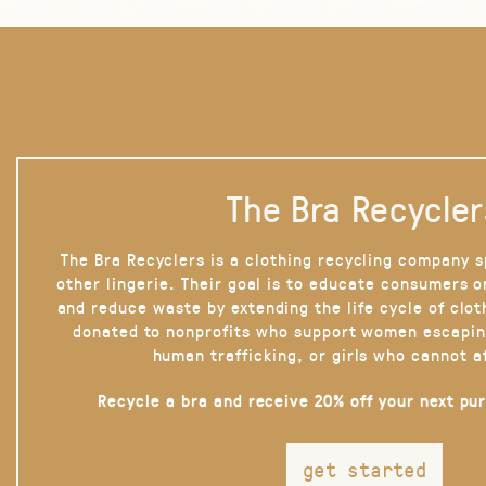
The Bra Recycler
The Bra Recyclers is a clothing recycling company s
other lingerie. Their goal is to educate consumers 
and reduce waste by extending the life cycle of clot
donated to nonprofits who support women escapin
human trafficking, or girls who cannot a
Recycle a bra and receive 20% off your next pu
get started