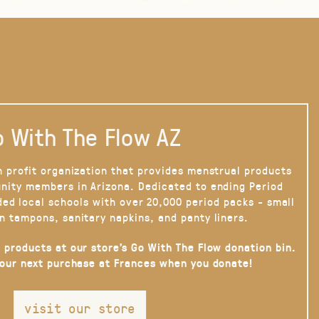
 With The Flow AZ
n profit organization that provides menstrual products
nity members in Arizona. Dedicated to ending Period
ded local schools with over 20,000 period packs - small
n tampons, sanitary napkins, and panty liners.
 products at our store’s Go With The Flow donation bin.
your next purchase at Frances when you donate!
visit our store