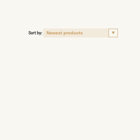
Sort by: