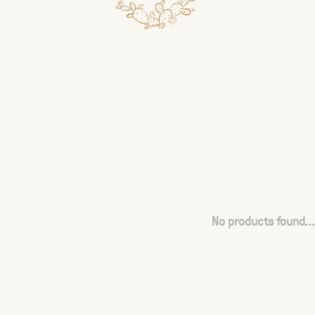
No products found...