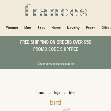
Women
Men
Baby
Home
Novelty
Paper
Gifts
FREE SHIPPING ON ORDERS OVER $50
PROMO CODE SHIPFREE
* One promotion per transaction
Home
Tags
bird
bird