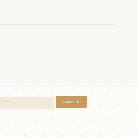
subscribe