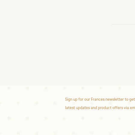
Sign up for our Frances newsletter to get
latest updates and product offers via em