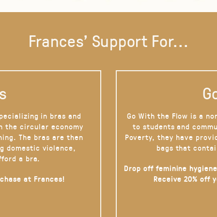
Frances' Support For...
s
Go
pecializing in bras and
Go With the Flow is a no
on the circular economy
to students and commu
hing. The bras are then
Poverty, they have provi
g domestic violence,
bags that contai
fford a bra.
Drop off feminine hygiene
rchase at Frances!
Receive 20% off 