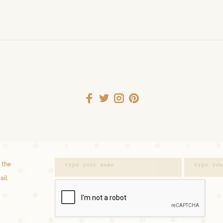
 the
ail.