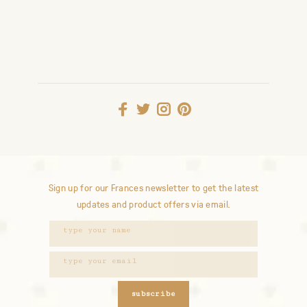
Sign up for our Frances newsletter to get the latest
updates and product offers via email.
subscribe