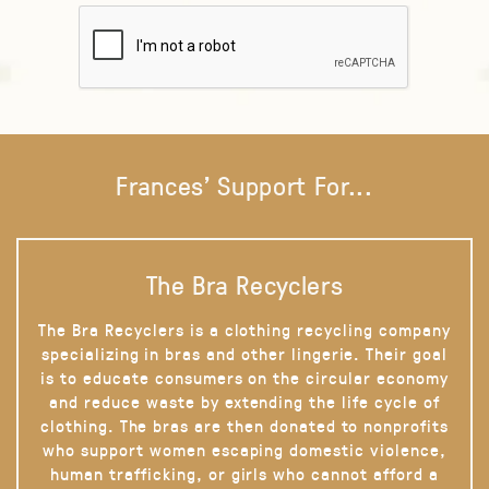
Frances' Support For...
The Bra Recyclers
The Bra Recyclers is a clothing recycling company
specializing in bras and other lingerie. Their goal
is to educate consumers on the circular economy
and reduce waste by extending the life cycle of
clothing. The bras are then donated to nonprofits
who support women escaping domestic violence,
human trafficking, or girls who cannot afford a