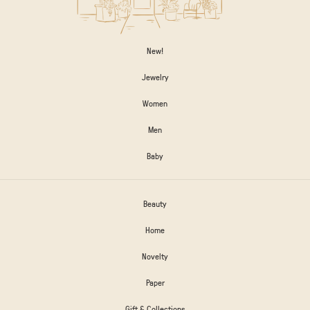
New!
Jewelry
Women
Men
Baby
Beauty
Home
Novelty
Paper
Gift & Collections