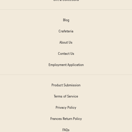
Blog
Crafeteria
About Us
Contact Us
Employment Application
Product Submission
Terms of Service
Privacy Policy
Frances Return Policy
FAQs