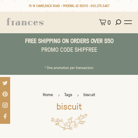
10 W CAMELBACK ROAD • PHOENIX, AZ 85013 :
602.279.5467
0
FREE SHIPPING ON ORDERS OVER $50
PROMO CODE SHIPFREE
* One promotion per transaction
Home
Tags
biscuit
biscuit