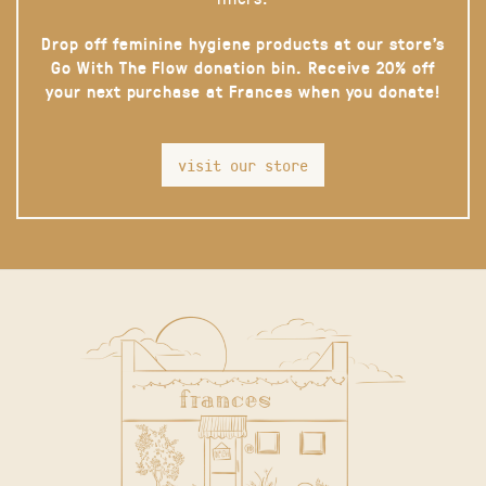
Drop off feminine hygiene products at our store’s
Go With The Flow donation bin. Receive 20% off
your next purchase at Frances when you donate!
visit our store