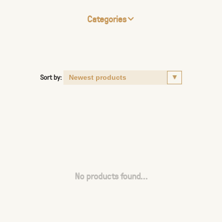
Categories
Sort by:
No products found...