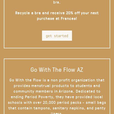
bra.
Recycle a bra and receive 20% off your next
purchase at Frances!
get started
Go With The Flow AZ
Go With the Flow is a non profit organization that
provides menstrual products to students and
community members in Arizona. Dedicated to
ending Period Poverty, they have provided local
schools with over 20,000 period packs - small bags
that contain tampons, sanitary napkins, and panty
liners.