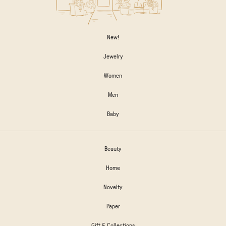
New!
Jewelry
Women
Men
Baby
Beauty
Home
Novelty
Paper
Gift & Collections