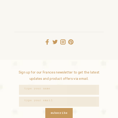
Sign up for our Frances newsletter to get the latest
updates and product offers via email.
subscribe