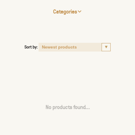
Categories
Sort by:
No products found...