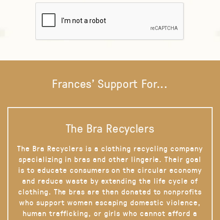
Frances' Support For...
The Bra Recyclers
The Bra Recyclers is a clothing recycling company
specializing in bras and other lingerie. Their goal
is to educate consumers on the circular economy
and reduce waste by extending the life cycle of
clothing. The bras are then donated to nonprofits
who support women escaping domestic violence,
human trafficking, or girls who cannot afford a