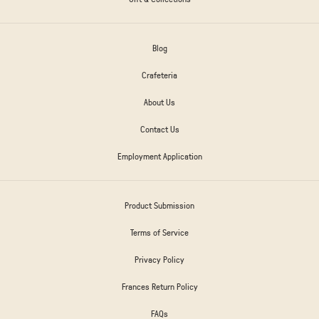
Blog
Crafeteria
About Us
Contact Us
Employment Application
Product Submission
Terms of Service
Privacy Policy
Frances Return Policy
FAQs