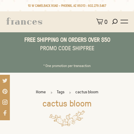
10 W CAMELBACK ROAD • PHOENIX, AZ 85013 :
602.279.5467
0
FREE SHIPPING ON ORDERS OVER $50
PROMO CODE SHIPFREE
* One promotion per transaction
Home
Tags
cactus bloom
cactus bloom