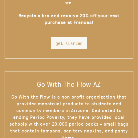
bra.
Recycle a bra and receive 20% off your next
purchase at Frances!
get started
Go With The Flow AZ
Go With the Flow is a non profit organization that
provides menstrual products to students and
community members in Arizona. Dedicated to
ending Period Poverty, they have provided local
schools with over 20,000 period packs - small bags
that contain tampons, sanitary napkins, and panty
liners.