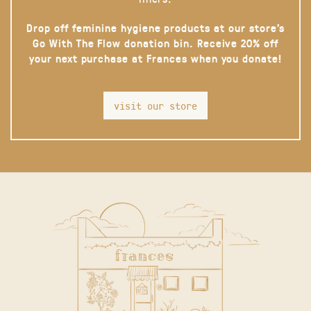
Drop off feminine hygiene products at our store’s
Go With The Flow donation bin. Receive 20% off
your next purchase at Frances when you donate!
visit our store