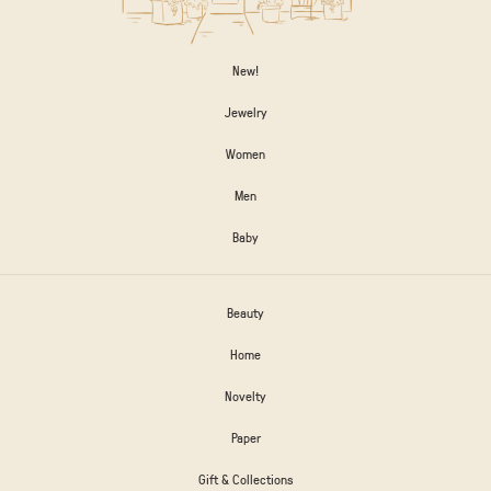
New!
Jewelry
Women
Men
Baby
Beauty
Home
Novelty
Paper
Gift & Collections