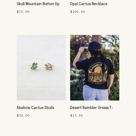
Skull Mountain Button Up
Opal Cactus Necklace
$70.00
$100.00
Abalone Cactus Studs
Desert Rambler Unisex T-
Shirt
$58.00
$35.00