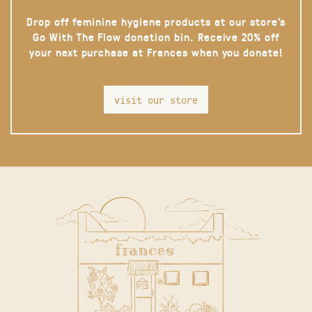
Drop off feminine hygiene products at our store’s
Go With The Flow donation bin. Receive 20% off
your next purchase at Frances when you donate!
visit our store