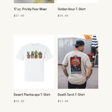
17 oz. Prickly Pear Mixer
Golden Hour T-Shirt
$27.00
$30.00
Desert Plantscape T-Shirt
Death Tarot T-Shirt
$30.00
$35.00