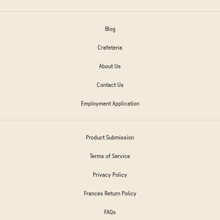
Blog
Crafeteria
About Us
Contact Us
Employment Application
Product Submission
Terms of Service
Privacy Policy
Frances Return Policy
FAQs