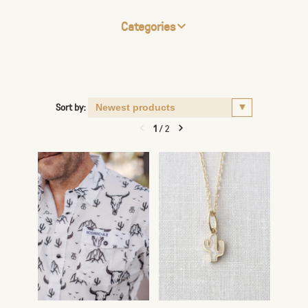
Categories
Sort by:
1
/
2