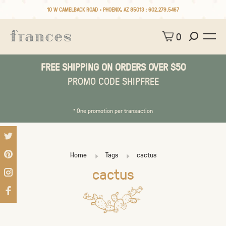
10 W CAMELBACK ROAD • PHOENIX, AZ 85013 :
602.279.5467
0
FREE SHIPPING ON ORDERS OVER $50
PROMO CODE SHIPFREE
* One promotion per transaction
Home
Tags
cactus
cactus