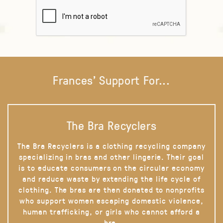
Frances' Support For...
The Bra Recyclers
The Bra Recyclers is a clothing recycling company
specializing in bras and other lingerie. Their goal
is to educate consumers on the circular economy
and reduce waste by extending the life cycle of
clothing. The bras are then donated to nonprofits
who support women escaping domestic violence,
human trafficking, or girls who cannot afford a
bra.