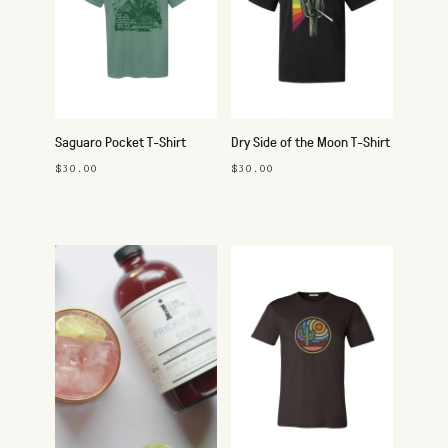
Saguaro Pocket T-Shirt
Dry Side of the Moon T-Shirt
$30.00
$30.00