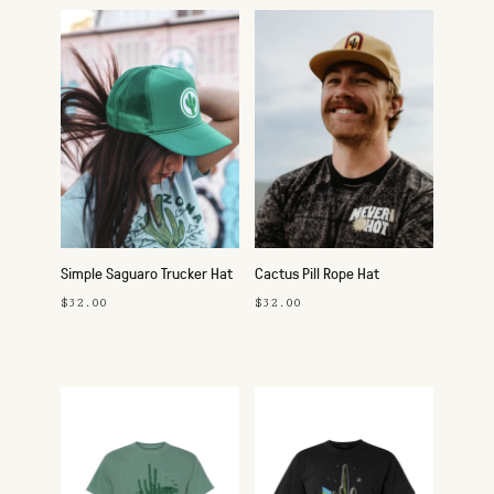
Simple Saguaro Trucker Hat
Cactus Pill Rope Hat
$32.00
$32.00