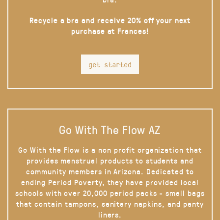
Recycle a bra and receive 20% off your next
purchase at Frances!
get started
Go With The Flow AZ
Go With the Flow is a non profit organization that
provides menstrual products to students and
community members in Arizona. Dedicated to
ending Period Poverty, they have provided local
schools with over 20,000 period packs - small bags
that contain tampons, sanitary napkins, and panty
liners.