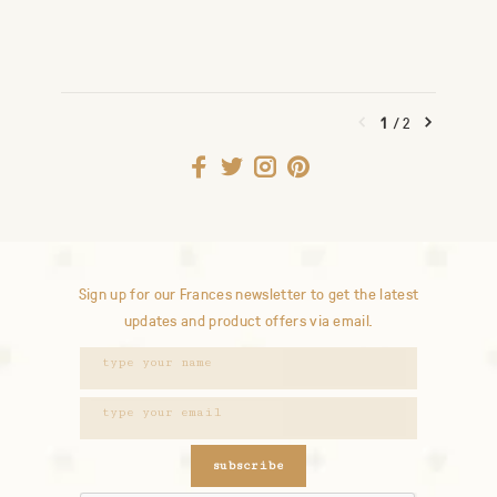
1
/
2
Sign up for our Frances newsletter to get the latest
updates and product offers via email.
subscribe