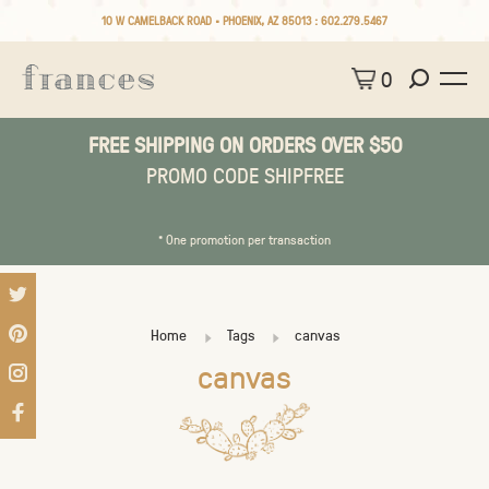
10 W CAMELBACK ROAD • PHOENIX, AZ 85013 :
602.279.5467
0
FREE SHIPPING ON ORDERS OVER $50
PROMO CODE SHIPFREE
* One promotion per transaction
Home
Tags
canvas
canvas