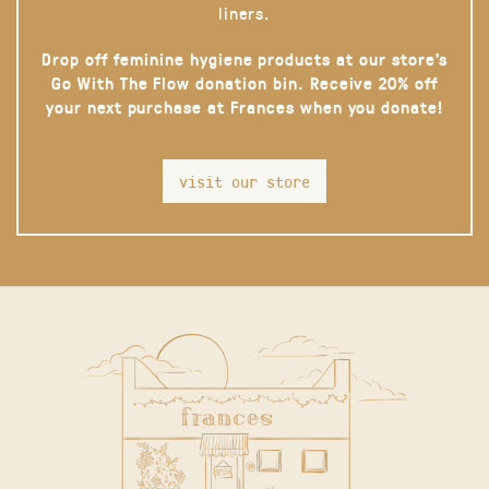
liners.
Drop off feminine hygiene products at our store’s
Go With The Flow donation bin. Receive 20% off
your next purchase at Frances when you donate!
visit our store