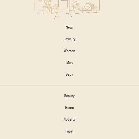
New!
Jewelry
Women
Men
Baby
Beauty
Home
Novelty
Paper