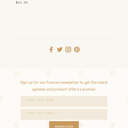
$42.00
Sign up for our Frances newsletter to get the latest
updates and product offers via email.
subscribe