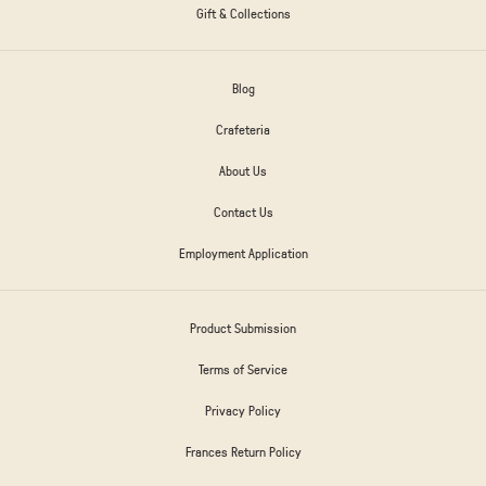
Gift & Collections
Blog
Crafeteria
About Us
Contact Us
Employment Application
Product Submission
Terms of Service
Privacy Policy
Frances Return Policy