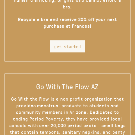
bra.
Recycle a bra and receive 20% off your next
purchase at Frances!
get started
Go With The Flow AZ
Go With the Flow is a non profit organization that
provides menstrual products to students and
community members in Arizona. Dedicated to
ending Period Poverty, they have provided local
schools with over 20,000 period packs - small bags
that contain tampons, sanitary napkins, and panty