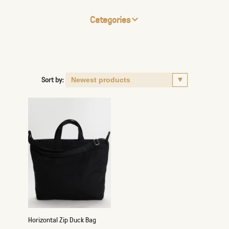
Categories
Sort by:
Horizontal Zip Duck Bag