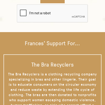
Frances' Support For...
The Bra Recyclers
The Bra Recyclers is a clothing recycling company
specializing in bras and other lingerie. Their goal
is to educate consumers on the circular economy
and reduce waste by extending the life cycle of
clothing. The bras are then donated to nonprofits
who support women escaping domestic violence,
human trafficking, or girls who cannot afford a