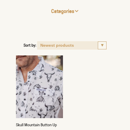
Categories
Sort by:
Skull Mountain Button Up