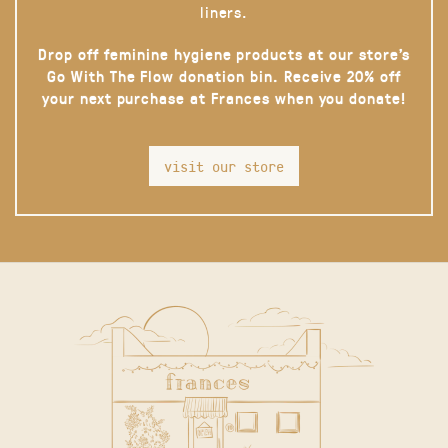
liners.
Drop off feminine hygiene products at our store’s
Go With The Flow donation bin. Receive 20% off
your next purchase at Frances when you donate!
visit our store