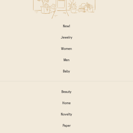
New!
Jewelry
Women
Men
Baby
Beauty
Home
Novelty
Paper