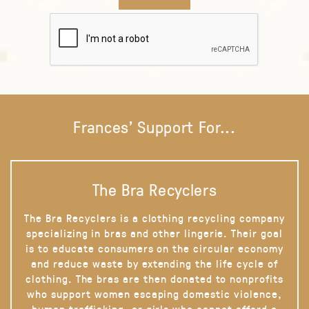
Frances' Support For...
The Bra Recyclers
The Bra Recyclers is a clothing recycling company
specializing in bras and other lingerie. Their goal
is to educate consumers on the circular economy
and reduce waste by extending the life cycle of
clothing. The bras are then donated to nonprofits
who support women escaping domestic violence,
human trafficking, or girls who cannot afford a