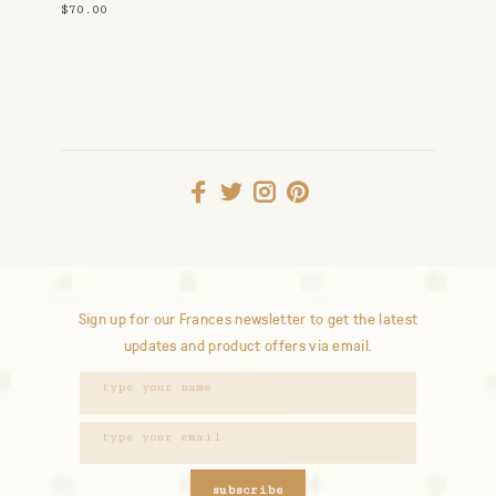
$70.00
Sign up for our Frances newsletter to get the latest
updates and product offers via email.
subscribe