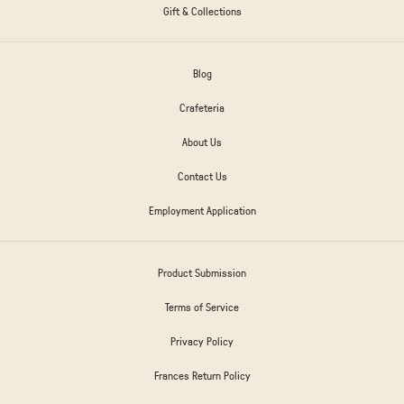
Gift & Collections
Blog
Crafeteria
About Us
Contact Us
Employment Application
Product Submission
Terms of Service
Privacy Policy
Frances Return Policy