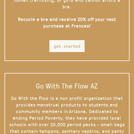
bra.
Recycle a bra and receive 20% off your next
purchase at Frances!
get started
Go With The Flow AZ
Go With the Flow is a non profit organization that
provides menstrual products to students and
community members in Arizona. Dedicated to
ending Period Poverty, they have provided local
schools with over 20,000 period packs - small bags
that contain tampons, sanitary napkins, and panty