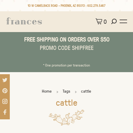
10 W CAMELBACK ROAD • PHOENIX, AZ 85013 :
602.279.5467
0
FREE SHIPPING ON ORDERS OVER $50
PROMO CODE SHIPFREE
* One promotion per transaction
Home
Tags
cattle
cattle