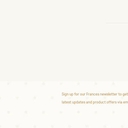
Sign up for our Frances newsletter to get
latest updates and product offers via em