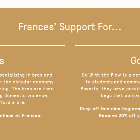
Frances' Support For...
s
Go
pecializing in bras and
Go With the Flow is a no
on the circular economy
to students and commu
hing. The bras are then
Poverty, they have provi
g domestic violence,
bags that contai
fford a bra.
Drop off feminine hygiene
rchase at Frances!
Receive 20% off 