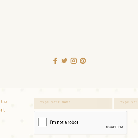
 the
ail.