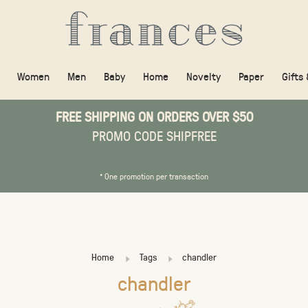
Women
Men
Baby
Home
Novelty
Paper
Gifts
FREE SHIPPING ON ORDERS OVER $50
PROMO CODE SHIPFREE
* One promotion per transaction
Home
Tags
chandler
chandler