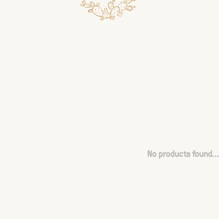
No products found...