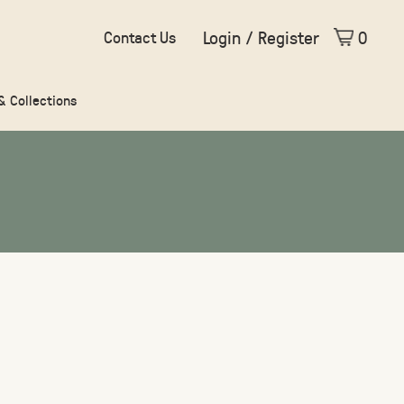
Login / Register
0
Contact Us
 & Collections