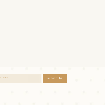
subscribe