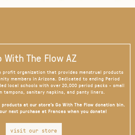
 With The Flow AZ
n profit organization that provides menstrual products
nity members in Arizona. Dedicated to ending Period
ded local schools with over 20,000 period packs - small
n tampons, sanitary napkins, and panty liners.
 products at our store’s Go With The Flow donation bin.
your next purchase at Frances when you donate!
visit our store