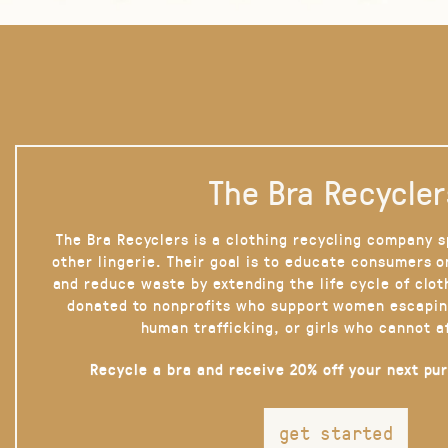
The Bra Recycler
The Bra Recyclers is a clothing recycling company s
other lingerie. Their goal is to educate consumers 
and reduce waste by extending the life cycle of clot
donated to nonprofits who support women escapin
human trafficking, or girls who cannot a
Recycle a bra and receive 20% off your next pu
get started