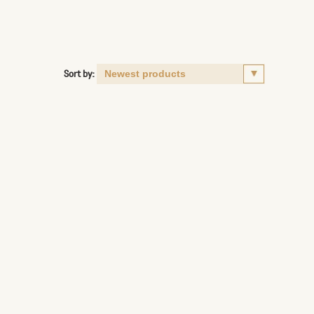
Sort by: