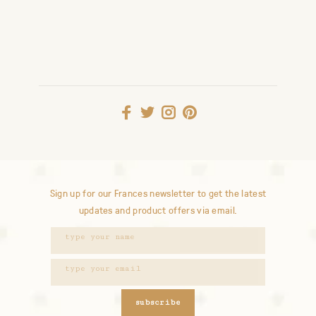
Sign up for our Frances newsletter to get the latest
updates and product offers via email.
subscribe