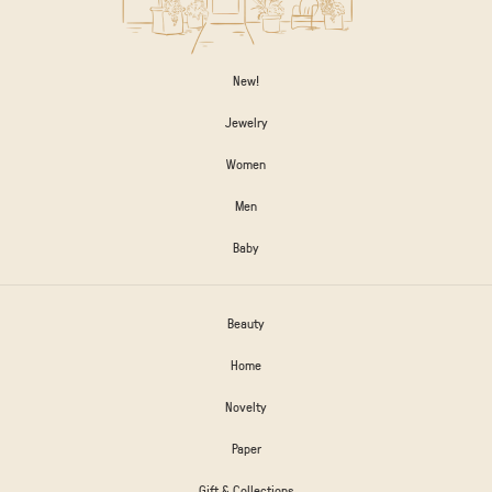
New!
Jewelry
Women
Men
Baby
Beauty
Home
Novelty
Paper
Gift & Collections