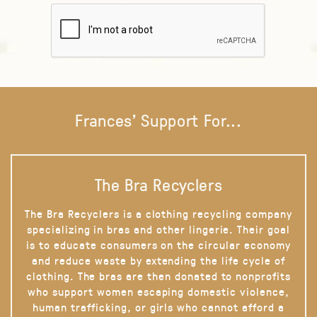
Frances' Support For...
The Bra Recyclers
The Bra Recyclers is a clothing recycling company
specializing in bras and other lingerie. Their goal
is to educate consumers on the circular economy
and reduce waste by extending the life cycle of
clothing. The bras are then donated to nonprofits
who support women escaping domestic violence,
human trafficking, or girls who cannot afford a