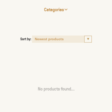
Categories
Sort by:
No products found...