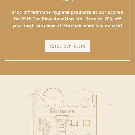
Drop off feminine hygiene products at our store’s
Go With The Flow donation bin. Receive 20% off
your next purchase at Frances when you donate!
visit our store