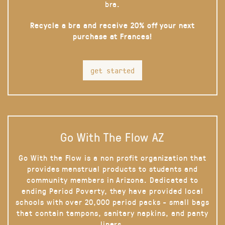
bra.
Recycle a bra and receive 20% off your next
purchase at Frances!
get started
Go With The Flow AZ
Go With the Flow is a non profit organization that
provides menstrual products to students and
community members in Arizona. Dedicated to
ending Period Poverty, they have provided local
schools with over 20,000 period packs - small bags
that contain tampons, sanitary napkins, and panty
liners.