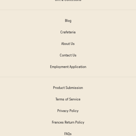
Blog
Crafeteria
About Us
Contact Us
Employment Application
Product Submission
Terms of Service
Privacy Policy
Frances Return Policy
FAQs