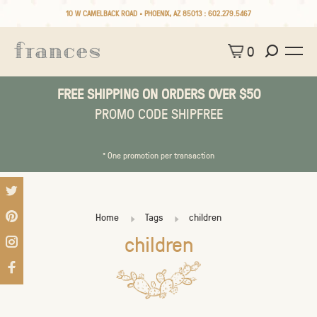
10 W CAMELBACK ROAD • PHOENIX, AZ 85013 :
602.279.5467
0
FREE SHIPPING ON ORDERS OVER $50
PROMO CODE SHIPFREE
* One promotion per transaction
Home
Tags
children
children