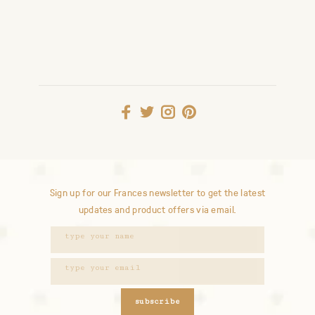
Sign up for our Frances newsletter to get the latest
updates and product offers via email.
subscribe