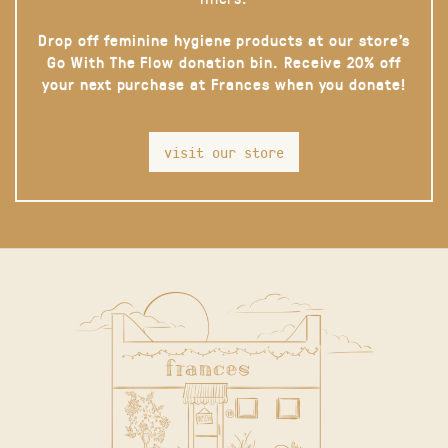
Drop off feminine hygiene products at our store’s
Go With The Flow donation bin. Receive 20% off
your next purchase at Frances when you donate!
visit our store