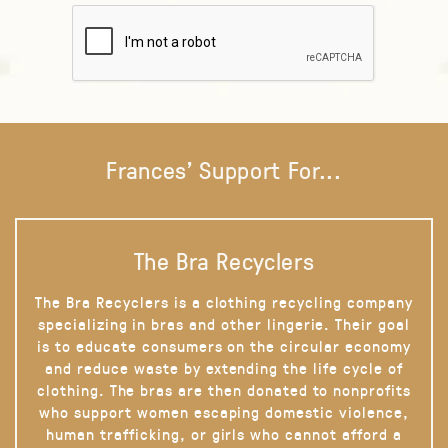
Frances' Support For...
The Bra Recyclers
The Bra Recyclers is a clothing recycling company
specializing in bras and other lingerie. Their goal
is to educate consumers on the circular economy
and reduce waste by extending the life cycle of
clothing. The bras are then donated to nonprofits
who support women escaping domestic violence,
human trafficking, or girls who cannot afford a