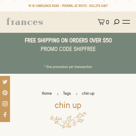
10 W CAMELBACK ROAD • PHOENIX, AZ 85013 :
602.279.5467
0
FREE SHIPPING ON ORDERS OVER $50
PROMO CODE SHIPFREE
* One promotion per transaction
Home
Tags
chin up
chin up