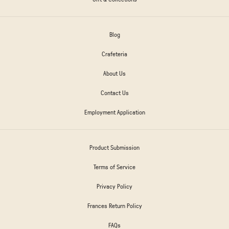
Blog
Crafeteria
About Us
Contact Us
Employment Application
Product Submission
Terms of Service
Privacy Policy
Frances Return Policy
FAQs