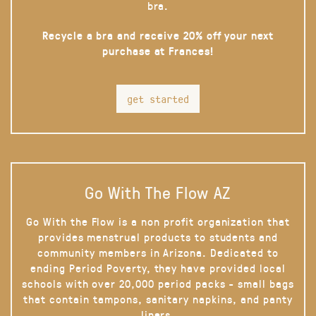
bra.
Recycle a bra and receive 20% off your next
purchase at Frances!
get started
Go With The Flow AZ
Go With the Flow is a non profit organization that
provides menstrual products to students and
community members in Arizona. Dedicated to
ending Period Poverty, they have provided local
schools with over 20,000 period packs - small bags
that contain tampons, sanitary napkins, and panty
liners.