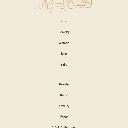
New!
Jewelry
Women
Men
Baby
Beauty
Home
Novelty
Paper
Gift & Collections