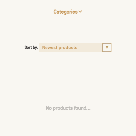
Categories
Sort by:
No products found...