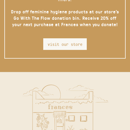
Drop off feminine hygiene products at our store’s
Go With The Flow donation bin. Receive 20% off
your next purchase at Frances when you donate!
visit our store