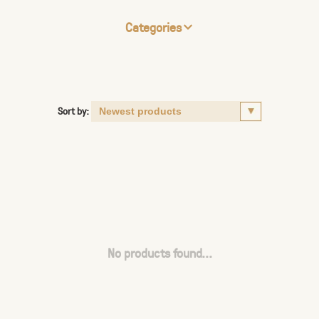
Categories
Sort by:
No products found...