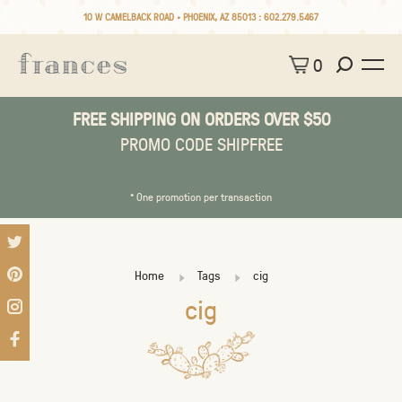
10 W CAMELBACK ROAD • PHOENIX, AZ 85013 :
602.279.5467
0
FREE SHIPPING ON ORDERS OVER $50
PROMO CODE SHIPFREE
* One promotion per transaction
Home
Tags
cig
cig