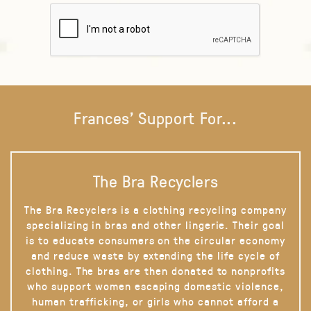
Frances' Support For...
The Bra Recyclers
The Bra Recyclers is a clothing recycling company
specializing in bras and other lingerie. Their goal
is to educate consumers on the circular economy
and reduce waste by extending the life cycle of
clothing. The bras are then donated to nonprofits
who support women escaping domestic violence,
human trafficking, or girls who cannot afford a