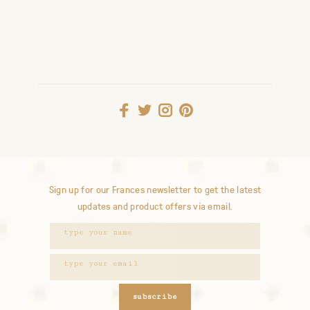
Sign up for our Frances newsletter to get the latest
updates and product offers via email.
subscribe