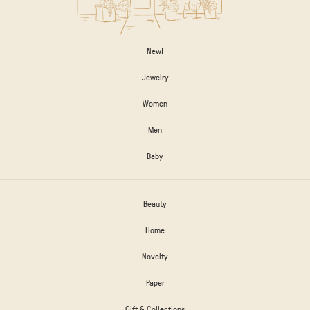
New!
Jewelry
Women
Men
Baby
Beauty
Home
Novelty
Paper
Gift & Collections