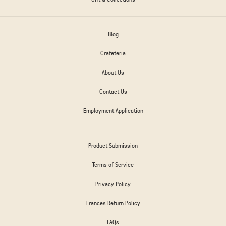
Blog
Crafeteria
About Us
Contact Us
Employment Application
Product Submission
Terms of Service
Privacy Policy
Frances Return Policy
FAQs