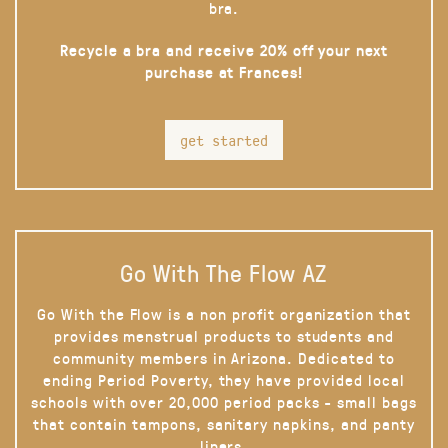
bra.
Recycle a bra and receive 20% off your next
purchase at Frances!
get started
Go With The Flow AZ
Go With the Flow is a non profit organization that
provides menstrual products to students and
community members in Arizona. Dedicated to
ending Period Poverty, they have provided local
schools with over 20,000 period packs - small bags
that contain tampons, sanitary napkins, and panty
liners.