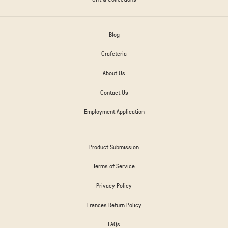
Blog
Crafeteria
About Us
Contact Us
Employment Application
Product Submission
Terms of Service
Privacy Policy
Frances Return Policy
FAQs