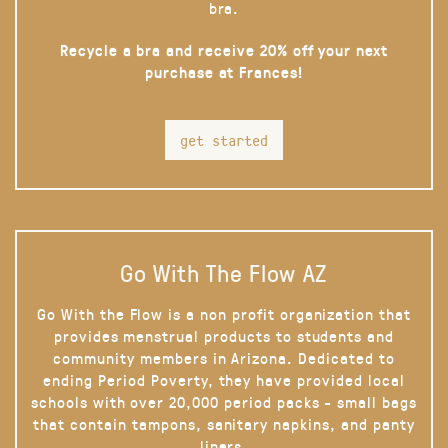
bra.
Recycle a bra and receive 20% off your next
purchase at Frances!
get started
Go With The Flow AZ
Go With the Flow is a non profit organization that
provides menstrual products to students and
community members in Arizona. Dedicated to
ending Period Poverty, they have provided local
schools with over 20,000 period packs - small bags
that contain tampons, sanitary napkins, and panty
liners.