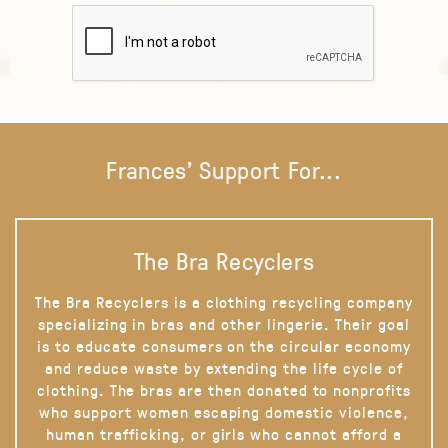
Frances' Support For...
The Bra Recyclers
The Bra Recyclers is a clothing recycling company
specializing in bras and other lingerie. Their goal
is to educate consumers on the circular economy
and reduce waste by extending the life cycle of
clothing. The bras are then donated to nonprofits
who support women escaping domestic violence,
human trafficking, or girls who cannot afford a