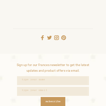
Sign up for our Frances newsletter to get the latest
updates and product offers via email.
subscribe