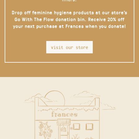
Drop off feminine hygiene products at our store’s
Go With The Flow donation bin. Receive 20% off
your next purchase at Frances when you donate!
visit our store