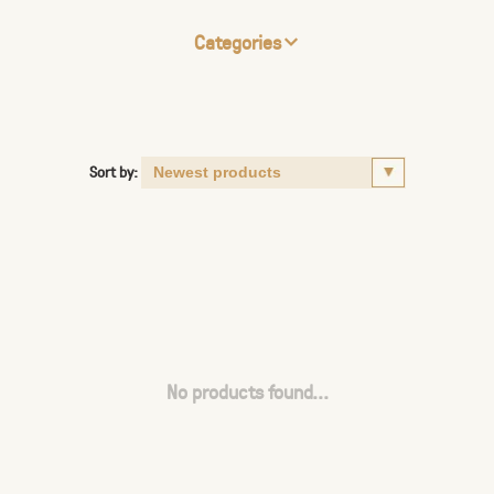
Categories
Sort by:
No products found...