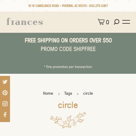
10 W CAMELBACK ROAD • PHOENIX, AZ 85013 :
602.279.5467
0
FREE SHIPPING ON ORDERS OVER $50
PROMO CODE SHIPFREE
* One promotion per transaction
Home
Tags
circle
circle