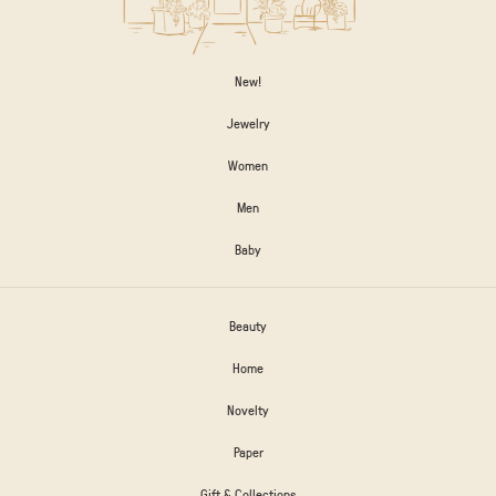
New!
Jewelry
Women
Men
Baby
Beauty
Home
Novelty
Paper
Gift & Collections