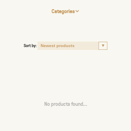
Categories
Sort by:
No products found...