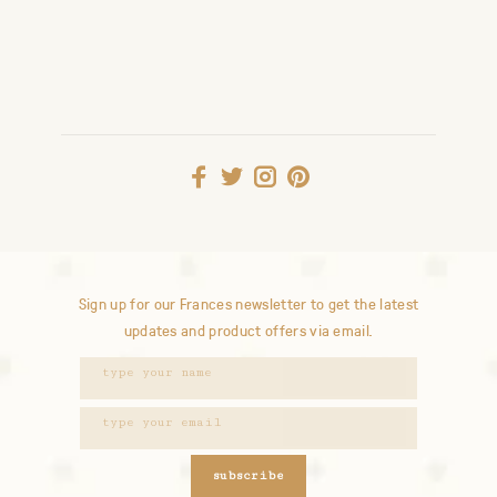
Sign up for our Frances newsletter to get the latest
updates and product offers via email.
subscribe