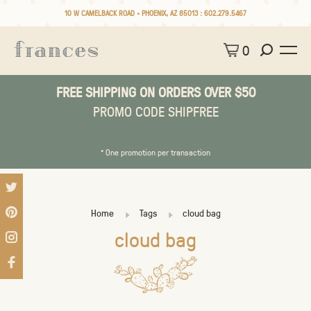
10 W CAMELBACK ROAD • PHOENIX, AZ 85013 :
602.279.5467
0
FREE SHIPPING ON ORDERS OVER $50
PROMO CODE SHIPFREE
* One promotion per transaction
Home
Tags
cloud bag
cloud bag