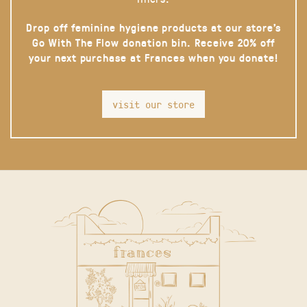
Drop off feminine hygiene products at our store’s
Go With The Flow donation bin. Receive 20% off
your next purchase at Frances when you donate!
visit our store