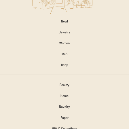
New!
Jewelry
Women
Men
Baby
Beauty
Home
Novelty
Paper
Gift & Collections