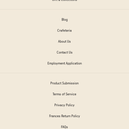
Blog
Crafeteria
About Us
Contact Us
Employment Application
Product Submission
Terms of Service
Privacy Policy
Frances Return Policy
FAQs