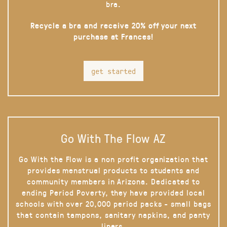
bra.
Recycle a bra and receive 20% off your next
purchase at Frances!
get started
Go With The Flow AZ
Go With the Flow is a non profit organization that
provides menstrual products to students and
community members in Arizona. Dedicated to
ending Period Poverty, they have provided local
schools with over 20,000 period packs - small bags
that contain tampons, sanitary napkins, and panty
liners.