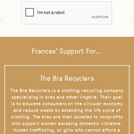
Frances' Support For...
The Bra Recyclers
The Bra Recyclers is a clothing recycling company
specializing in bras and other lingerie. Their goal
is to educate consumers on the circular economy
and reduce waste by extending the life cycle of
clothing. The bras are then donated to nonprofits
who support women escaping domestic violence,
human trafficking, or girls who cannot afford a